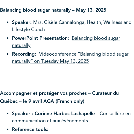
Balancing blood sugar naturally – May 13, 2025
Speaker:
Mrs. Gisèle Cannalonga, Health, Wellness and
Lifestyle Coach
PowerPoint Presentation:
Balancing blood sugar
naturally
Recording:
Videoconference ”Balancing blood sugar
naturally” on Tuesday May 13, 2025
Accompagner et protéger vos proches – Curateur du
Québec – le 9 avril AGA (French only)
Speaker : Corinne Harbec-Lachapelle
– Conseillère en
communication et aux événements
Reference tools: