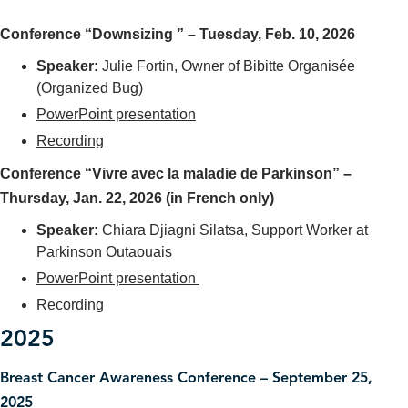
Conference “Downsizing ” – Tuesday, Feb. 10, 2026
Speaker
:
Julie Fortin, Owner of Bibitte Organisée
(Organized Bug)
PowerPoint presentation
Recording
Conference “Vivre avec la maladie de Parkinson” –
Thursday, Jan. 22, 2026 (in French only)
Speaker
:
Chiara Djiagni Silatsa, Support Worker at
Parkinson Outaouais
PowerPoint presentation
Recording
2025
Breast Cancer Awareness Conference – September 25,
2025