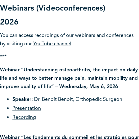
Webinars (Videoconferences)
2026
You can access recordings of our webinars and conferences
by visiting our
YouTube channel
.
***
Webinar “Understanding osteoarthritis, the impact on daily
life and ways to better manage pain, maintain mobility and
improve quality of life” – Wednesday, May 6, 2026
Speaker:
Dr. Benoît Benoît, Orthopedic Surgeon
Presentation
Recording
Webinar “Les fondements du sommeil et les stratégies pour