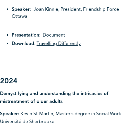
Speaker:
Joan Kinnie, President, Friendship Force
Ottawa
Presentation
:
Document
Download
:
Travelling Differently
2024
Demystifying and understanding the intricacies of
mistreatment of older adults
Speaker:
Kevin St-Martin, Master’s degree in Social Work –
Université de Sherbrooke