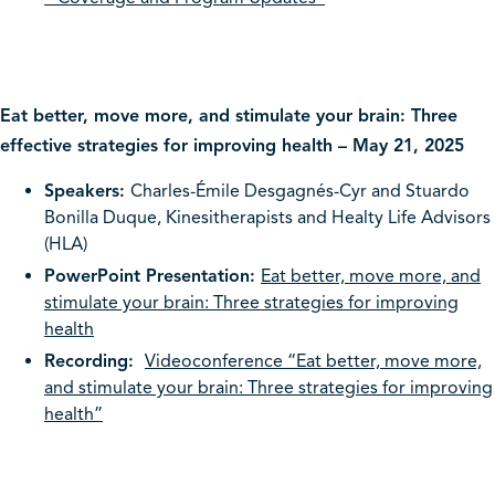
Eat better, move more, and stimulate your brain: Three
effective strategies for improving health – May 21, 2025
Speakers:
Charles-Émile Desgagnés-Cyr and Stuardo
Bonilla Duque, Kinesitherapists and Healty Life Advisors
(HLA)
PowerPoint Presentation:
Eat better, move more, and
stimulate your brain: Three strategies for improving
health
Recording:
Videoconference “Eat better, move more,
and stimulate your brain: Three strategies for improving
health”