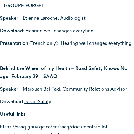
– GROUPE FORGET
Speaker:
Etienne Laroche, Audiologist
Download
:
Hearing well changes everyting
Presentation
(French only):
Hearing well changes everything
Behind the Wheel of my Health – Road Safety Knows No
age -February 29 – SAAQ
Speaker:
Marouan Bel Faki, Community Relations Advisor
Download
:
Road Safaty
Useful links
:
https://saaq.gouv.qc.ca/en/saaq/documents/pilot-