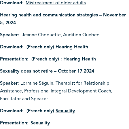
Download
:
Mistreatment of older adults
Hearing health and communication strategies – November
5, 2024
Speaker:
Jeanne Choquette, Audition Quebec
Download: (French only)
Hearing Health
Presentation: (French only) :
Hearing Health
Sexuality does not retire – October 17,2024
Speaker:
Lorraine Séguin,
Therapist for Relationship
Assistance,
Professional Integral Development Coach,
Facilitator and Speaker
Download: (French only)
Sexuality
Presentation
:
Sexuality