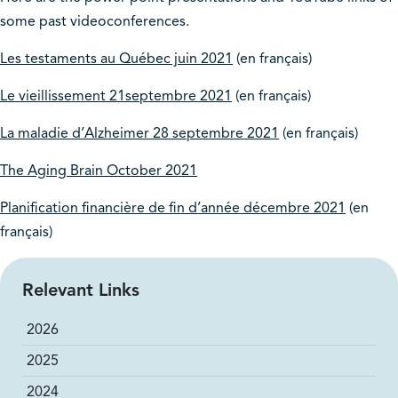
some past videoconferences.
Les testaments au Québec juin 2021
(en français)
Le vieillissement 21septembre 2021
(en français)
La maladie d’Alzheimer 28 septembre 2021
(en français)
The Aging Brain October 2021
Planification financière de fin d’année décembre 2021
(en
français)
Relevant Links
2026
2025
2024