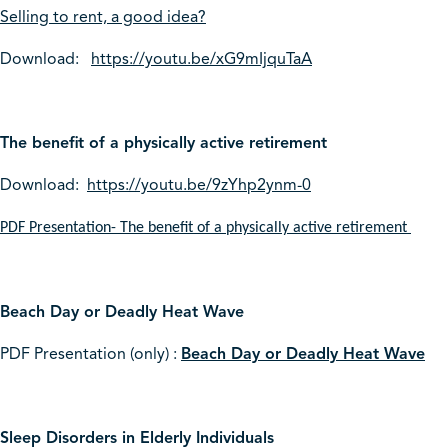
Selling to rent, a good idea?
Download:
https://youtu.be/xG9mIjquTaA
The benefit of a physically active retirement
Download:
https://youtu.be/9zYhp2ynm-0
PDF Presentation- The benefit of a physically active retirement
Beach Day or Deadly Heat Wave
PDF Presentation (only) :
Beach Day or Deadly Heat Wave
Sleep Disorders in Elderly Individuals