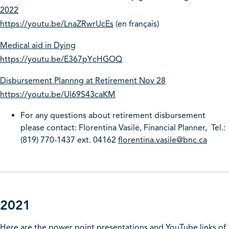
2022
https://youtu.be/LnaZRwrUcEs
(en français)
Medical aid in Dying
https://youtu.be/E367pYcHGOQ
Disbursement Plannng at Retirement Nov 28
https://youtu.be/Ul69S43caKM
For any questions about retirement disbursement
please contact: Florentina Vasile, Financial Planner, Tel.:
(819) 770-1437 ext. 04162
florentina.vasile@bnc.ca
2021
Here are the power point presentations and YouTube links of