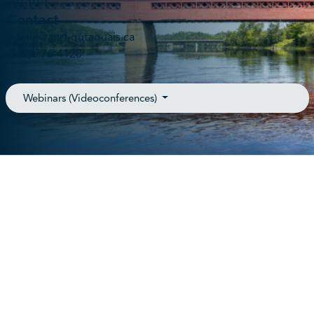
J8Y 6T3
Contact
admin@anrf-outaouais.ca
(819) 776-4128
Webinars (Videoconferences)