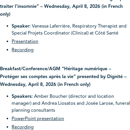
traiter l’insomnie” – Wednesday, April 8, 2026 (in French
only)
Speaker:
Vanessa Laferrière, Respiratory Therapist and
Special Projets Coordinator (Clinical) at Côté Santé
Presentation
Recording
Breakfast/Conference/AGM “Héritage numérique –
Protéger ses comptes après la vie” presented by Dignité –
Wednesday, April 8, 2026 (in French only)
Speakers:
Amber Boucher (director and location
manager) and Andrea Liosatos and Josée Larose, funeral
planning consultants
PowerPoint presentation
Recording