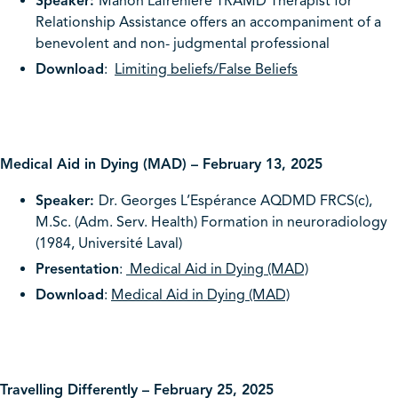
Speaker:
Manon Lafrenière TRAMD Therapist for
Relationship Assistance offers an accompaniment of a
benevolent and non- judgmental professional
Download
:
Limiting beliefs/False Beliefs
Medical Aid in Dying (MAD) – February 13, 2025
Speaker:
Dr. Georges L’Espérance AQDMD FRCS(c),
M.Sc. (Adm. Serv. Health) Formation in neuroradiology
(1984, Université Laval)
Presentation
:
Medical Aid in Dying (MAD)
Download
:
Medical Aid in Dying (MAD)
Travelling Differently – February 25, 2025