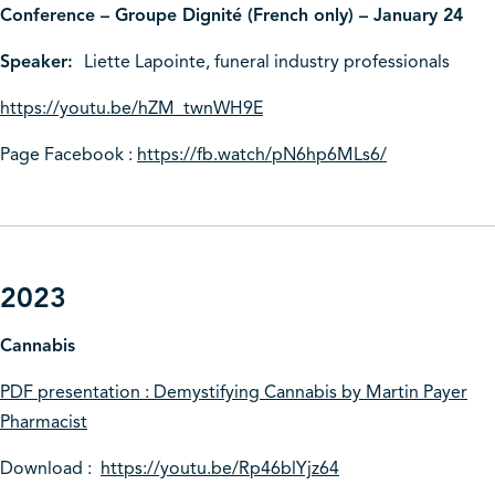
Conference – Groupe Dignité (French only) – January 24
Speaker:
Liette Lapointe, funeral industry professionals
https://youtu.be/hZM_twnWH9E
Page Facebook :
https://fb.watch/pN6hp6MLs6/
2023
Cannabis
PDF presentation : Demystifying Cannabis by Martin Payer
Pharmacist
Download :
https://youtu.be/Rp46blYjz64