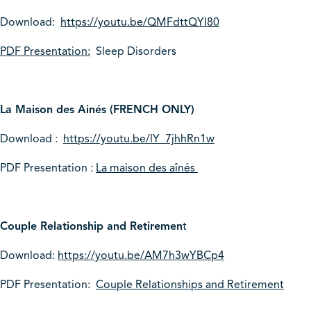
Download:
https://youtu.be/QMFdttQYI80
PDF Presentation:
Sleep Disorders
La Maison des Ainés (FRENCH ONLY)
Download :
https://youtu.be/lY_7jhhRn1w
PDF Presentation :
La maison des aînés
Couple Relationship and Retiremen
t
Download:
https://youtu.be/AM7h3wYBCp4
PDF Presentation:
Couple Relationships and Retirement