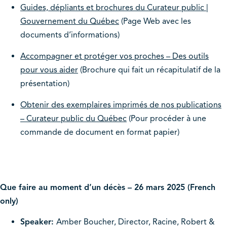
Guides, dépliants et brochures du Curateur public |
Gouvernement du Québec
(Page Web avec les
documents d’informations)
Accompagner et protéger vos proches – Des outils
pour vous aider
(Brochure qui fait un récapitulatif de la
présentation)
Obtenir des exemplaires imprimés de nos publications
– Curateur public du Québec
(Pour procéder à une
commande de document en format papier)
Que faire au moment d’un décès – 26 mars 2025 (French
only)
Speaker:
Amber Boucher, Director, Racine, Robert &