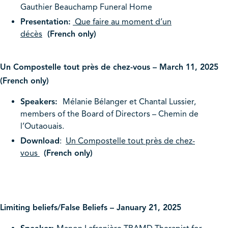
Gauthier Beauchamp Funeral Home
Presentation:
Que faire au moment d’un
décès
(French only)
Un Compostelle tout près de chez-vous – March 11, 2025
(French only)
Speakers:
Mélanie Bélanger et Chantal Lussier,
members of the Board of Directors – Chemin de
l’Outaouais.
Download
:
Un Compostelle tout près de chez-
vous
(French only)
Limiting beliefs/False Beliefs – January 21, 2025