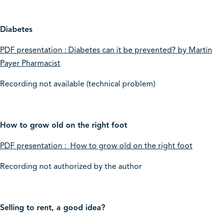
Diabetes
PDF presentation : Diabetes can it be prevented? by Martin
Payer Pharmacist
Recording not available (technical problem)
How to grow old on the right foot
PDF presentation : How to grow old on the right foot
Recording not authorized by the author
Selling to rent, a good idea?