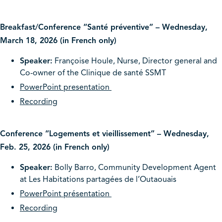
Breakfast/Conference “Santé préventive” – Wednesday,
March 18, 2026 (in French only)
Speaker:
Françoise Houle, Nurse, Director general and
Co-owner of the Clinique de santé SSMT
PowerPoint presentation
Recording
Conference “Logements et vieillissement” – Wednesday,
Feb. 25, 2026 (in French only)
Speaker:
Bolly Barro, Community Development Agent
at Les Habitations partagées de l’Outaouais
PowerPoint présentation
Recording