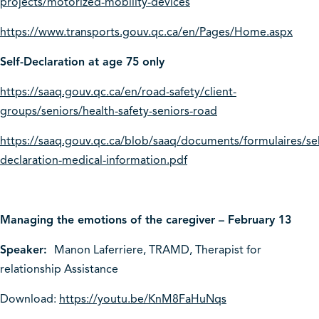
projects/motorized-mobility-devices
https://www.transports.gouv.qc.ca/en/Pages/Home.aspx
Self-Declaration at age 75 only
https://saaq.gouv.qc.ca/en/road-safety/client-
groups/seniors/health-safety-seniors-road
https://saaq.gouv.qc.ca/blob/saaq/documents/formulaires/sel
declaration-medical-information.pdf
Managing the emotions of the caregiver – February 13
Speaker:
Manon Laferriere, TRAMD, Therapist for
relationship Assistance
Download:
https://youtu.be/KnM8FaHuNqs