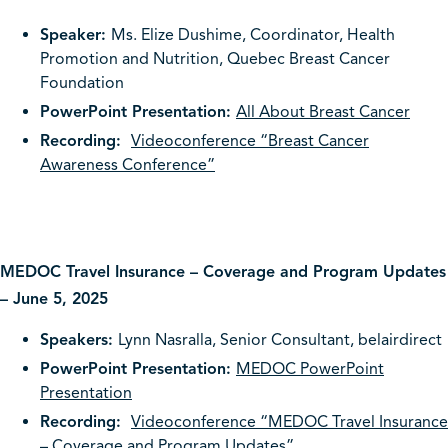
Speaker:
Ms. Elize Dushime, Coordinator, Health
Promotion and Nutrition, Quebec Breast Cancer
Foundation
PowerPoint Presentation:
All About Breast Cancer
Recording:
Videoconference “Breast Cancer
Awareness Conference”
MEDOC Travel Insurance – Coverage and Program Updates
– June 5, 2025
Speakers:
Lynn Nasralla, Senior Consultant, belairdirect
PowerPoint Presentation:
MEDOC PowerPoint
Presentation
Recording:
Videoconference “MEDOC Travel Insurance
– Coverage and Program Updates”