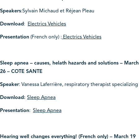
Speakers
:Sylvain Michaud et Réjean Pleau
Download
:
Electrics Vehicles
Presentation
(French only) :
Electrics Vehicles
Sleep apnea – causes, helath hazards and solutions – March
26 – COTE SANTE
Speaker
: Vanessa Laferrière, respiratory therapist specializing
Download:
Sleep Apnea
Presentation
:
Sleep Apnea
Hearing well changes everything! (French only) – March 19