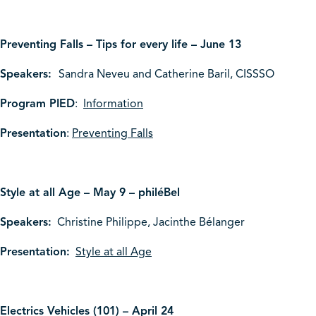
Preventing Falls – Tips for every life – June 13
Speakers:
Sandra Neveu and Catherine Baril, CISSSO
Program PIED
:
Information
Presentation
:
Preventing Falls
Style at all Age – May 9 – philéBel
Speakers:
Christine Philippe, Jacinthe Bélanger
Presentation:
Style at all Age
Electrics Vehicles (101) – April 24