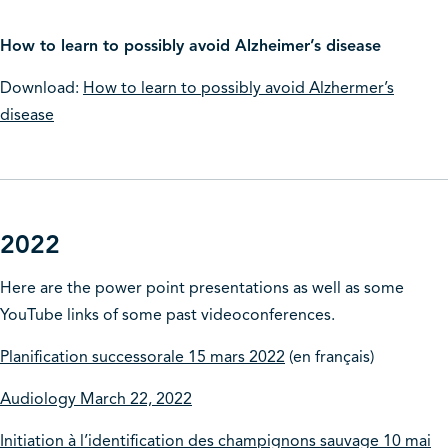
How to learn to possibly avoid Alzheimer’s disease
Download:
How to learn to possibly avoid Alzhermer’s
disease
2022
Here are the power point presentations as well as some
YouTube links of some past videoconferences.
Planification successorale 15 mars 2022
(en français)
Audiology March 22, 2022
Initiation à l’identification des champignons sauvage 10 mai