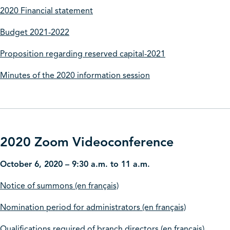
2020 Financial statement
Budget 2021-2022
Proposition regarding reserved capital-2021
Minutes of the 2020 information session
2020 Zoom Videoconference
October 6, 2020 – 9:30 a.m. to 11 a.m.
Notice of summons (en français)
Nomination period for administrators (en français)
Qualifications required of branch directors (en français)