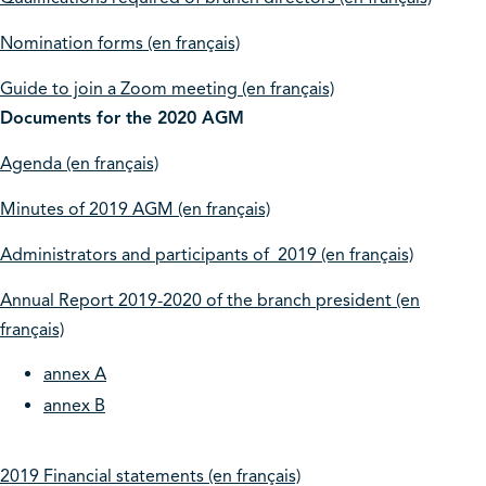
Nomination forms (en français)
Guide to join a Zoom meeting (en français)
Documents for the 2020 AGM
Agenda (en français)
Minutes of 2019 AGM (en français)
Administrators and participants of 2019 (en français)
Annual Report 2019-2020 of the branch president (en
français)
annex A
annex B
2019 Financial statements (en français)