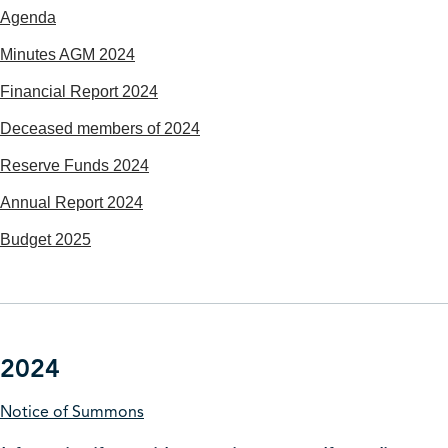
Agenda
Minutes AGM 2024
Financial Report 2024
Deceased members of 2024
Reserve Funds 2024
Annual Report 2024
Budget 2025
2024
Notice of Summons