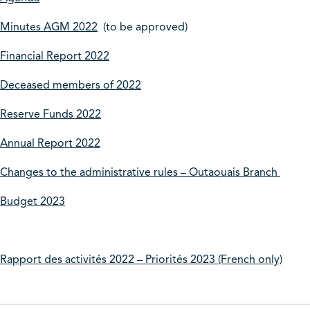
Minutes AGM 2022
(to be approved)
Financial Report 2022
Deceased members of 2022
Reserve Funds 2022
Annual Report 2022
Changes to the administrative rules – Outaouais Branch
Budget 2023
Rapport des activités 2022 – Priorités 2023 (French only)