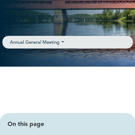
J8Y 6T3
Contact
admin@anrf-outaouais.ca
(819) 776-4128
Annual General Meeting
On this page