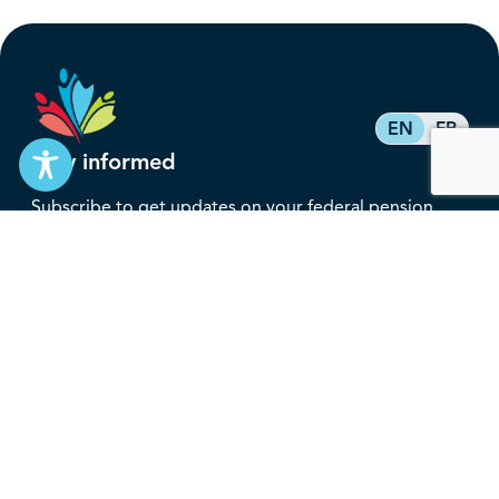
EN
FR
Stay informed
Subscribe to get updates on your federal pension,
benefits, and the advocacy work that’s protecting
them, straight to your inbox.
Subscribe
Contact
service@federalretirees.ca
1.855.304.4700
T: 613.745.2559