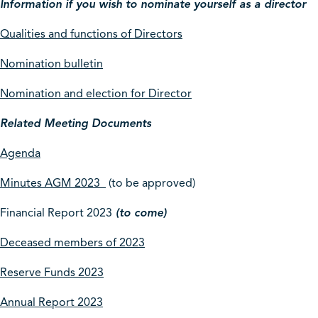
Information if you wish to nominate yourself as a director
Qualities and functions of Directors
Nomination bulletin
Nomination and election for Director
Related Meeting Documents
Agenda
Minutes AGM 2023
(to be approved)
Financial Report 2023
(to come)
Deceased members of 2023
Reserve Funds 2023
Annual Report 2023