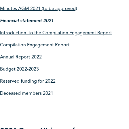
Minutes AGM 2021 (to be approved)
Financial statement 2021
Introduction to the Compilation Engagement Report
Compilation Engagement Report
Annual Report 2022
Budget 2022-2023
Reserved funding for 2022
Deceased members 2021