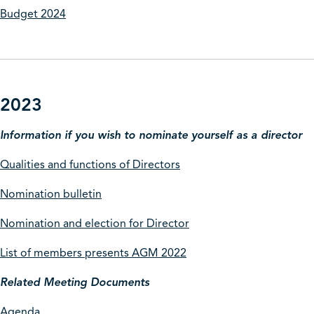
Budget 2024
2023
Information if you wish to nominate yourself as a director
Qualities and functions of Directors
Nomination bulletin
Nomination and election for Director
List of members presents AGM 2022
Related Meeting Documents
Agenda