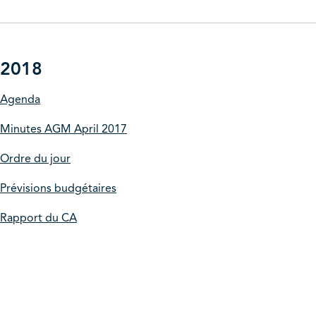
2018
Agenda
Minutes AGM April 2017
Ordre du jour
Prévisions budgétaires
Rapport du CA