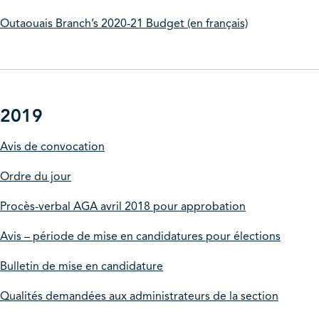
Outaouais Branch’s 2020-21 Budget (en français)
2019
Avis de convocation
Ordre du jour
Procès-verbal AGA avril 2018 pour approbation
Avis – période de mise en candidatures pour élections
Bulletin de mise en candidature
Qualités demandées aux administrateurs de la section