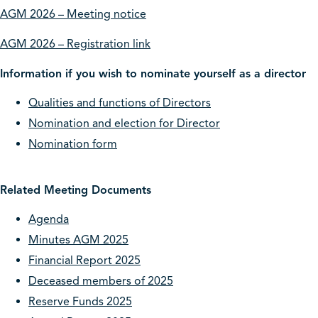
AGM 2026 – Meeting notice
AGM 2026 – Registration link
Information if you wish to nominate yourself as a director
Qualities and functions of Directors
Nomination and election for Director
Nomination form
Related Meeting Documents
Agenda
Minutes AGM 2025
Financial Report 2025
Deceased members of 2025
Reserve Funds 2025