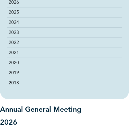
2026
2025
2024
2023
2022
2021
2020
2019
2018
Annual General Meeting
2026