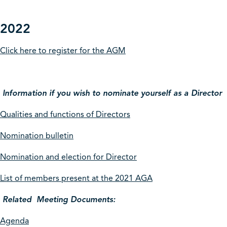
2022
Click here to register for the AGM
Information if you wish to nominate yourself as a Director
Qualities and functions of Directors
Nomination bulletin
Nomination and election for Director
List of members present at the 2021 AGA
Related Meeting Documents:
Agenda