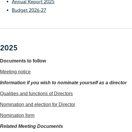
Annual Report 2025
Budget 2026-27
2025
Documents to follow
Meeting notice
Information if you wish to nominate yourself as a director
Qualities and functions of Directors
Nomination and election for Director
Nomination form
Related Meeting Documents