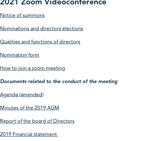
2021 Zoom Videoconference
Notice of summons
Nominations and directors elections
Qualities and functions of directors
Nomination form
How to join a zoom meeting
Documents related to the conduct of the meeting
Agenda (amended)
Minutes of the 2019 AGM
Report of the board of Directors
2019 Financial statement