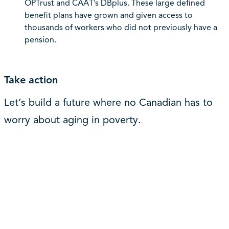
OPTrust and CAAT’s DBplus. These large defined
benefit plans have grown and given access to
thousands of workers who did not previously have a
pension.
Take action
Let’s build a future where no Canadian has to
worry about aging in poverty.