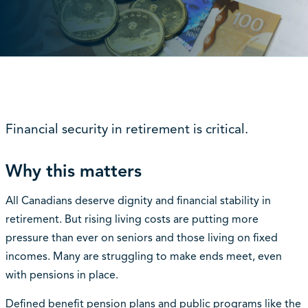
Financial security in retirement is critical.
Why this matters
All Canadians deserve dignity and financial stability in
retirement. But rising living costs are putting more
pressure than ever on seniors and those living on fixed
incomes. Many are struggling to make ends meet, even
with pensions in place.
Defined benefit pension plans and public programs like the