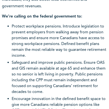
government revenues.
We’re calling on the federal government to:
Protect workplace pensions. Introduce legislation to
prevent employers from walking away from pension
promises and ensure more Canadians have access to
strong workplace pensions. Defined benefit plans
remain the most reliable way to guarantee retirement
income.
Safeguard and improve public pensions. Ensure OAS
and GIS remain available at age 65 and enhance them
so no senior is left living in poverty. Public pensions
including the CPP must remain independent and
focused on supporting Canadians’ retirement for
decades to come.
Encourage innovation in the defined benefit space to
give more Canadians reliable pension options like