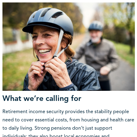
What we’re calling for
Retirement income security provides the stability people
need to cover essential costs, from housing and health care
to daily living. Strong pensions don’t just support
individuals; they also boost local economies and