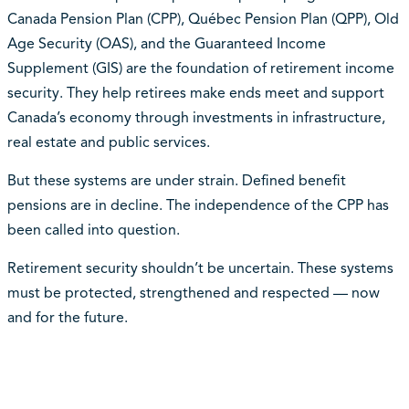
Canada Pension Plan (CPP), Québec Pension Plan (QPP), Old
Age Security (OAS), and the Guaranteed Income
Supplement (GIS) are the foundation of retirement income
security. They help retirees make ends meet and support
Canada’s economy through investments in infrastructure,
real estate and public services.
But these systems are under strain. Defined benefit
pensions are in decline. The independence of the CPP has
been called into question.
Retirement security shouldn’t be uncertain. These systems
must be protected, strengthened and respected — now
and for the future.