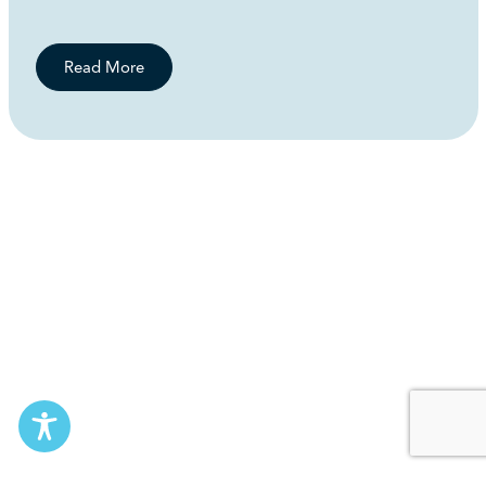
Read More