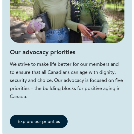
Our advocacy priorities
We strive to make life better for our members and
to ensure that all Canadians can age with dignity,
security and choice. Our advocacy is focused on five
priorities – the building blocks for positive aging in
Canada.
Explore our priorities