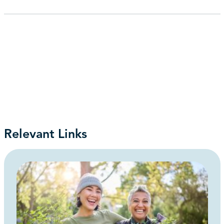
Relevant Links