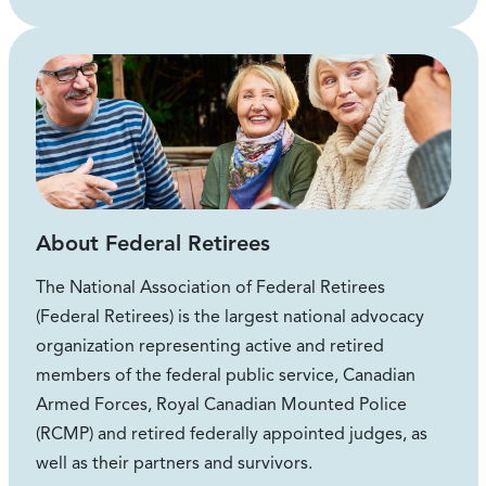
About Federal Retirees
The National Association of Federal Retirees
(Federal Retirees) is the largest national advocacy
organization representing active and retired
members of the federal public service, Canadian
Armed Forces, Royal Canadian Mounted Police
(RCMP) and retired federally appointed judges, as
well as their partners and survivors.