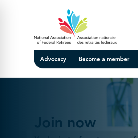
Skip to Main Content
Advocacy
Become a member
Join now