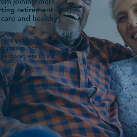
from joining more
ting retirement
 care and healthy
re recipients of a federal
MP pension, federally
n-pensioned veterans and
thly through pension
Fees are $58.80 per year
ingle) and $6.20/month