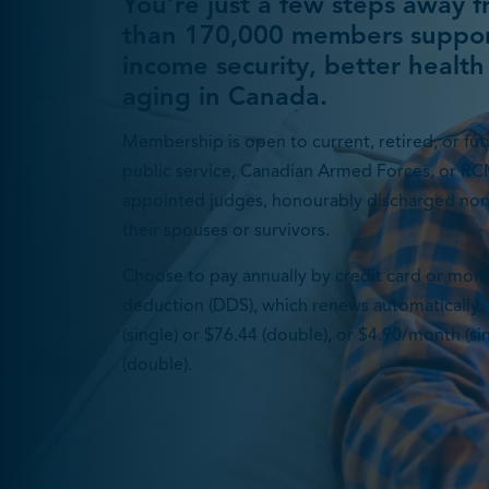
You’re just a few steps away 
than 170,000 members suppor
income security, better health
aging in Canada.
Membership is open to current, retired, or futu
public service, Canadian Armed Forces, or RC
appointed judges, honourably discharged no
their spouses or survivors.
Choose to pay annually by credit card or mon
deduction (DDS), which renews automatically. 
(single) or $76.44 (double), or $4.90/month (s
(double).