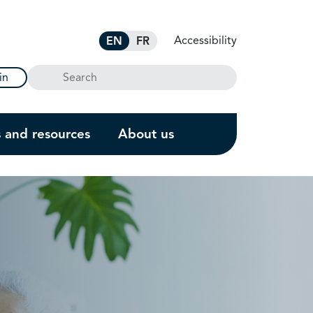
Accessibility
EN
FR
Search
in
s and resources
About us