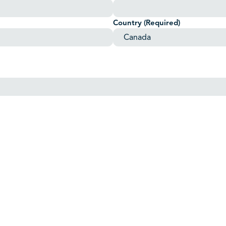
Country
(Required)