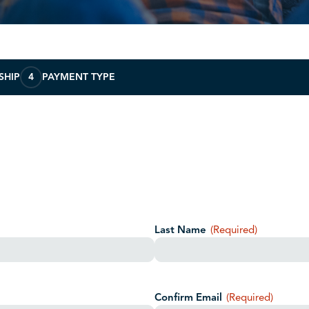
SHIP
4
PAYMENT TYPE
Last Name
(Required)
Confirm Email
(Required)