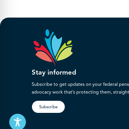
Stay informed
Subscribe to get updates on your federal pensi
advocacy work that’s protecting them, straight
Subscribe