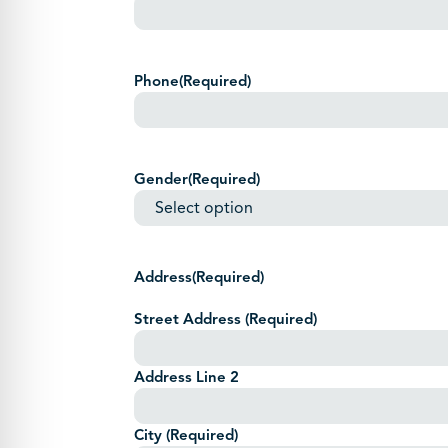
Phone
(Required)
Gender
(Required)
Address
(Required)
Street Address
(Required)
Address Line 2
City
(Required)