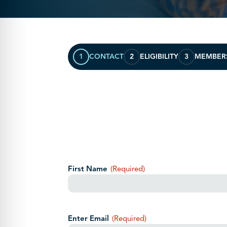
1
CONTACT
2
ELIGIBILITY
3
MEMBER
Your Name
(Required)
First Name
(Required)
Your Email
(Required)
Enter Email
(Required)