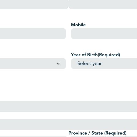
Mobile
Year of Birth
(Required)
Province / State
(Required)