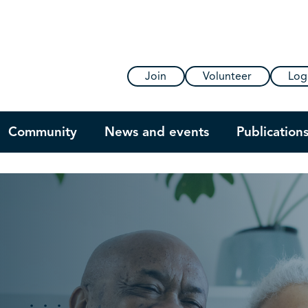
Join
Volunteer
Log
Community
News and events
Publication