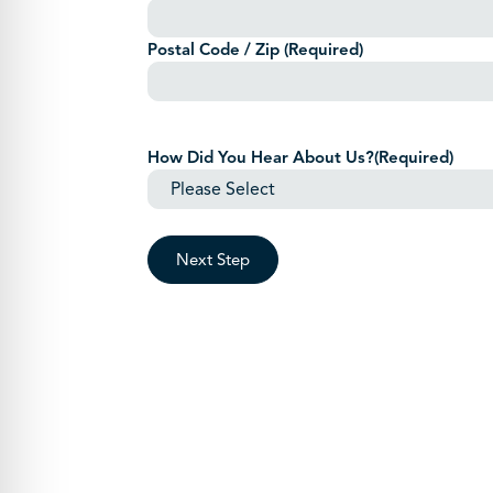
Postal Code / Zip
(Required)
How Did You Hear About Us?
(Required)
Next Step