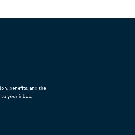
on, benefits, and the
 to your inbox.