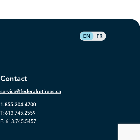
EN
FR
Contact
service@federalretirees.ca
1.855.304.4700
T: 613.745.2559
F: 613.745.5457