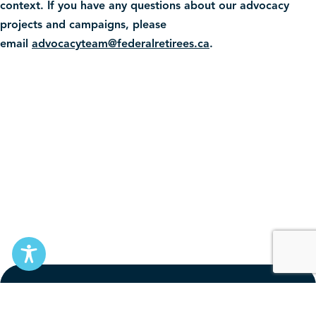
context. If you have any questions about our advocacy
projects and campaigns, please
email
advocacyteam@federalretirees.ca
.