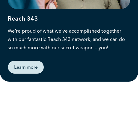
Reach 343
We’re proud of what we’ve accomplished together
with our fantastic Reach 343 network, and we can do
so much more with our secret weapon – you!
Learn more