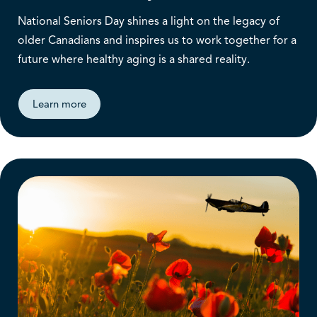
National Seniors Day shines a light on the legacy of
older Canadians and inspires us to work together for a
future where healthy aging is a shared reality.
Learn more