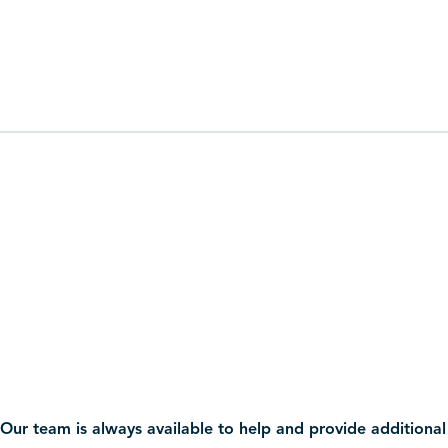
Our team is always available to help and provide additional