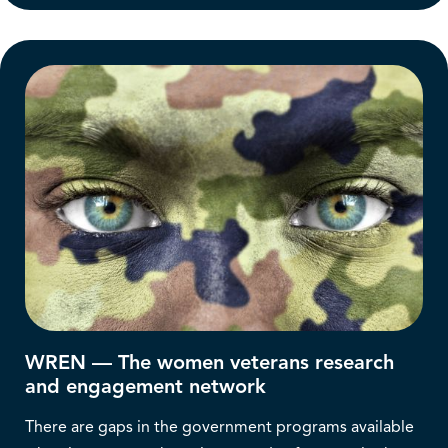
WREN — The women veterans research
and engagement network
There are gaps in the government programs available