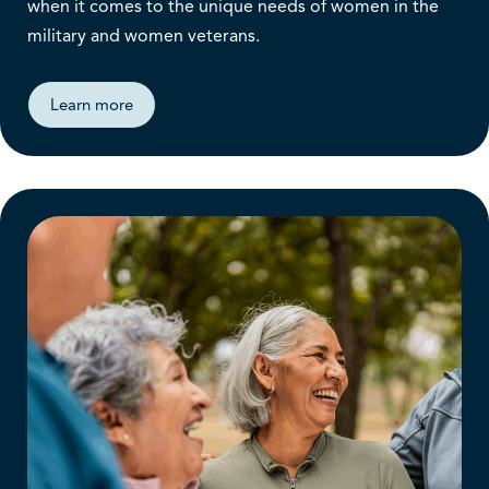
when it comes to the unique needs of women in the
military and women veterans.
Learn more