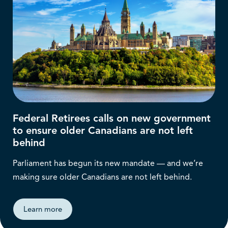
Federal Retirees calls on new government
to ensure older Canadians are not left
behind
Parliament has begun its new mandate — and we’re
making sure older Canadians are not left behind.
Learn more