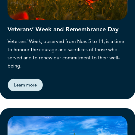
Veterans’ Week and Remembrance Day
Veterans’ Week, observed from Nov. 5 to 11, is a time
to honour the courage and sacrifices of those who
served and to renew our commitment to their well-
being.
Learn more