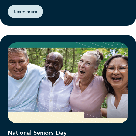
Learn more
National Seniors Day