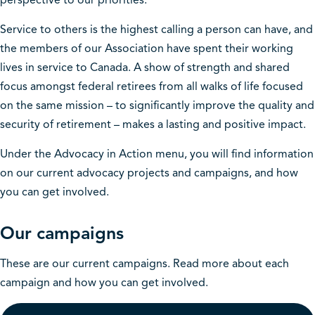
perspective to our priorities.
Service to others is the highest calling a person can have, and
the members of our Association have spent their working
lives in service to Canada. A show of strength and shared
focus amongst federal retirees from all walks of life focused
on the same mission – to significantly improve the quality and
security of retirement – makes a lasting and positive impact.
Under the Advocacy in Action menu, you will find information
on our current advocacy projects and campaigns, and how
you can get involved.
Our campaigns
These are our current campaigns. Read more about each
campaign and how you can get involved.