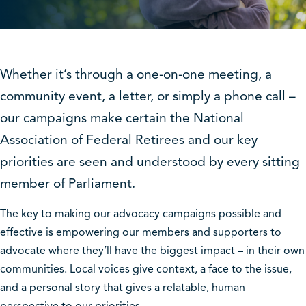
Whether it’s through a one-on-one meeting, a
community event, a letter, or simply a phone call –
our campaigns make certain the National
Association of Federal Retirees and our key
priorities are seen and understood by every sitting
member of Parliament.
The key to making our advocacy campaigns possible and
effective is empowering our members and supporters to
advocate where they’ll have the biggest impact – in their own
communities. Local voices give context, a face to the issue,
and a personal story that gives a relatable, human