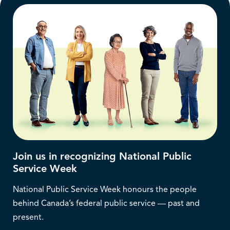
Join us in recognizing National Public
Service Week
National Public Service Week honours the people
behind Canada’s federal public service — past and
present.