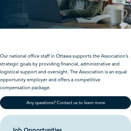
seniors.
Our national office staff in Ottawa supports the Association’s
strategic goals by providing financial, administrative and
logistical support and oversight. The Association is an equal
opportunity employer and offers a competitive
compensation package.
Any questions? Contact us to learn more
Job Opportunities