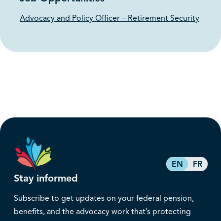
Advocacy and Policy Officer – Retirement Security
EN
FR
Stay informed
Subscribe to get updates on your federal pension,
benefits, and the advocacy work that’s protecting