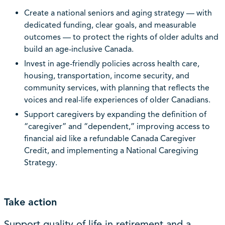
Create a national seniors and aging strategy — with
dedicated funding, clear goals, and measurable
outcomes — to protect the rights of older adults and
build an age-inclusive Canada.
Invest in age-friendly policies across health care,
housing, transportation, income security, and
community services, with planning that reflects the
voices and real-life experiences of older Canadians.
Support caregivers by expanding the definition of
“caregiver” and “dependent,” improving access to
financial aid like a refundable Canada Caregiver
Credit, and implementing a National Caregiving
Strategy.
Take action
Support quality of life in retirement and a