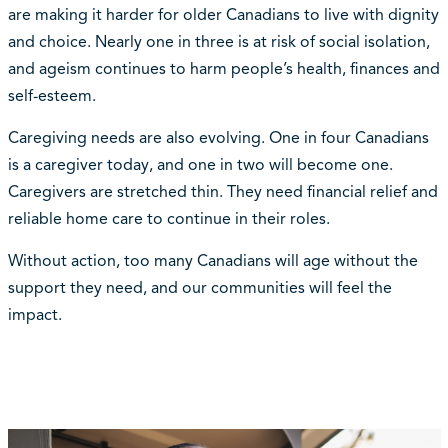
are making it harder for older Canadians to live with dignity
and choice. Nearly one in three is at risk of social isolation,
and ageism continues to harm people’s health, finances and
self-esteem.
Caregiving needs are also evolving. One in four Canadians
is a caregiver today, and one in two will become one.
Caregivers are stretched thin. They need financial relief and
reliable home care to continue in their roles.
Without action, too many Canadians will age without the
support they need, and our communities will feel the
impact.