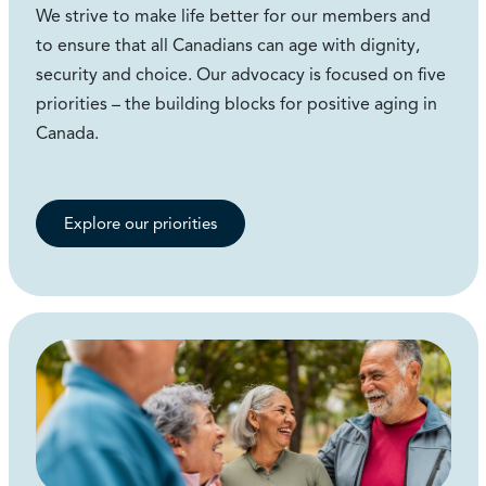
We strive to make life better for our members and
to ensure that all Canadians can age with dignity,
security and choice. Our advocacy is focused on five
priorities – the building blocks for positive aging in
Canada.
Explore our priorities