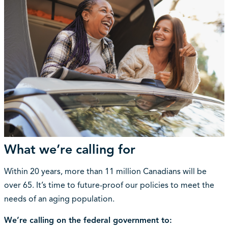
What we’re calling for
Within 20 years, more than 11 million Canadians will be
over 65. It’s time to future-proof our policies to meet the
needs of an aging population.
We’re calling on the federal government to: