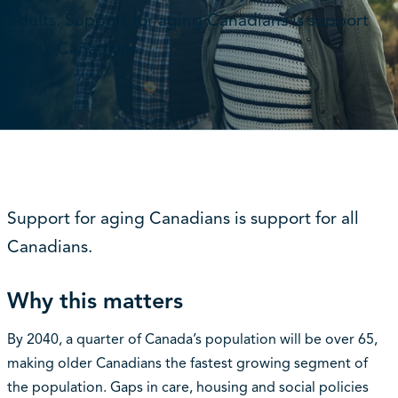
adults. Support for aging Canadians is support
for all Canadians.
Support for aging Canadians is support for all
Canadians.
Why this matters
By 2040, a quarter of Canada’s population will be over 65,
making older Canadians the fastest growing segment of
the population. Gaps in care, housing and social policies