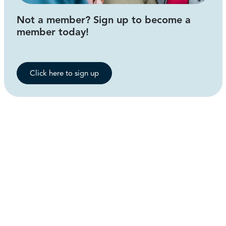
Not a member? Sign up to become a
member today!
Click here to sign up