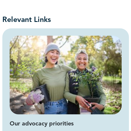
Relevant Links
Our advocacy priorities