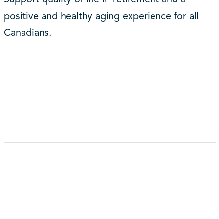
positive and healthy aging experience for all
Canadians.