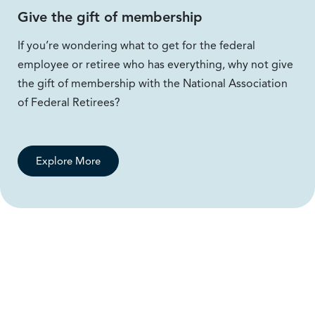
Give the gift of membership
If you’re wondering what to get for the federal
employee or retiree who has everything, why not give
the gift of membership with the National Association
of Federal Retirees?
Explore More