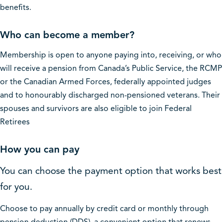
benefits.
Who can become a member?
Membership is open to anyone paying into, receiving, or who
will receive a pension from Canada’s Public Service, the RCMP
or the Canadian Armed Forces, federally appointed judges
and to honourably discharged non-pensioned veterans. Their
spouses and survivors are also eligible to join Federal
Retirees
How you can pay
You can choose the payment option that works best
for you.
Choose to pay annually by credit card or monthly through