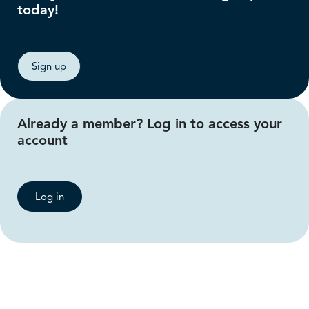
today!
Sign up
Already a member? Log in to access your
account
Log in