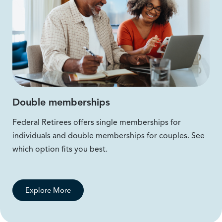
Double memberships
Federal Retirees offers single memberships for
individuals and double memberships for couples. See
which option fits you best.
Explore More