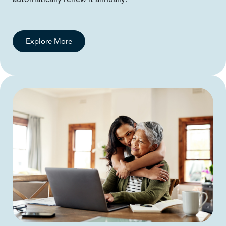
Explore More