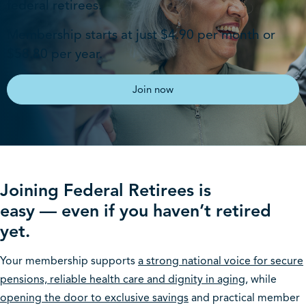
federal retirees​.
Membership starts at just $4.90 per month or
$58.80 per year.
Join now
Joining Federal Retirees is
easy — even if you haven’t retired
yet.
Your membership supports
a strong national voice for secure
pensions, reliable health care and dignity in aging
, while
opening the door to exclusive savings
and practical member