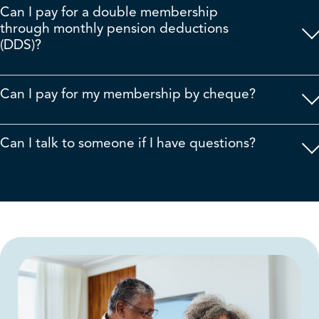
Can I pay for a double membership
through monthly pension deductions
(DDS)?
Can I pay for my membership by cheque?
Can I talk to someone if I have questions?