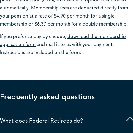
pension deduction (DDS), a convenient option that renews
automatically. Membership fees are deducted directly from
your pension at a rate of $4.90 per month for a single
membership or $6.37 per month for a double membership.
If you prefer to pay by cheque,
download the membership
application form
and mail it to us with your payment.
Instructions are included on the form.
Frequently
asked questions
What does Federal Retirees do?