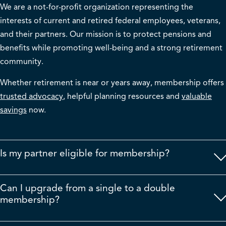
We are a not-for-profit organization
representing
the
interests of current and retired federal employees, veterans,
and their partners. Our mission is to protect pensions and
benefits while promoting well-being and a strong retirement
community.
Whether retirement is near or years away, membership offers
trusted advocacy
, helpful planning resources and
valuable
savings
now.
Is my partner eligible for membership?
Can I upgrade from a single to a double
membership?