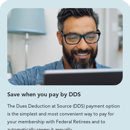
Save when you pay by DDS
The Dues Deduction at Source (DDS) payment option
is the simplest and most convenient way to pay for
your membership with Federal Retirees and to
automatically renew it annually.