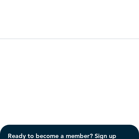
Ready to become a member? Sign up