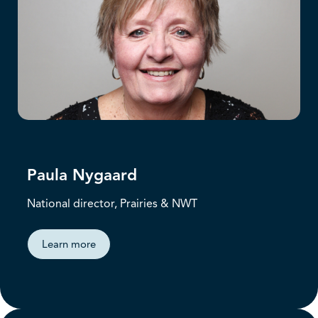
Paula Nygaard
National director, Prairies & NWT
Learn more