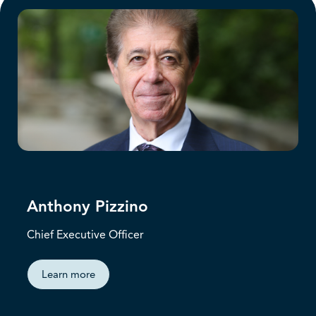
Anthony Pizzino
Chief Executive Officer
Learn more