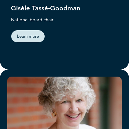
Gisèle Tassé-Goodman
National board chair
Learn more