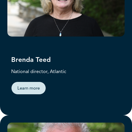
Brenda Teed
National director, Atlantic
Learn more