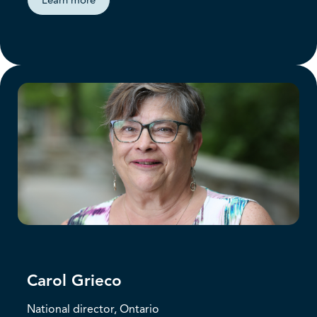
Learn more
Carol Grieco
National director, Ontario