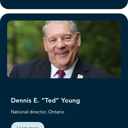
Dennis E. “Ted” Young
National director, Ontario