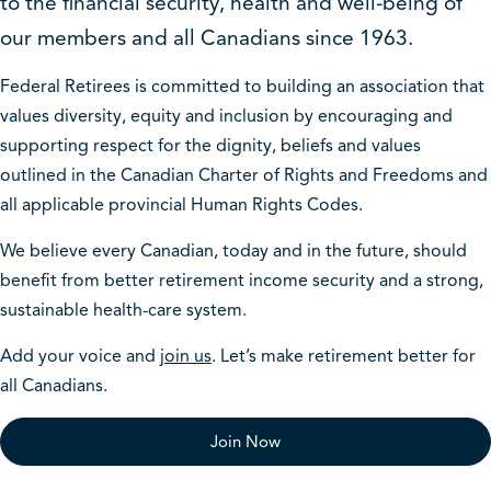
to the financial security, health and well-being of
our members and all Canadians since 1963.
Federal Retirees is committed to building an association that
values diversity, equity and inclusion by encouraging and
supporting respect for the dignity, beliefs and values
outlined in the Canadian Charter of Rights and Freedoms and
all applicable provincial Human Rights Codes.
We believe every Canadian, today and in the future, should
benefit from better retirement income security and a strong,
sustainable health-care system.
Add your voice and
join us
. Let’s make retirement better for
all Canadians.
Join Now