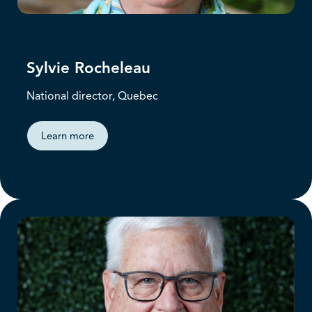
Sylvie Rocheleau
National director, Quebec
Learn more