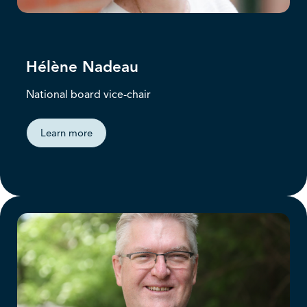
Hélène Nadeau
National board vice-chair
Learn more