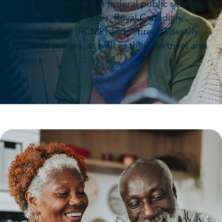
retired members of the federal public service,
Canadian Armed Forces, Royal Canadian
Mounted Police (RCMP) and retired federally
appointed judges, as well as their partners and
survivors.