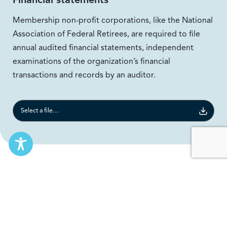
Membership non-profit corporations, like the National
Association of Federal Retirees, are required to file
annual audited financial statements, independent
examinations of the organization’s financial
transactions and records by an auditor.
Select a file to download