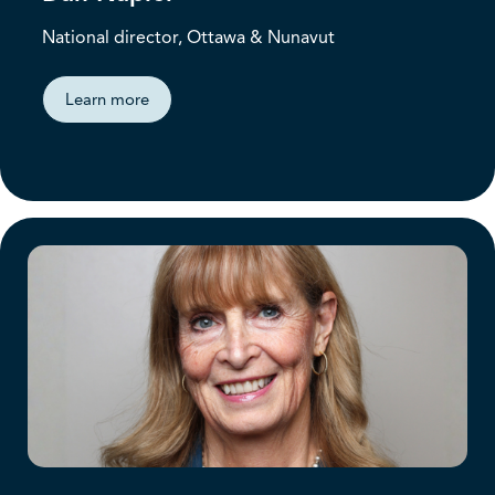
National director, Ottawa & Nunavut
Learn more