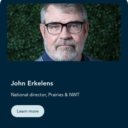
John Erkelens
National director, Prairies & NWT
Learn more