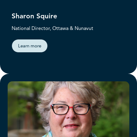
Sharon Squire
National Director, Ottawa & Nunavut
Learn more