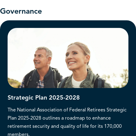
Governance
Strategic Plan 2025-2028
The National Association of Federal Retirees Strategic
Plan 2025-2028 outlines a roadmap to enhance
retirement security and quality of life for its 170,000
members.