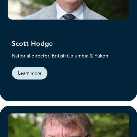
Scott Hodge
National director, British Columbia & Yukon
Learn more