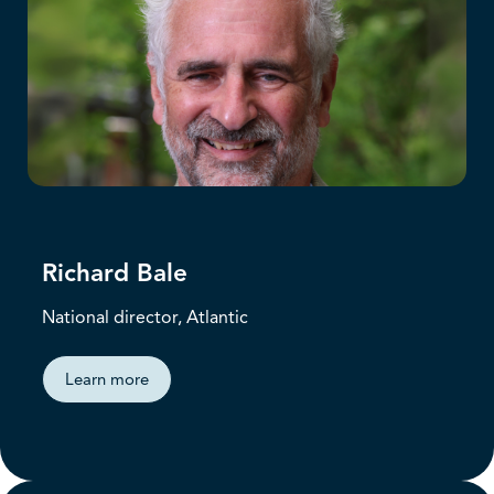
Richard Bale
National director, Atlantic
Learn more