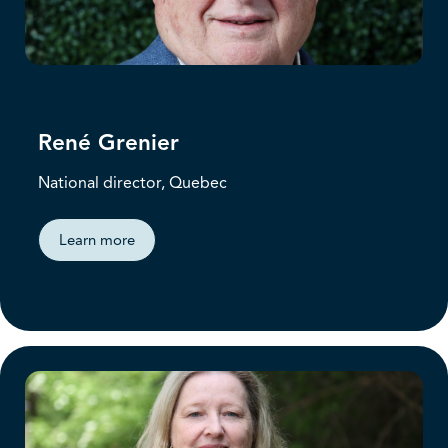
René Grenier
National director, Quebec
Learn more