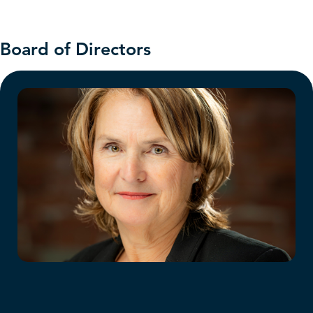
Board of Directors