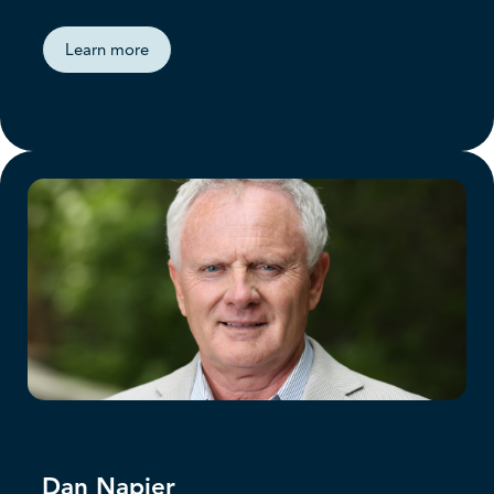
Learn more
Dan Napier