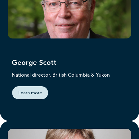
George Scott
National director, British Columbia & Yukon
Learn more