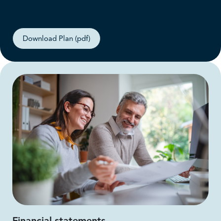
Download Plan (pdf)
Financial statements