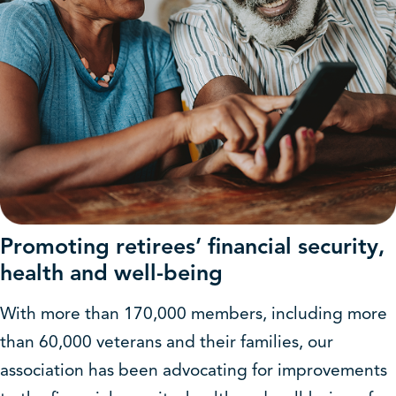
Promoting retirees’ financial security,
health and well-being
With more than 170,000 members, including more
than 60,000 veterans and their families, our
association has been advocating for improvements