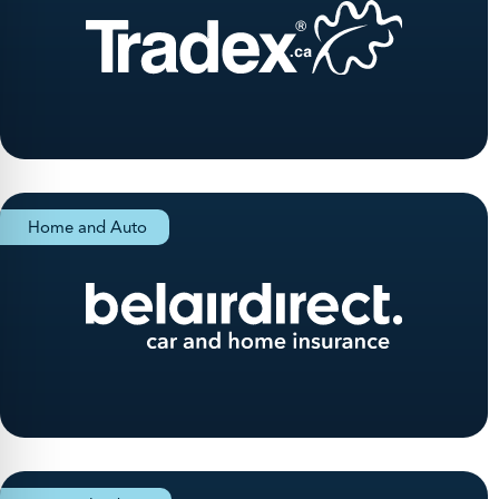
Home and Auto