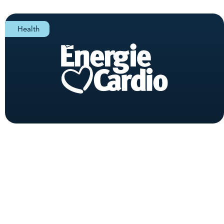
Health