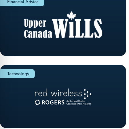
Financial Advice
Technology