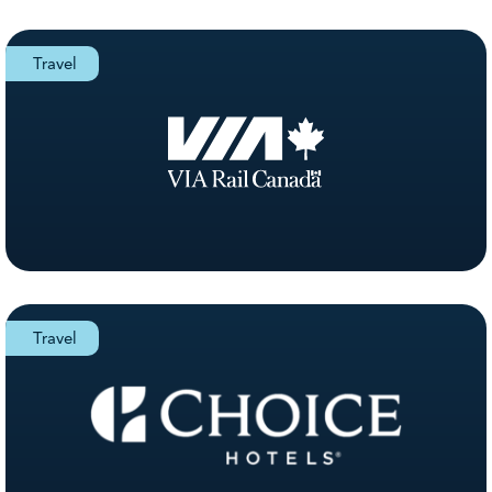
Travel
Travel