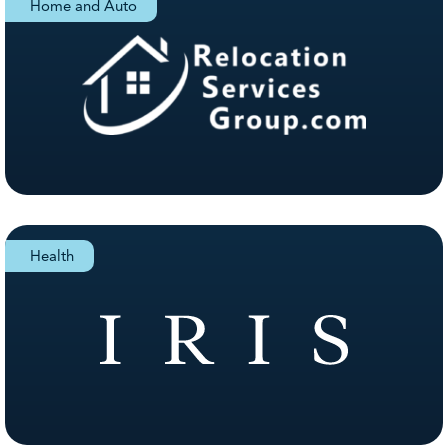
Home and Auto
Health