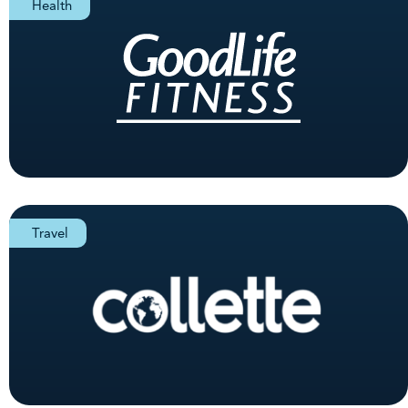
Health
Travel