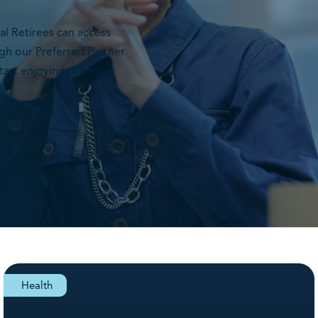
l Retirees can access
gh our Preferred Partner
tart enjoying the many
Health