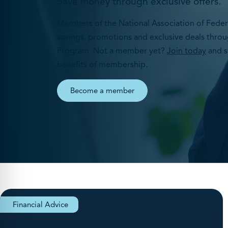
Save money through exclusive offers.
Members of the National Association of Federa
savings, promotions and exclusive deals throu
Program. Not a member yet?
Join today
and s
benefits of membership.
Become a member
Financial Advice