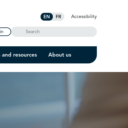
Accessibility
EN
FR
Search
in
s and resources
About us