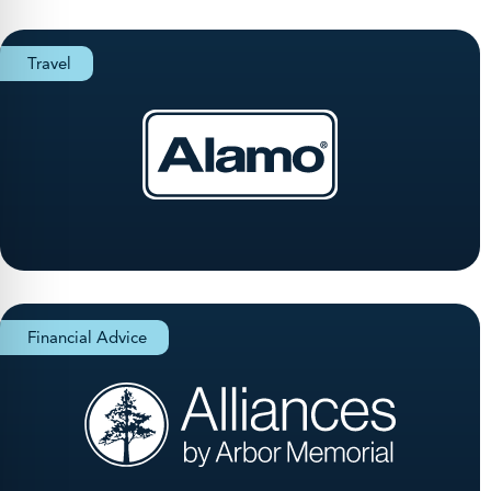
Travel
Financial Advice