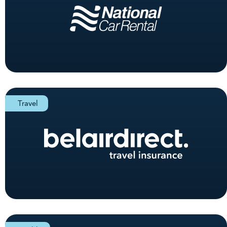
Travel