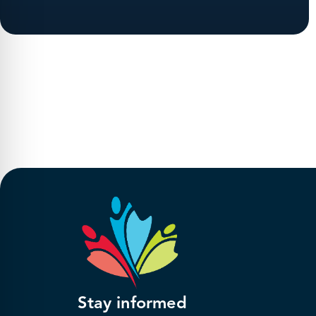
Stay informed