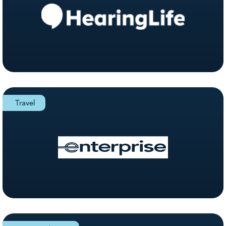
Travel