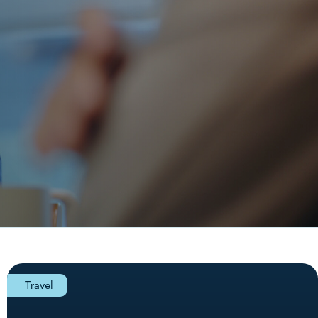
Travel