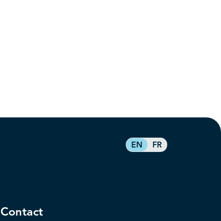
EN
FR
Contact