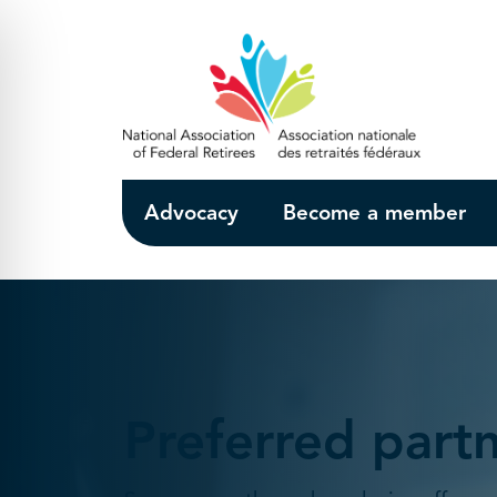
Skip to Main Content
Advocacy
Become a member
Preferred part