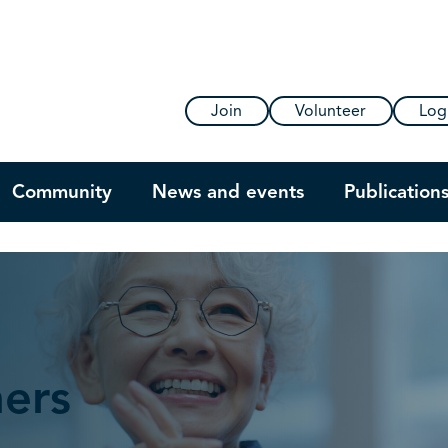
Join
Volunteer
Log
Community
News and events
Publication
ners