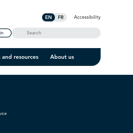
Accessibility
EN
FR
Search
in
s and resources
About us
vice