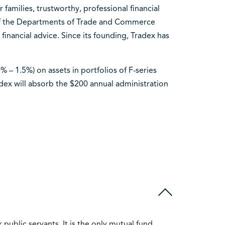
amilies, trustworthy, professional financial
 of the Departments of Trade and Commerce
financial advice. Since its founding, Tradex has
 – 1.5%) on assets in portfolios of F-series
adex will absorb the $200 annual administration
public servants. It is the only mutual fund