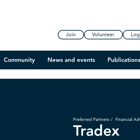
Join
Volunteer
Log
Community
News and events
Publication
Preferred Partners
Financial Ad
Tradex