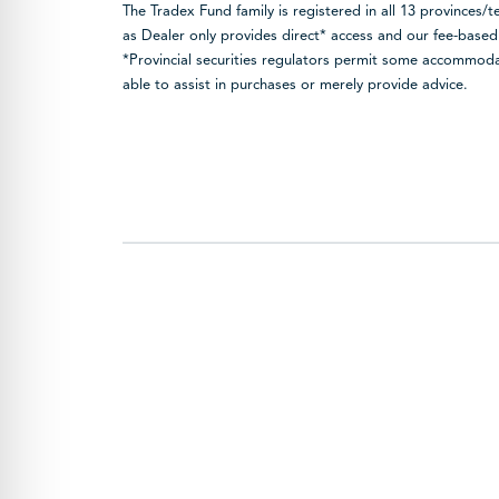
The Tradex Fund family is registered in all 13 provinces/
as Dealer only provides direct* access and our fee-base
*Provincial securities regulators permit some accommodat
able to assist in purchases or merely provide advice.