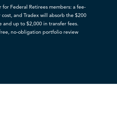
er for Federal Retirees members: a fee-
 cost, and Tradex will absorb the $200
e and up to $2,000 in transfer fees.
free, no-obligation portfolio review