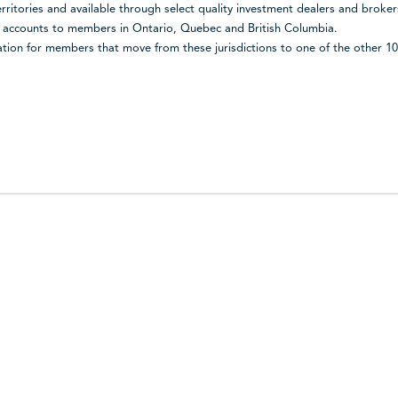
territories and available through select quality investment dealers and broke
d accounts to members in Ontario, Quebec and British Columbia.
ion for members that move from these jurisdictions to one of the other 10 j