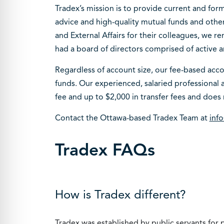
Tradex’s mission is to provide current and for
advice and high-quality mutual funds and oth
and External Affairs for their colleagues, we r
had a board of directors comprised of active a
Regardless of account size, our fee-based accou
funds. Our experienced, salaried professional a
fee and up to $2,000 in transfer fees and does 
Contact the Ottawa-based Tradex Team at
inf
Tradex FAQs
How is Tradex different?
Tradex was established by public servants for p