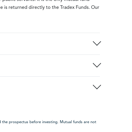
e is returned directly to the Tradex Funds. Our
 the prospectus before investing. Mutual funds are not