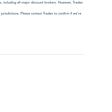
rs, including all major discount brokers. However, Tradex
urisdictions. Please contact Tradex to confirm if we’re