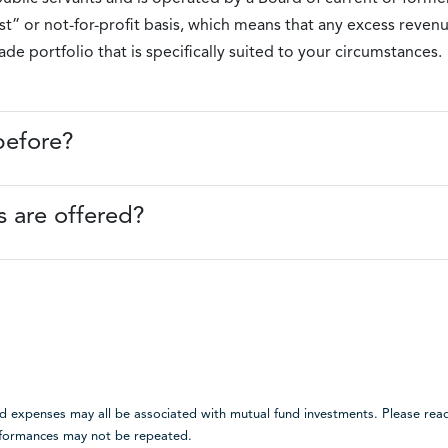
” or not-for-profit basis, which means that any excess revenu
e portfolio that is specifically suited to your circumstances.
before?
 are offered?
expenses may all be associated with mutual fund investments. Please read
erformances may not be repeated.