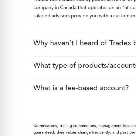
company in Canada that operates on an “at-cost
salaried advisors provide you with a custom-mad
Why haven’t I heard of Tradex 
What type of products/accounts
What is a fee-based account?
Commissions, trailing commissions, management fees and 
guaranteed, their values change frequently, and past p