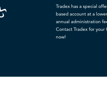
Tradex has a special off
based account at a lower
annual administration fe
Contact Tradex for your 
now!