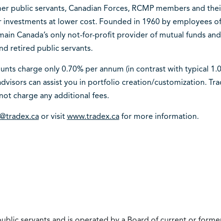
mer public servants, Canadian Forces, RCMP members and their f
er investments at lower cost. Founded in 1960 by employees
emain Canada’s only not-for-profit provider of mutual funds and 
nd retired public servants.
nts charge only 0.70% per annum (in contrast with typical 1.0%
dvisors can assist you in portfolio creation/customization. Tr
not charge any additional fees.
o@tradex.ca
or visit
www.tradex.ca
for more information.
ublic servants and is operated by a Board of current or former 