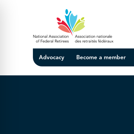
Skip to Main Content
Advocacy
Become a member