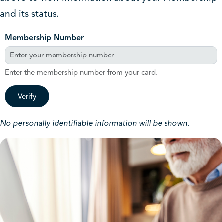
and its status.
Membership Number
Enter the membership number from your card.
Verify
No personally identifiable information will be shown.