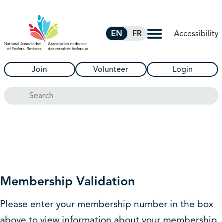
Skip to Main Content
Accessibility
EN
FR
Join
Volunteer
Login
Search
Membership Validation
Please enter your membership number in the box
above to view information about your membership