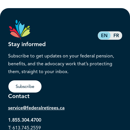
EN
FR
Stay informed
Subscribe to get updates on your federal pension,
benefits, and the advocacy work that’s protecting
them, straight to your inbox.
Subscribe
Contact
service@federalretirees.ca
1.855.304.4700
T: 613.745.2559