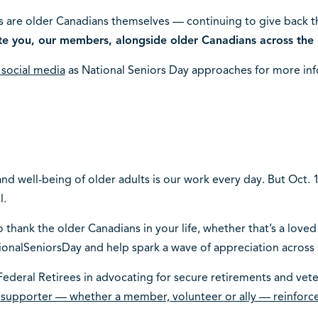
 are older Canadians themselves — continuing to give back 
te you, our members, alongside older Canadians across the 
n social media
as National Seniors Day approaches for more inf
d well-being of older adults is our work every day. But Oct. 1
l.
 thank the older Canadians in your life, whether that’s a loved
ionalSeniorsDay and help spark a wave of appreciation across
ederal Retirees in advocating for secure retirements and veter
 supporter — whether a member, volunteer or ally — reinfor