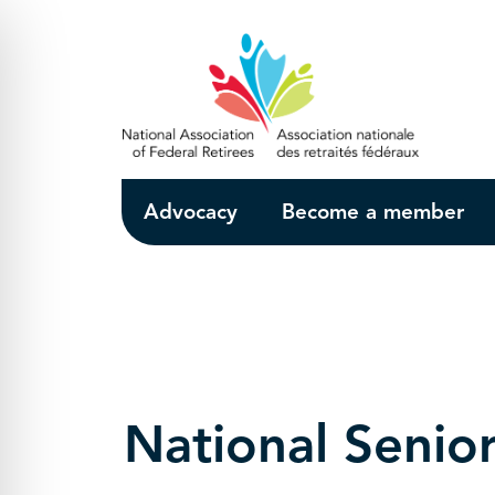
Skip to Main Content
Advocacy
Become a member
National Senio