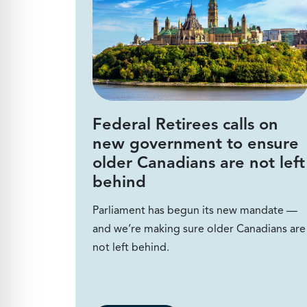
Federal Retirees calls on
new government to ensure
older Canadians are not left
behind
Parliament has begun its new mandate —
and we’re making sure older Canadians are
not left behind.