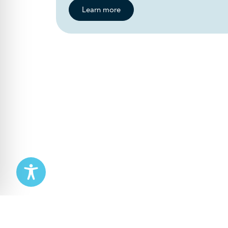
Learn more