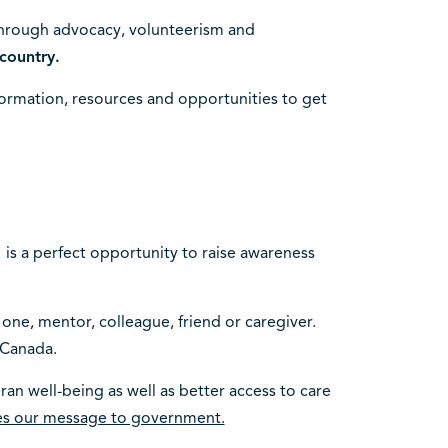
through advocacy, volunteerism and
country.
ormation, resources and opportunities to get
 is a perfect opportunity to raise awareness
 one, mentor, colleague, friend or caregiver.
 Canada.
an well-being as well as better access to care
ces our message to government.