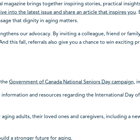
al magazine brings together inspiring stories, practical insig
ive into the latest issue and share an article that inspires you
.
age that dignity in aging matters.
thens our advocacy. By inviting a colleague, friend or famil
nd this fall, referrals also give you a chance to win exciting pr
 the
Government of Canada National Seniors Day campaign
, 
information and resources regarding the International Day of
aging adults, their loved ones and caregivers, including a new
uild a stronger future for aging.