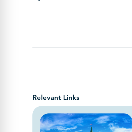
Relevant Links