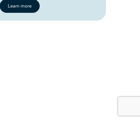
Learn more