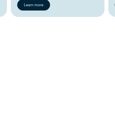
Learn more