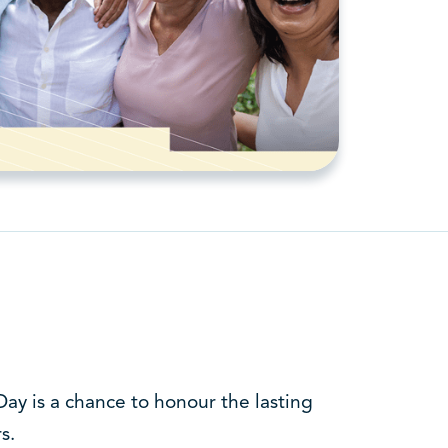
ay is a chance to honour the lasting
s.