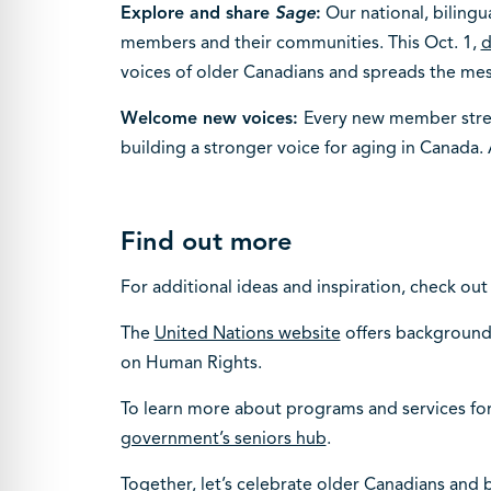
Explore and share
Sage
:
Our national, bilingu
members and their communities. This Oct. 1,
d
voices of older Canadians and spreads the mess
Welcome new voices:
Every new member streng
building a stronger voice for aging in Canada. A
Find out more
For additional ideas and inspiration, check out
The
United Nations website
offers background 
on Human Rights.
To learn more about programs and services for 
government’s seniors hub
.
Together, let’s celebrate older Canadians and b