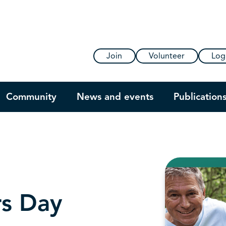
Join
Volunteer
Log
Community
News and events
Publication
rs Day