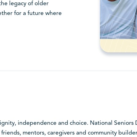
the legacy of older
ther for a future where
gnity, independence and choice. National Seniors D
friends, mentors, caregivers and community builder