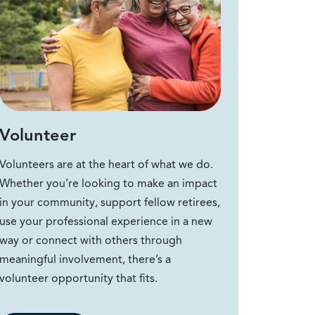
Volunteer
Volunteers are at the heart of what we do.
Whether you’re looking to make an impact
in your community, support fellow retirees,
use your professional experience in a new
way or connect with others through
meaningful involvement, there’s a
volunteer opportunity that fits.