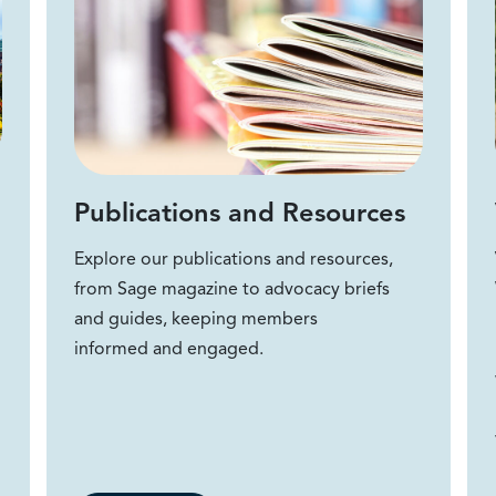
Publications and Resources
Explore our publications and resources,
from Sage magazine to advocacy briefs
and guides, keeping members
informed and engaged.