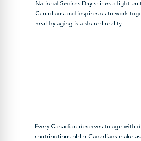
National Seniors Day shines a light on 
Canadians and inspires us to work toge
healthy aging is a shared reality.
Every Canadian deserves to age with di
contributions older Canadians make as 