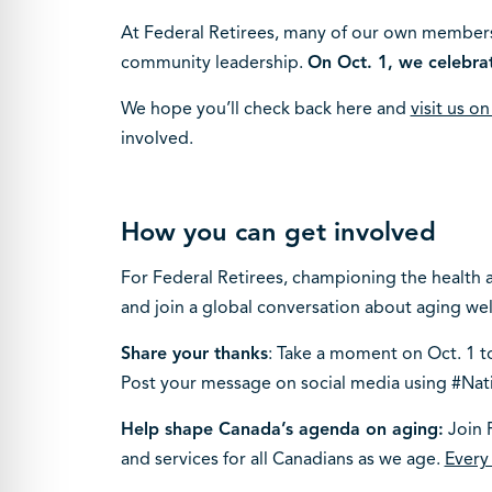
At Federal Retirees, many of our own members
community leadership.
On Oct. 1, we celebra
We hope you’ll check back here and
visit us o
involved.
How you can get involved
For Federal Retirees, championing the health an
and join a global conversation about aging wel
Share your thanks
: Take a moment on Oct. 1 to
Post your message on social media using #Nat
Help shape Canada’s agenda on aging:
Join F
and services for all Canadians as we age.
Every