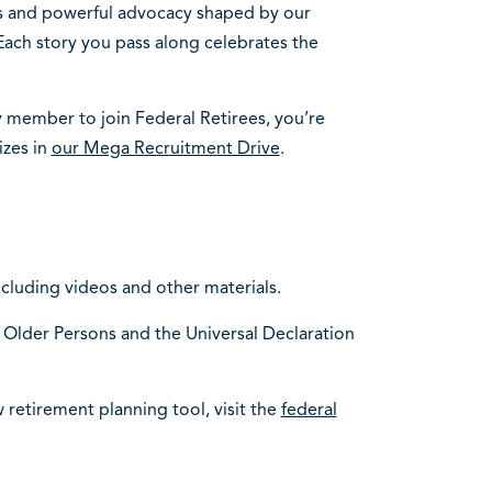
hts and powerful advocacy shaped by our
 Each story you pass along celebrates the
y member to join Federal Retirees, you’re
izes in
our Mega Recruitment Drive
.
including videos and other materials.
 Older Persons and the Universal Declaration
 retirement planning tool, visit the
federal