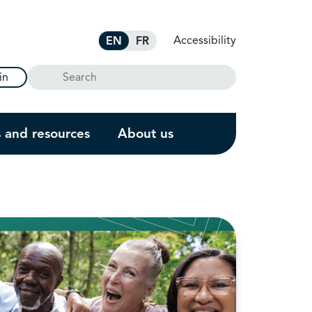
Accessibility
EN
FR
Search
in
s and resources
About us