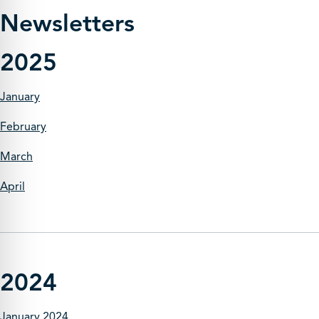
Newsletters
2025
January
February
March
April
2024
January 2024