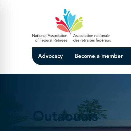
Skip to Main Content
Advocacy
Become a member
Outaouais