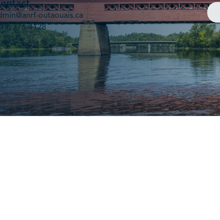
ontact
dmin@anrf-outaouais.ca
819) 776-4128