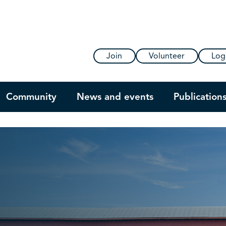
Join
Volunteer
Log
Community
News and events
Publication