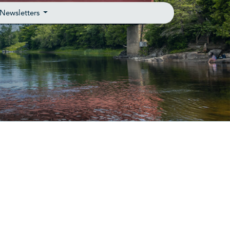
Newsletters