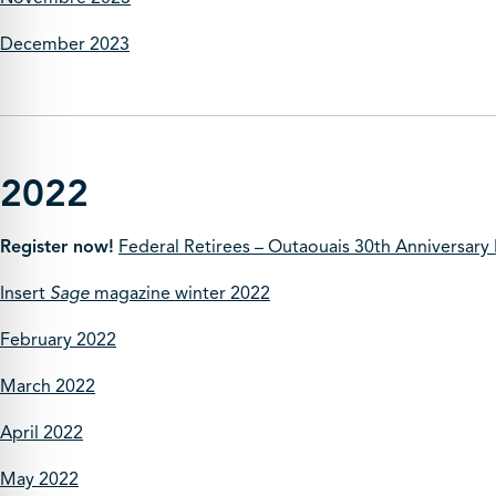
December 2023
2022
Register now!
Federal Retirees – Outaouais 30th Anniversary
Insert
Sage
magazine winter 2022
February 2022
March 2022
April 2022
May 2022