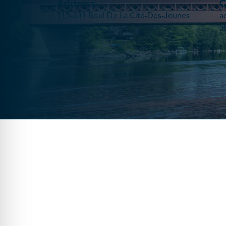
Address
C
115-331 Boul De La Cité-Des-Jeunes
a
Gatineau, QC
(
J8Y 6T3