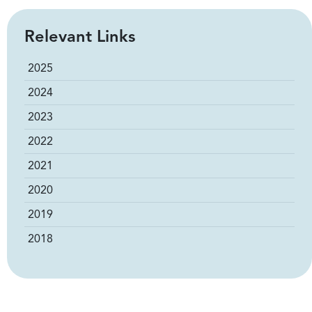
Relevant Links
2025
2024
2023
2022
2021
2020
2019
2018