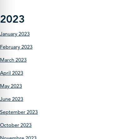
2023
January 2023
February 2023
March 2023
April 2023
May 2023
June 2023
September 2023
October 2023
Novembre 2023