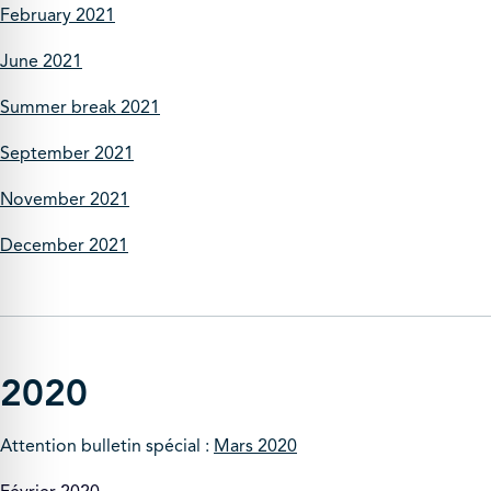
February 2021
June 2021
Summer break 2021
September 2021
November 2021
December 2021
2020
Attention bulletin spécial :
Mars 2020