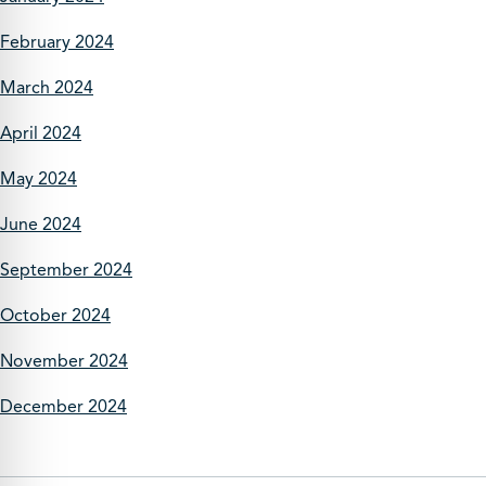
February 2024
March 2024
April 2024
May 2024
June 2024
September 2024
October 2024
November 2024
December 2024