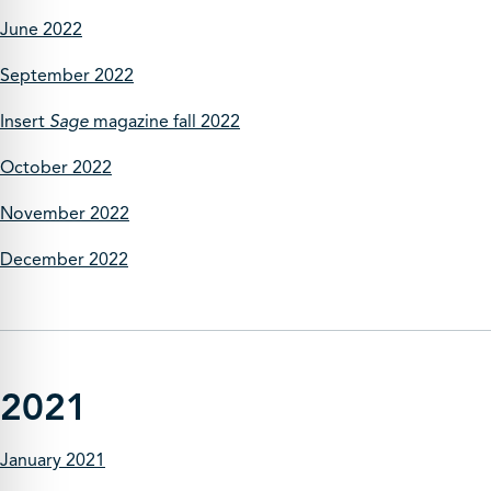
June 2022
September 2022
Insert
Sage
magazine fall 2022
October 2022
November 2022
December 2022
2021
January 2021