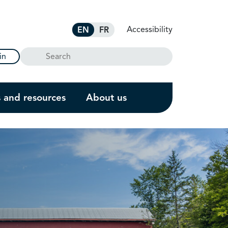
Accessibility
EN
FR
Search
in
s and resources
About us