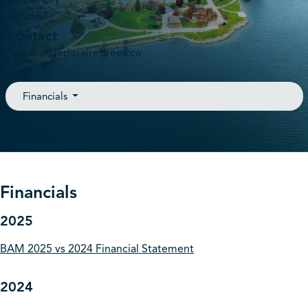
Barrie, ON
L4N 6S7
Contact
huronia@federalretirees.ca
Financials
Financials
2025
BAM 2025 vs 2024 Financial Statement
2024