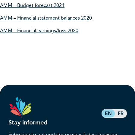
AMM – Budget forecast 2021
AMM – Financial statement balances 2020
AMM – Financial earnings/loss 2020
EN
FR
Stay informed
Subscribe to get updates on your federal pension,