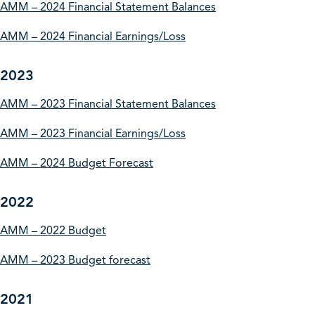
AMM – 2024 Financial Statement Balances
AMM – 2024 Financial Earnings/Loss
2023
AMM – 2023 Financial Statement Balances
AMM – 2023 Financial Earnings/Loss
AMM – 2024 Budget Forecast
2022
AMM – 2022 Budget
AMM – 2023 Budget forecast
2021