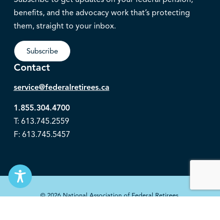
benefits, and the advocacy work that’s protecting
them, straight to your inbox.
Subscribe
Contact
service@federalretirees.ca
1.855.304.4700
T: 613.745.2559
F: 613.745.5457
© 2026 National Association of Federal Retirees.
Governance
Privacy
Legal Disclaimer