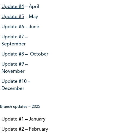
Update #4
– April
Update #5
– May
Update #6 – June
Update #7 –
September
Update #8 – October
Update #9 –
November
Update #10 –
December
Branch updates – 2025
Update #1
– January
Update #2
– February