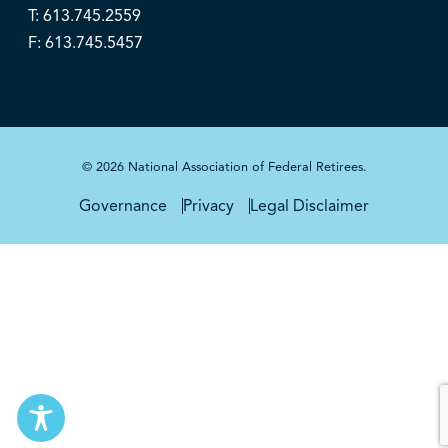
T: 613.745.2559
F: 613.745.5457
© 2026 National Association of Federal Retirees.
Governance
Privacy
Legal Disclaimer