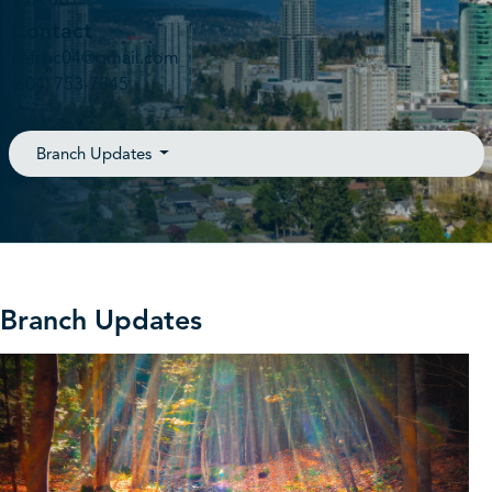
V4A 0B1
Contact
nafrbc04@gmail.com
(604) 753-7845
Branch Updates
Branch Updates