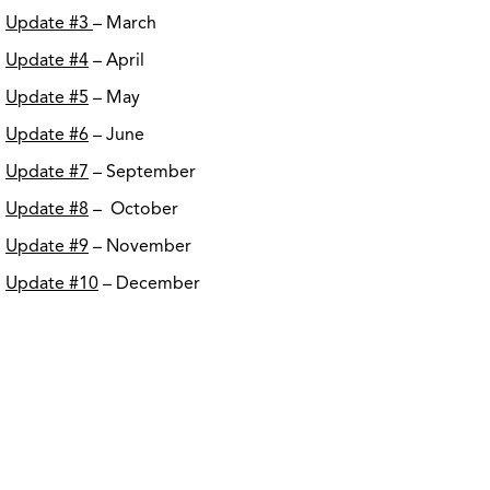
Update #3
– March
Update #4
– April
Update #5
– May
Update #6
– June
Update #7
– September
Update #8
– October
Update #9
– November
Update #10
– December