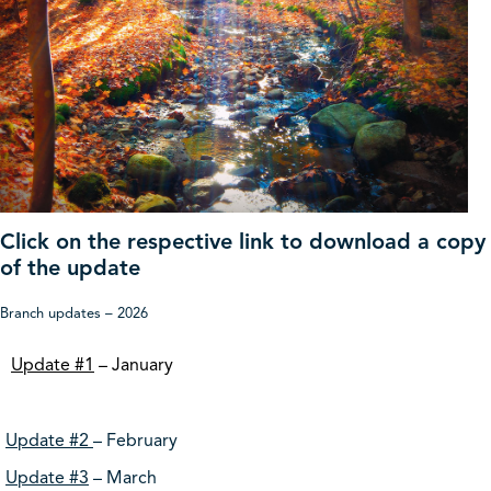
Click on the respective link to download a copy
of the update
Branch updates – 2026
Update #1
– January
Update #2
– February
Update #3
– March