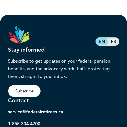
EN
FR
Stay informed
Subscribe to get updates on your federal pension,
benefits, and the advocacy work that’s protecting
them, straight to your inbox.
Subscribe
Contact
service@federalretirees.ca
1.855.304.4700