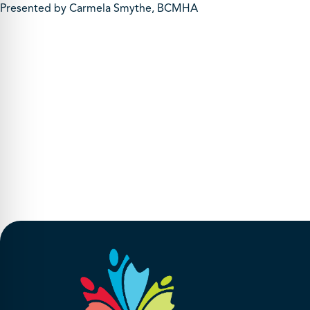
Presented by Carmela Smythe, BCMHA