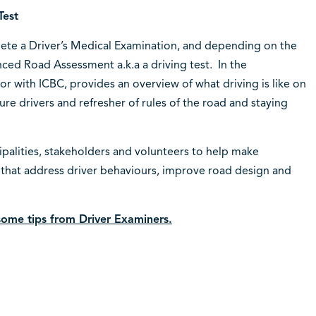
Test
lete a Driver’s Medical Examination, and depending on the
nced Road Assessment a.k.a a driving test. In the
r with ICBC, provides an overview of what driving is like on
e drivers and refresher of rules of the road and staying
ipalities, stakeholders and volunteers to help make
that address driver behaviours, improve road design and
 some tips from Driver Examiners.