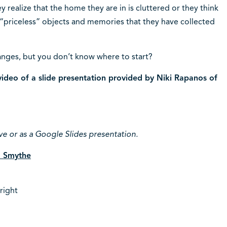
y realize that the home they are in is cluttered or they think
“priceless” objects and memories that they have collected
nges, but you don’t know where to start?
ideo of a slide presentation provided by Niki Rapanos of
ve or as a Google Slides presentation.
la Smythe
right