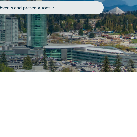
Events and presentations