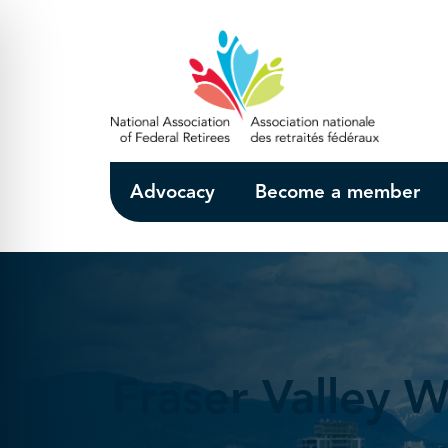
Skip to Main Content
Advocacy
Become a member
Fraser Valley W