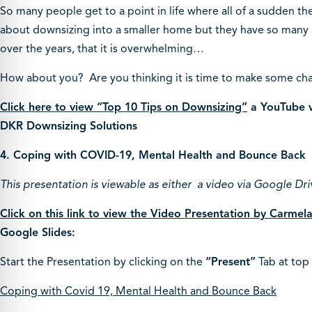
So many people get to a point in life where all of a sudden the
about downsizing into a smaller home but they have so many 
over the years, that it is overwhelming…
How about you? Are you thinking it is time to make some cha
Click here to view “Top 10 Tips on Downsizing”
a YouTube v
DKR Downsizing Solutions
4. Coping with COVID-19, Mental Health and Bounce Back
This presentation is viewable as either a video via Google Dri
Click on this link to view the Video Presentation by Carme
Google Slides:
Start the Presentation by clicking on the
“Present”
Tab at top 
Coping with Covid 19, Mental Health and Bounce Back