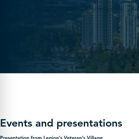
Address
C
P.O. Box 75022 Surrey RPO White Rock
n
Surrey, BC
(
V4A 0B1
Events and presentations
Presentation from Legion’s Veteran’s Village