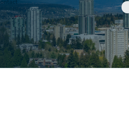
ontact
afrbc04@gmail.com
604) 753-7845