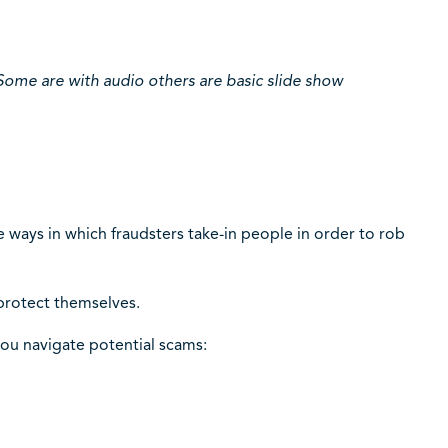
Some are with audio others are basic slide show
e ways in which fraudsters take-in people in order to rob
protect themselves.
you navigate potential scams: