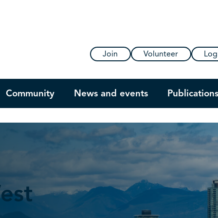
Join
Volunteer
Log
Community
News and events
Publication
est