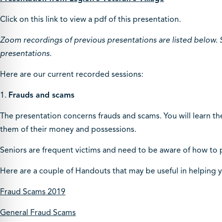
Click on this link to view a pdf of this presentation.
Zoom recordings of previous presentations are listed below. 
presentations.
Here are our current recorded sessions:
1.
Frauds and scams
The presentation concerns frauds and scams. You will learn th
them of their money and possessions.
Seniors are frequent victims and need to be aware of how to 
Here are a couple of Handouts that may be useful in helping 
Fraud Scams 2019
General Fraud Scams