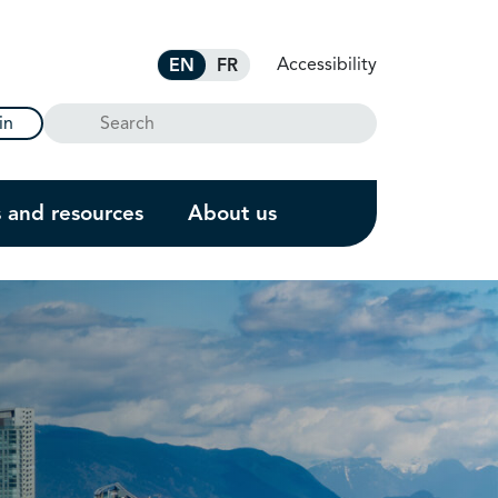
Accessibility
EN
FR
Search
in
s and resources
About us