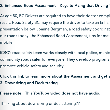
2.
Enhanced Road Assessment—Keys to Acing that Driving 
At age 80, BC Drivers are required to have their doctor comp
result, Road Safety BC may require the driver to take an Enha
presentation below, Joanne Bergman, a road safety coordinato
our roads today, the Enhanced Road Assessment, tips for matur
mobile.
ICBC’s road safety team works closely with local police, munic
community roads safer for everyone. They develop programs 
promote vehicle safety and security.
Click this link to learn more about the Assessment and get
3. Downsizing and Decluttering
Please note:
This YouTube video does not have audio
.
Thinking about downsizing or decluttering??