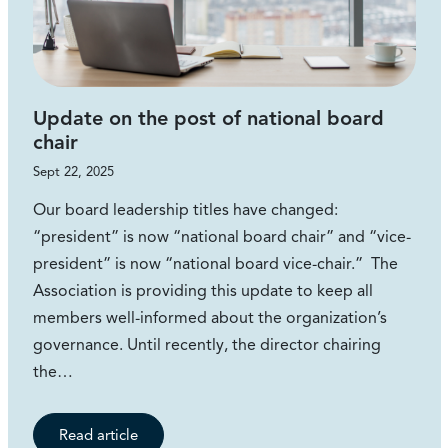
Update on the post of national board
chair
Sept 22, 2025
Our board leadership titles have changed:
“president” is now “national board chair” and “vice-
president” is now “national board vice-chair.” The
Association is providing this update to keep all
members well-informed about the organization’s
governance. Until recently, the director chairing
the…
Read article