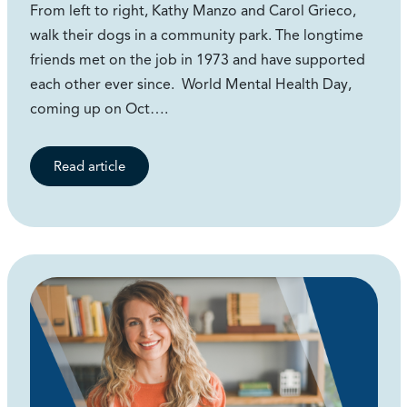
From left to right, Kathy Manzo and Carol Grieco,
walk their dogs in a community park. The longtime
friends met on the job in 1973 and have supported
each other ever since. World Mental Health Day,
coming up on Oct….
Read article