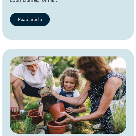
Louis Dumas, for his…
Read article