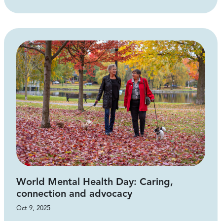
World Mental Health Day: Caring,
connection and advocacy
Oct 9, 2025