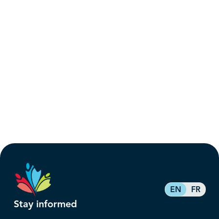
EN
FR
Stay informed