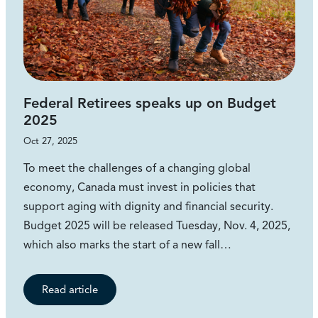
Federal Retirees speaks up on Budget
2025
Oct 27, 2025
To meet the challenges of a changing global
economy, Canada must invest in policies that
support aging with dignity and financial security.
Budget 2025 will be released Tuesday, Nov. 4, 2025,
which also marks the start of a new fall…
Read article