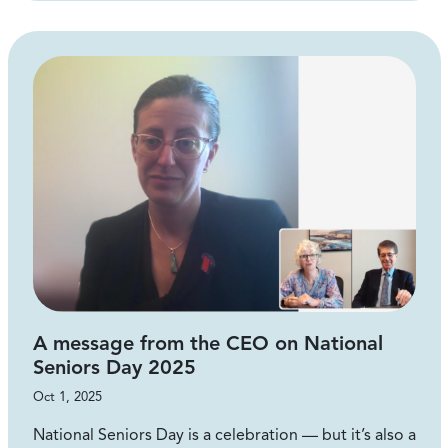
A message from the CEO on National
Seniors Day 2025
Oct 1, 2025
National Seniors Day is a celebration — but it’s also a