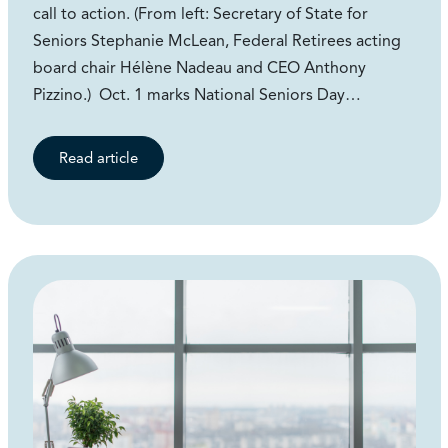
call to action. (From left: Secretary of State for
Seniors Stephanie McLean, Federal Retirees acting
board chair Hélène Nadeau and CEO Anthony
Pizzino.) Oct. 1 marks National Seniors Day…
Read article