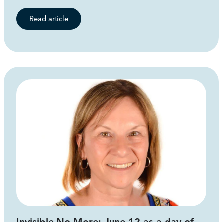
Read article
Invisible No More: June 12 as a day of