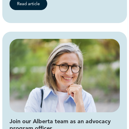
Read article
Join our Alberta team as an advocacy
program officer