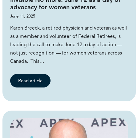
advocacy for women veterans
June 11, 2025
Karen Breeck, a retired physician and veteran as well
as a member and volunteer of Federal Retirees, is
leading the call to make June 12 a day of action —
not just recognition — for women veterans across
Canada. This…
Read article