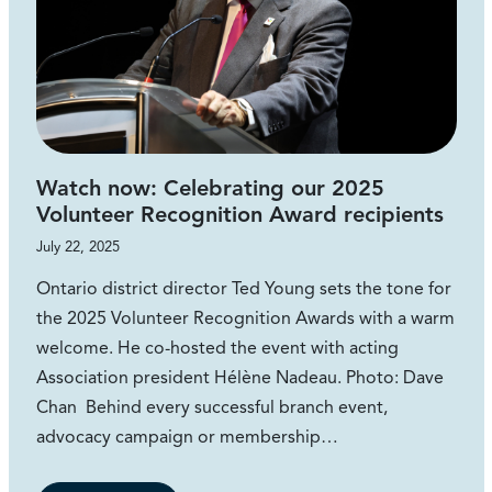
Watch now: Celebrating our 2025
Volunteer Recognition Award recipients
July 22, 2025
Ontario district director Ted Young sets the tone for
the 2025 Volunteer Recognition Awards with a warm
welcome. He co-hosted the event with acting
Association president Hélène Nadeau. Photo: Dave
Chan Behind every successful branch event,
advocacy campaign or membership…