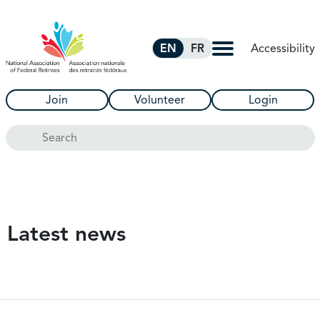
Skip to Main Content
Accessibility
EN
FR
Join
Volunteer
Login
Search
Latest news