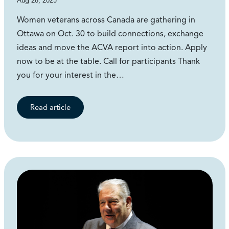
Aug 26, 2025
Women veterans across Canada are gathering in
Ottawa on Oct. 30 to build connections, exchange
ideas and move the ACVA report into action. Apply
now to be at the table. Call for participants Thank
you for your interest in the…
Read article