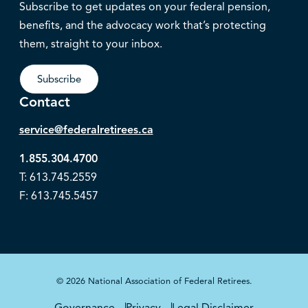
Subscribe to get updates on your federal pension,
benefits, and the advocacy work that’s protecting
them, straight to your inbox.
Subscribe
Contact
service@federalretirees.ca
1.855.304.4700
T: 613.745.2559
F: 613.745.5457
© 2026 National Association of Federal Retirees.
Governance
Privacy
Legal Disclaimer