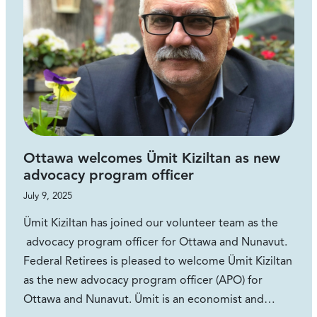
Ottawa welcomes Ümit Kiziltan as new
advocacy program officer
July 9, 2025
Ümit Kiziltan has joined our volunteer team as the
advocacy program officer for Ottawa and Nunavut.
Federal Retirees is pleased to welcome Ümit Kiziltan
as the new advocacy program officer (APO) for
Ottawa and Nunavut. Ümit is an economist and…