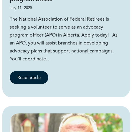
July 11, 2025
The National Association of Federal Retirees is
seeking a volunteer to serve as an advocacy
program officer (APO) in Alberta. Apply today! As
an APO, you will assist branches in developing
advocacy plans that support national campaigns.
You’ll coordinate…
Read article