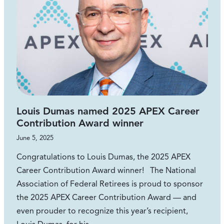
Louis Dumas named 2025 APEX Career
Contribution Award winner
June 5, 2025
Congratulations to Louis Dumas, the 2025 APEX
Career Contribution Award winner! The National
Association of Federal Retirees is proud to sponsor
the 2025 APEX Career Contribution Award — and
even prouder to recognize this year’s recipient,