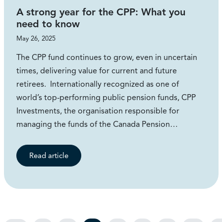
A strong year for the CPP: What you
need to know
May 26, 2025
The CPP fund continues to grow, even in uncertain
times, delivering value for current and future
retirees. Internationally recognized as one of
world’s top-performing public pension funds, CPP
Investments, the organisation responsible for
managing the funds of the Canada Pension…
Read article