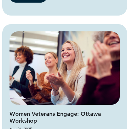
Women Veterans Engage: Ottawa
Workshop