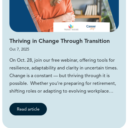
Thriving in Change Through Transition
Oct 7, 2025
On Oct. 28, join our free webinar, offering tools for
resilience, adaptability and clarity in uncertain times.
Change is a constant — but thriving through it is
possible. Whether you’re preparing for retirement,
shifting roles or adapting to evolving workplace…
Read article