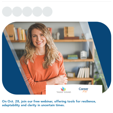
On Oct. 28, join our free webinar, offering tools for resilience,
adaptability and clarity in uncertain times.