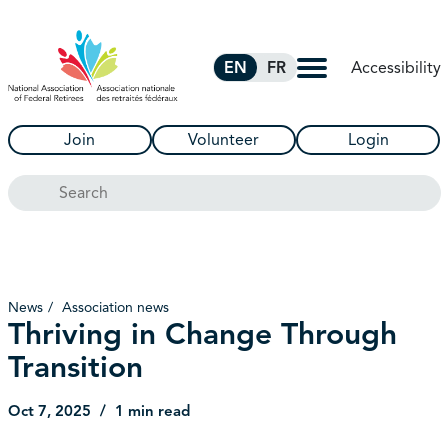
Skip to Main Content
Accessibility
EN
FR
Join
Volunteer
Login
Search
News
Association news
Thriving in Change Through
Transition
Oct 7, 2025
1 min read