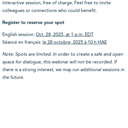
interactive session, free of charge. Feel free to invite
colleagues or connections who could benefit.
Register to reserve your spot
English session:
Oct. 28, 2025, at 1 p.m. EDT
Séance en français:
le 28 octobre, 2025 à 10 h HAE
Note: Spots are limited. In order to create a safe and open
space for dialogue, this webinar will not be recorded. If
there is a strong interest, we may run additional sessions in
the future.