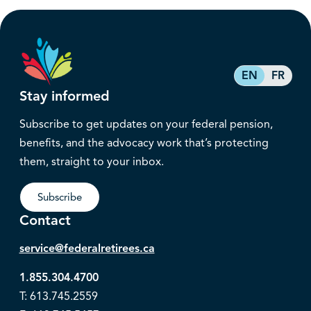
EN
FR
Stay informed
Subscribe to get updates on your federal pension,
benefits, and the advocacy work that’s protecting
them, straight to your inbox.
Subscribe
Contact
service@federalretirees.ca
1.855.304.4700
T: 613.745.2559