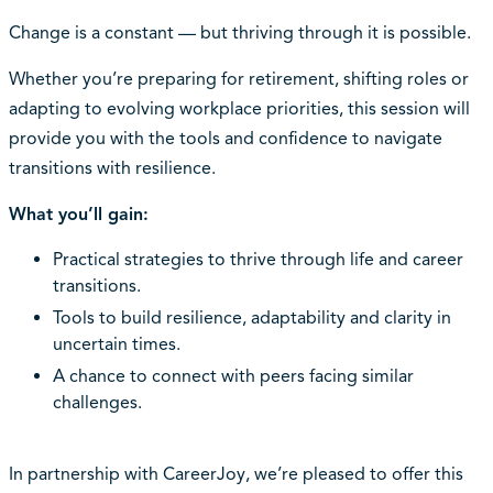
Change is a constant — but thriving through it is possible.
Whether you’re preparing for retirement, shifting roles or
adapting to evolving workplace priorities, this session will
provide you with the tools and confidence to navigate
transitions with resilience.
What you’ll gain:
Practical strategies to thrive through life and career
transitions.
Tools to build resilience, adaptability and clarity in
uncertain times.
A chance to connect with peers facing similar
challenges.
In partnership with CareerJoy, we’re pleased to offer this