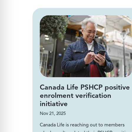
Canada Life PSHCP positive
enrolment verification
initiative
Nov 21, 2025
Canada Life is reaching out to members