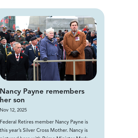
Nancy Payne remembers
her son
Nov 12, 2025
Federal Retires member Nancy Payne is
this year’s Silver Cross Mother. Nancy is