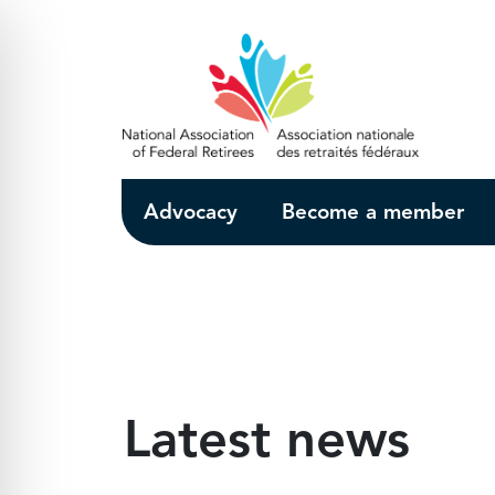
Skip to Main Content
Advocacy
Become a member
Latest news