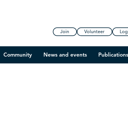
Join
Volunteer
Log
Community
News and events
Publication