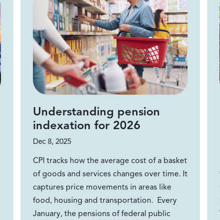
Understanding pension
indexation for 2026
Dec 8, 2025
CPI tracks how the average cost of a basket
of goods and services changes over time. It
captures price movements in areas like
food, housing and transportation. Every
January, the pensions of federal public