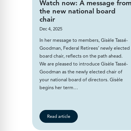
Watch now: A message fro
the new national board
chair
Dec 4, 2025
In her message to members, Gisèle Tassé-
Goodman, Federal Retirees’ newly elected
board chair, reflects on the path ahead.
We are pleased to introduce Gisèle Tassé-
Goodman as the newly elected chair of
your national board of directors. Gisèle
begins her term…
Read article