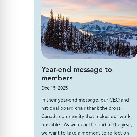
Year-end message to
members
Dec 15, 2025
In their year-end message, our CEO and
national board chair thank the cross-
Canada community that makes our work
possible. As we near the end of the year,
we want to take a moment to reflect on