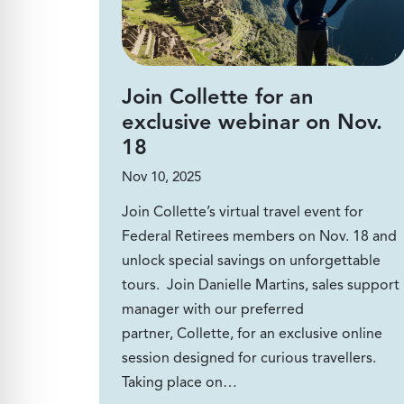
Join Collette for an
exclusive webinar on Nov.
18
Nov 10, 2025
Join Collette’s virtual travel event for
Federal Retirees members on Nov. 18 and
unlock special savings on unforgettable
tours. Join Danielle Martins, sales support
manager with our preferred
partner, Collette, for an exclusive online
session designed for curious travellers.
Taking place on…