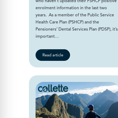
who haven’t updated their PSHCP positive
enrolment information in the last two
years. As a member of the Public Service
Health Care Plan (PSHCP) and the
Pensioners’ Dental Services Plan (PDSP), it’s
important…
Read article