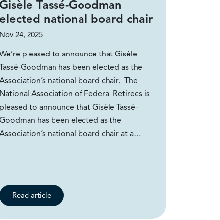
Gisèle Tassé-Goodman
elected national board chair
Nov 24, 2025
We’re pleased to announce that Gisèle
Tassé-Goodman has been elected as the
Association’s national board chair. The
National Association of Federal Retirees is
pleased to announce that Gisèle Tassé-
Goodman has been elected as the
Association’s national board chair at a…
Read article