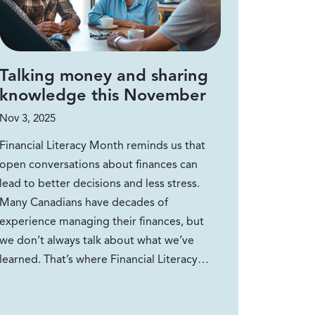
Talking money and sharing
knowledge this November
Nov 3, 2025
Financial Literacy Month reminds us that
open conversations about finances can
lead to better decisions and less stress.
Many Canadians have decades of
experience managing their finances, but
we don’t always talk about what we’ve
learned. That’s where Financial Literacy…