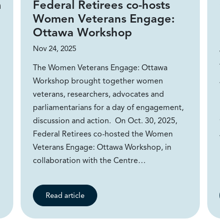
m
Federal Retirees co-hosts
Women Veterans Engage:
Ottawa Workshop
Nov 24, 2025
The Women Veterans Engage: Ottawa
Workshop brought together women
veterans, researchers, advocates and
parliamentarians for a day of engagement,
discussion and action. On Oct. 30, 2025,
Federal Retirees co-hosted the Women
Veterans Engage: Ottawa Workshop, in
collaboration with the Centre…
Read article