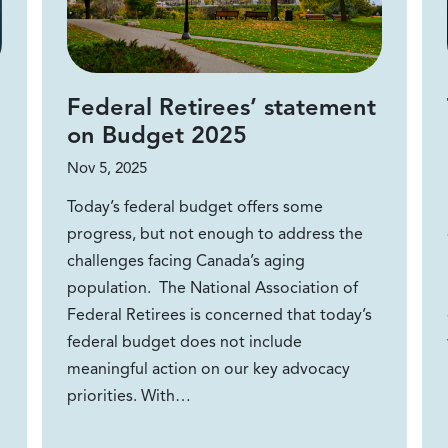
Federal Retirees’ statement
on Budget 2025
Nov 5, 2025
Today’s federal budget offers some
progress, but not enough to address the
challenges facing Canada’s aging
population. The National Association of
Federal Retirees is concerned that today’s
federal budget does not include
meaningful action on our key advocacy
priorities. With…