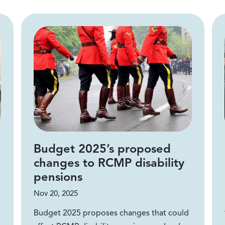
Budget 2025’s proposed
changes to RCMP disability
pensions
Nov 20, 2025
Budget 2025 proposes changes that could