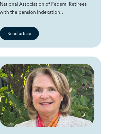
National Association of Federal Retirees
with the pension indexation…
Read article