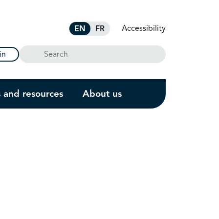
Accessibility
EN
FR
Search
in
s and resources
About us