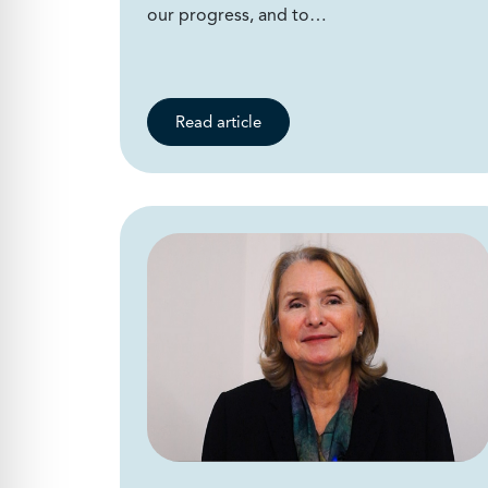
our progress, and to…
Read article