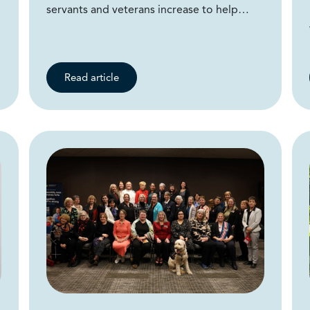
servants and veterans increase to help…
Read article