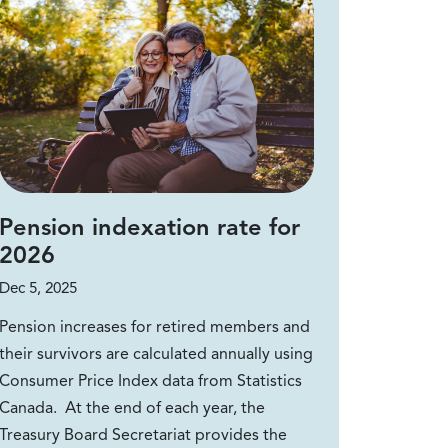
Pension indexation rate for
2026
Dec 5, 2025
Pension increases for retired members and
their survivors are calculated annually using
Consumer Price Index data from Statistics
Canada. At the end of each year, the
Treasury Board Secretariat provides the