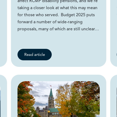
affect RCMP disability pensions, and we’re
taking a closer look at what this may mean
for those who served. Budget 2025 puts
forward a number of wide-ranging
proposals, many of which are still unclear…
Read article