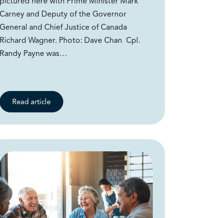
pictured here with Prime Minister Mark
Carney and Deputy of the Governor
General and Chief Justice of Canada
Richard Wagner. Photo: Dave Chan Cpl.
Randy Payne was…
Read article