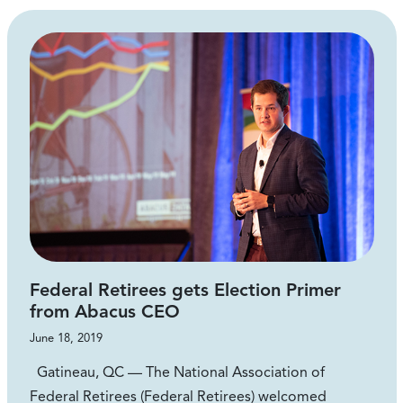
Federal Retirees gets Election Primer
from Abacus CEO
June 18, 2019
Gatineau, QC — The National Association of
Federal Retirees (Federal Retirees) welcomed