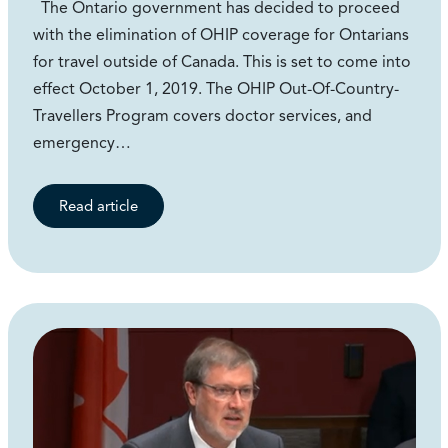
The Ontario government has decided to proceed
with the elimination of OHIP coverage for Ontarians
for travel outside of Canada. This is set to come into
effect October 1, 2019. The OHIP Out-Of-Country-
Travellers Program covers doctor services, and
emergency…
Read article