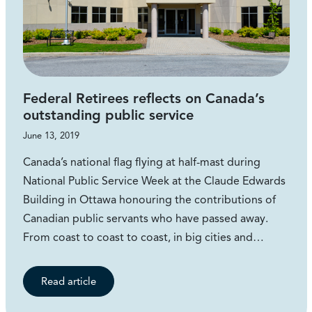
Federal Retirees reflects on Canada’s
outstanding public service
June 13, 2019
Canada’s national flag flying at half-mast during
National Public Service Week at the Claude Edwards
Building in Ottawa honouring the contributions of
Canadian public servants who have passed away.
From coast to coast to coast, in big cities and…
Read article