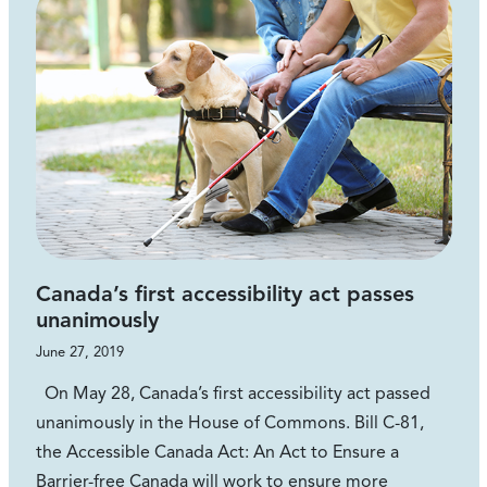
Canada’s first accessibility act passes
unanimously
June 27, 2019
On May 28, Canada’s first accessibility act passed
unanimously in the House of Commons. Bill C-81,
the Accessible Canada Act: An Act to Ensure a
Barrier-free Canada will work to ensure more