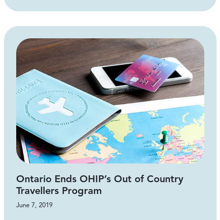
Ontario Ends OHIP’s Out of Country
Travellers Program
June 7, 2019