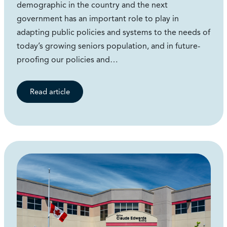
demographic in the country and the next
government has an important role to play in
adapting public policies and systems to the needs of
today’s growing seniors population, and in future-
proofing our policies and…
Read article