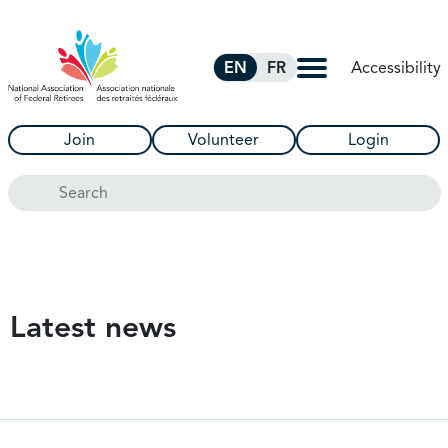
Skip to Main Content
Accessibility
EN
FR
Join
Volunteer
Login
Search
Latest news