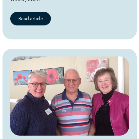
Read article