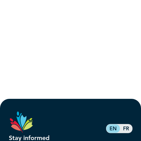
EN
FR
Stay informed