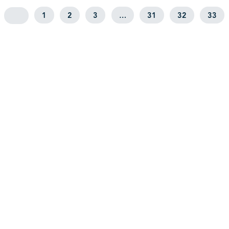
1
2
3
…
31
32
33