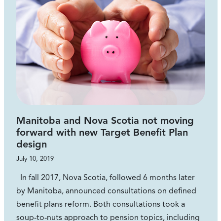
Manitoba and Nova Scotia not moving
forward with new Target Benefit Plan
design
July 10, 2019
In fall 2017, Nova Scotia, followed 6 months later
by Manitoba, announced consultations on defined
benefit plans reform. Both consultations took a
soup-to-nuts approach to pension topics, including