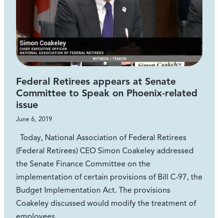
Federal Retirees appears at Senate
Committee to Speak on Phoenix-related
issue
June 6, 2019
Today, National Association of Federal Retirees
(Federal Retirees) CEO Simon Coakeley addressed
the Senate Finance Committee on the
implementation of certain provisions of Bill C-97, the
Budget Implementation Act. The provisions
Coakeley discussed would modify the treatment of
employees…