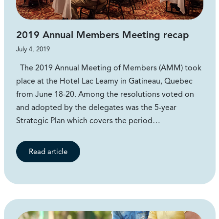
2019 Annual Members Meeting recap
July 4, 2019
The 2019 Annual Meeting of Members (AMM) took
place at the Hotel Lac Leamy in Gatineau, Quebec
from June 18-20. Among the resolutions voted on
and adopted by the delegates was the 5-year
Strategic Plan which covers the period…
Read article