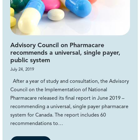
Advisory Council on Pharmacare
recommends a universal, single payer,
public system
July 24, 2019
After a year of study and consultation, the Advisory
Council on the Implementation of National
Pharmacare released its final report in June 2019 –
recommending a universal, single payer pharmacare
system for Canada. The report includes 60
recommendations to…