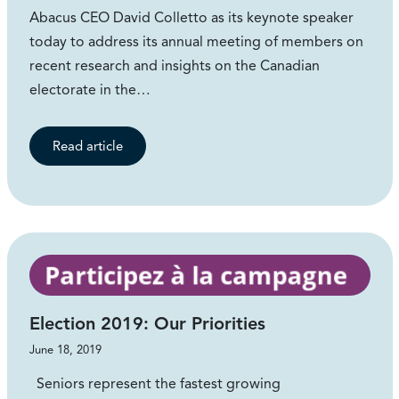
Abacus CEO David Colletto as its keynote speaker
today to address its annual meeting of members on
recent research and insights on the Canadian
electorate in the…
Read article
Election 2019: Our Priorities
June 18, 2019
Seniors represent the fastest growing