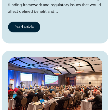
funding framework and regulatory issues that would
affect defined benefit and…
Read article