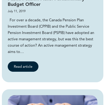
Budget Officer
July 11, 2019
For over a decade, the Canada Pension Plan
Investment Board (CPPIB) and the Public Service
Pension Investment Board (PSPIB) have adopted an
active management strategy, but was this the best
course of action? An active management strategy
aims to…
Read article