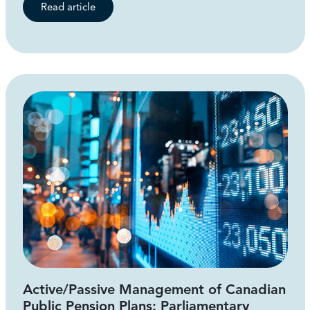
Read article
Active/Passive Management of Canadian
Public Pension Plans: Parliamentary