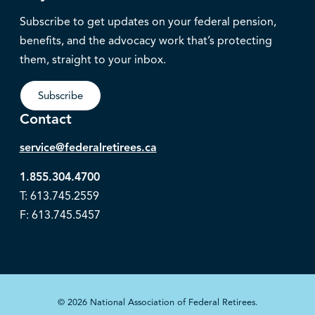
Subscribe to get updates on your federal pension,
benefits, and the advocacy work that’s protecting
them, straight to your inbox.
Subscribe
Contact
service@federalretirees.ca
1.855.304.4700
T: 613.745.2559
F: 613.745.5457
© 2026 National Association of Federal Retirees.