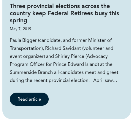
Three provincial elections across the
country keep Federal Retirees busy this
spring
May 7, 2019
Paula Bigger (candidate, and former Minister of
Transportation), Richard Savidant (volunteer and
event organizer) and Shirley Pierce (Advocacy
Program Officer for Prince Edward Island) at the
Summerside Branch all-candidates meet and greet
during the recent provincial election. April saw…
Read article