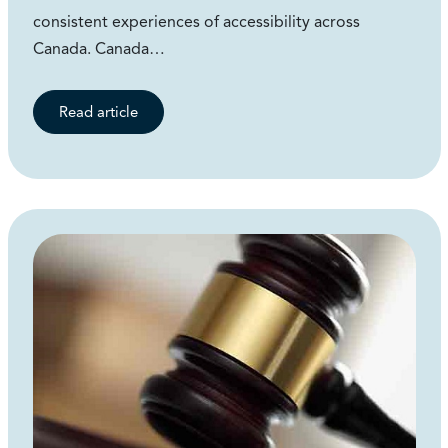
consistent experiences of accessibility across
Canada. Canada…
Read article