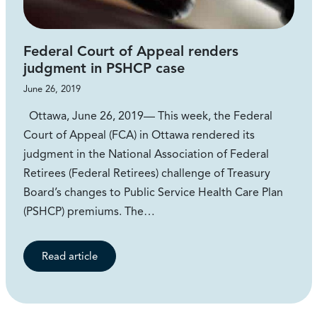
Federal Court of Appeal renders
judgment in PSHCP case
June 26, 2019
Ottawa, June 26, 2019— This week, the Federal
Court of Appeal (FCA) in Ottawa rendered its
judgment in the National Association of Federal
Retirees (Federal Retirees) challenge of Treasury
Board’s changes to Public Service Health Care Plan
(PSHCP) premiums. The…
Read article