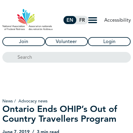
Skip to Main Content
Accessibility
EN
FR
Join
Volunteer
Login
Search
News
Advocacy news
Ontario Ends OHIP’s Out of
Country Travellers Program
June 7, 2019
3 min read