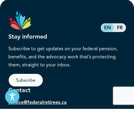
EN
FR
Stay informed
Subscribe to get updates on your federal pension,
benefits, and the advocacy work that’s protecting
them, straight to your inbox.
Subscribe
Contact
service@federalretirees.ca
1.855.304.4700
T: 613.745.2559
F: 613.745.5457