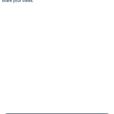
share your views.