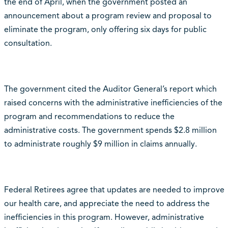
the end of April, when the government posted an
announcement about a program review and proposal to
eliminate the program, only offering six days for public
consultation.
The government cited the Auditor General’s report which
raised concerns with the administrative inefficiencies of the
program and recommendations to reduce the
administrative costs. The government spends $2.8 million
to administrate roughly $9 million in claims annually.
Federal Retirees agree that updates are needed to improve
our health care, and appreciate the need to address the
inefficiencies in this program. However, administrative