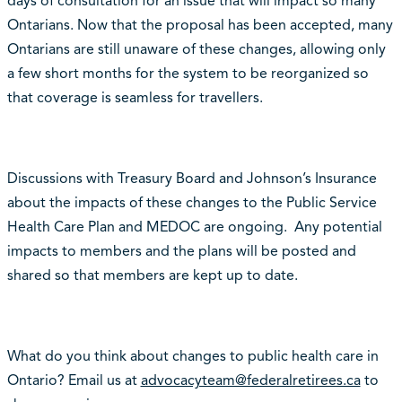
days of consultation for an issue that will impact so many
Ontarians. Now that the proposal has been accepted, many
Ontarians are still unaware of these changes, allowing only
a few short months for the system to be reorganized so
that coverage is seamless for travellers.
Discussions with Treasury Board and Johnson’s Insurance
about the impacts of these changes to the Public Service
Health Care Plan and MEDOC are ongoing. Any potential
impacts to members and the plans will be posted and
shared so that members are kept up to date.
What do you think about changes to public health care in
Ontario? Email us at
advocacyteam@federalretirees.ca
to