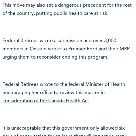
This move may also set a dangerous precedent for the rest
of the country, putting public health care at risk.
Federal Retirees wrote a submission and over 3,000
members in Ontario wrote to Premier Ford and their MPP
urging them to reconsider ending this program.
Federal Retirees wrote to the federal Minister of Health
encouraging her office to review this matter in
consideration of the Canada Health Act
.
It is unacceptable that this government only allowed six