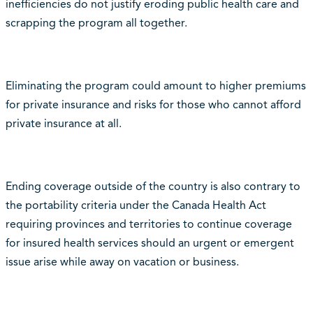
inefficiencies do not justify eroding public health care and
scrapping the program all together.
Eliminating the program could amount to higher premiums
for private insurance and risks for those who cannot afford
private insurance at all.
Ending coverage outside of the country is also contrary to
the portability criteria under the Canada Health Act
requiring provinces and territories to continue coverage
for insured health services should an urgent or emergent
issue arise while away on vacation or business.