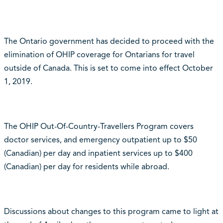
The Ontario government has decided to proceed with the
elimination of OHIP coverage for Ontarians for travel
outside of Canada. This is set to come into effect October
1, 2019.
The OHIP Out-Of-Country-Travellers Program covers
doctor services, and emergency outpatient up to $50
(Canadian) per day and inpatient services up to $400
(Canadian) per day for residents while abroad.
Discussions about changes to this program came to light at