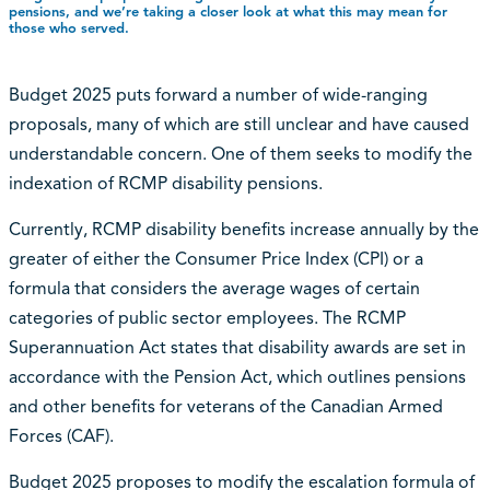
pensions, and we’re taking a closer look at what this may mean for
those who served.
Budget 2025 puts forward a number of wide-ranging
proposals, many of which are still unclear and have caused
understandable concern. One of them seeks to modify the
indexation of RCMP disability pensions.
Currently, RCMP disability benefits increase annually by the
greater of either the Consumer Price Index (CPI) or a
formula that considers the average wages of certain
categories of public sector employees. The RCMP
Superannuation Act states that disability awards are set in
accordance with the Pension Act, which outlines pensions
and other benefits for veterans of the Canadian Armed
Forces (CAF).
Budget 2025 proposes to modify the escalation formula of