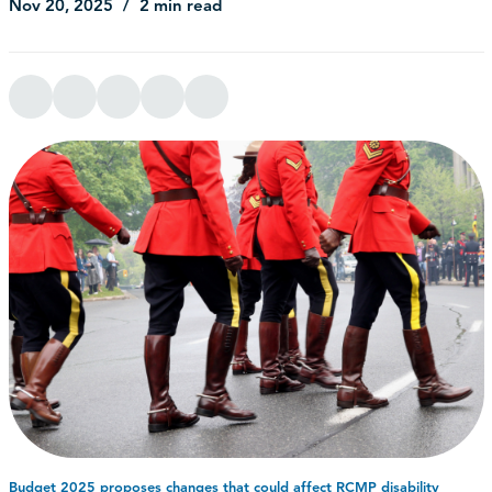
Nov 20, 2025
2 min read
Budget 2025 proposes changes that could affect RCMP disability