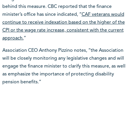
behind this measure. CBC reported that the finance
minister’s office has since indicated, “
CAF veterans would
continue to receive indexation based on the higher of the
CPI or the wage rate increase, consistent with the current
approach.
”
Association CEO Anthony Pizzino notes, “the Association
will be closely monitoring any legislative changes and will
engage the finance minister to clarify this measure, as well
as emphasize the importance of protecting disability
pension benefits.”