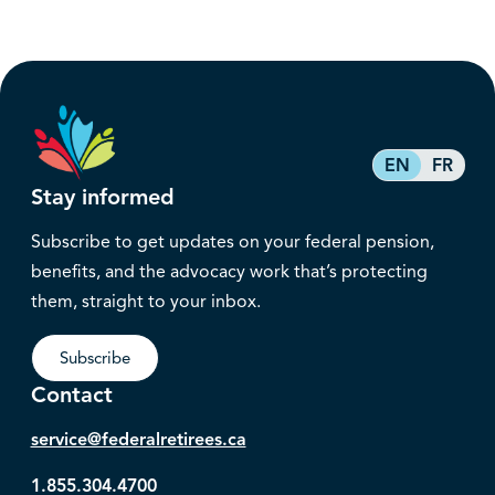
EN
FR
Stay informed
Subscribe to get updates on your federal pension,
benefits, and the advocacy work that’s protecting
them, straight to your inbox.
Subscribe
Contact
service@federalretirees.ca
1.855.304.4700