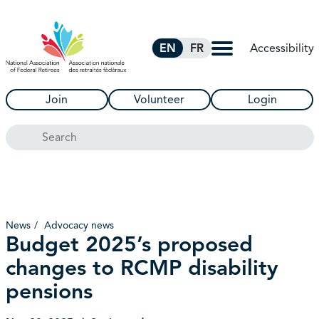
Skip to Main Content
Accessibility
EN
FR
Join
Volunteer
Login
Search
News
Advocacy news
Budget 2025’s proposed
changes to RCMP disability
pensions