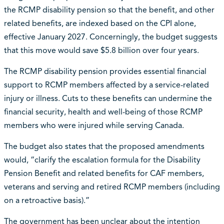
the RCMP disability pension so that the benefit, and other
related benefits, are indexed based on the CPI alone,
effective January 2027. Concerningly, the budget suggests
that this move would save $5.8 billion over four years.
The RCMP disability pension provides essential financial
support to RCMP members affected by a service-related
injury or illness. Cuts to these benefits can undermine the
financial security, health and well-being of those RCMP
members who were injured while serving Canada.
The budget also states that the proposed amendments
would, “clarify the escalation formula for the Disability
Pension Benefit and related benefits for CAF members,
veterans and serving and retired RCMP members (including
on a retroactive basis).”
The government has been unclear about the intention