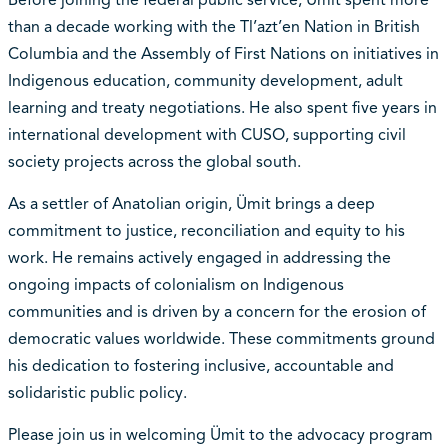
than a decade working with the Tl’azt’en Nation in British
Columbia and the Assembly of First Nations on initiatives in
Indigenous education, community development, adult
learning and treaty negotiations. He also spent five years in
international development with CUSO, supporting civil
society projects across the global south.
As a settler of Anatolian origin, Ümit brings a deep
commitment to justice, reconciliation and equity to his
work. He remains actively engaged in addressing the
ongoing impacts of colonialism on Indigenous
communities and is driven by a concern for the erosion of
democratic values worldwide. These commitments ground
his dedication to fostering inclusive, accountable and
solidaristic public policy.
Please join us in welcoming Ümit to the advocacy program