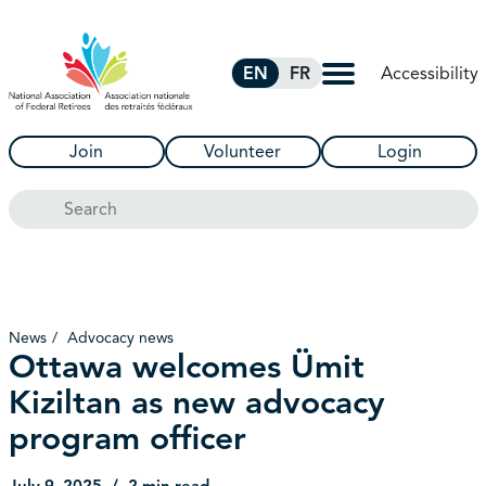
Skip to Main Content
Accessibility
EN
FR
Join
Volunteer
Login
Search
News
Advocacy news
Ottawa welcomes Ümit
Kiziltan as new advocacy
program officer