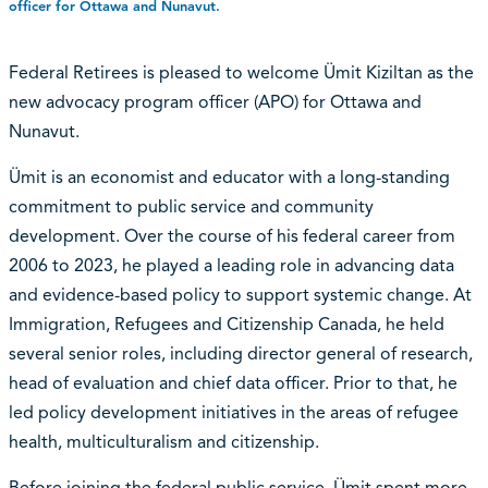
officer for Ottawa and Nunavut.
Federal Retirees is pleased to welcome Ümit Kiziltan as the
new advocacy program officer (APO) for Ottawa and
Nunavut.
Ümit is an economist and educator with a long-standing
commitment to public service and community
development. Over the course of his federal career from
2006 to 2023, he played a leading role in advancing data
and evidence-based policy to support systemic change. At
Immigration, Refugees and Citizenship Canada, he held
several senior roles, including director general of research,
head of evaluation and chief data officer. Prior to that, he
led policy development initiatives in the areas of refugee
health, multiculturalism and citizenship.
Before joining the federal public service, Ümit spent more