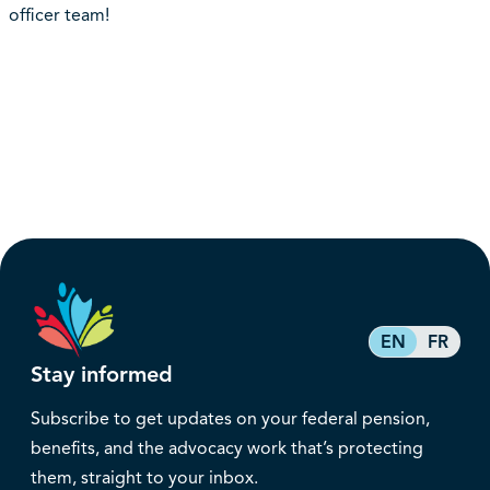
officer team!
EN
FR
Stay informed
Subscribe to get updates on your federal pension,
benefits, and the advocacy work that’s protecting
them, straight to your inbox.