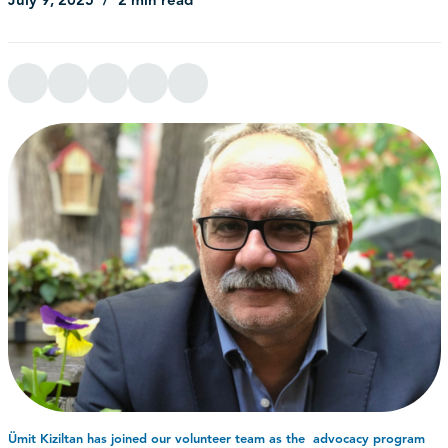
July 9, 2025
2 min read
Ümit Kiziltan has joined our volunteer team as the advocacy program