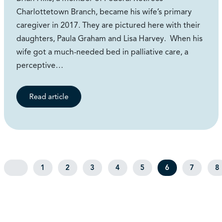
Charlottetown Branch, became his wife’s primary
caregiver in 2017. They are pictured here with their
daughters, Paula Graham and Lisa Harvey. When his
wife got a much-needed bed in palliative care, a
perceptive…
Read article
1
2
3
4
5
6
7
8