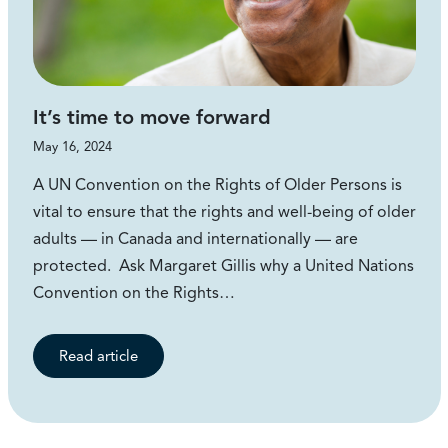
It’s time to move forward
May 16, 2024
A UN Convention on the Rights of Older Persons is
vital to ensure that the rights and well-being of older
adults — in Canada and internationally — are
protected. Ask Margaret Gillis why a United Nations
Convention on the Rights…
Read article