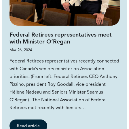
Federal Retirees representatives meet
with Minister O’Regan
Mar 26, 2024
Federal Retirees representatives recently connected
with Canada’s seniors minister on Association
priorities. (From left: Federal Retirees CEO Anthony
Pizzino, president Roy Goodall, vice-president
Hélène Nadeau and Seniors Minister Seamus
O’Regan). The National Association of Federal
Retirees met recently with Seniors…
Read article