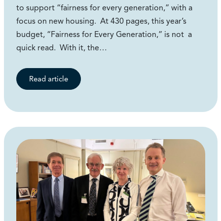
to support “fairness for every generation,” with a
focus on new housing. At 430 pages, this year’s
budget, “Fairness for Every Generation,” is not a
quick read. With it, the…
Read article