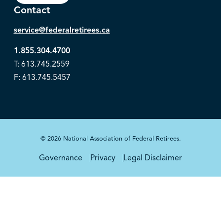
Contact
service@federalretirees.ca
1.855.304.4700
T: 613.745.2559
F: 613.745.5457
© 2026 National Association of Federal Retirees.
Governance
Privacy
Legal Disclaimer