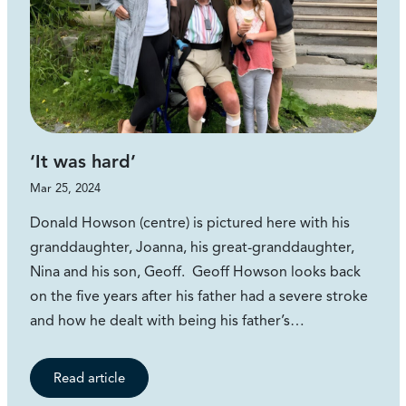
‘It was hard’
Mar 25, 2024
Donald Howson (centre) is pictured here with his
granddaughter, Joanna, his great-granddaughter,
Nina and his son, Geoff. Geoff Howson looks back
on the five years after his father had a severe stroke
and how he dealt with being his father’s…
Read article