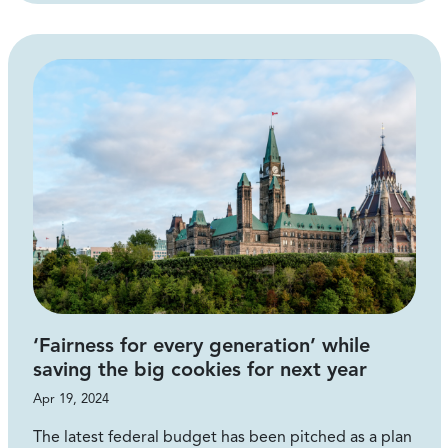
‘Fairness for every generation’ while
saving the big cookies for next year
Apr 19, 2024
The latest federal budget has been pitched as a plan