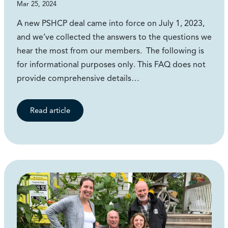
Mar 25, 2024
A new PSHCP deal came into force on July 1, 2023,
and we’ve collected the answers to the questions we
hear the most from our members. The following is
for informational purposes only. This FAQ does not
provide comprehensive details…
Read article