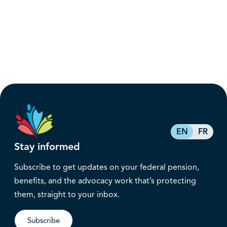
EN
FR
Stay informed
Subscribe to get updates on your federal pension,
benefits, and the advocacy work that’s protecting
them, straight to your inbox.
Subscribe