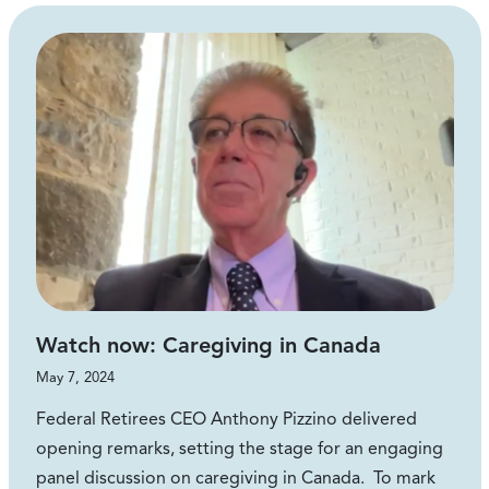
Watch now: Caregiving in Canada
May 7, 2024
Federal Retirees CEO Anthony Pizzino delivered
opening remarks, setting the stage for an engaging
panel discussion on caregiving in Canada. To mark