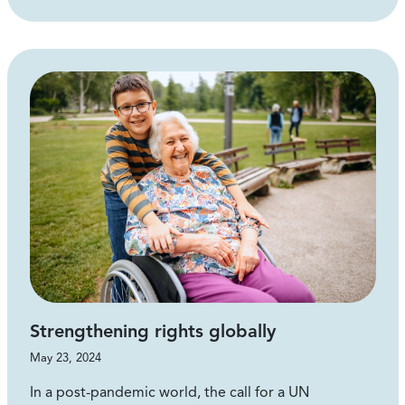
Strengthening rights globally
May 23, 2024
In a post-pandemic world, the call for a UN