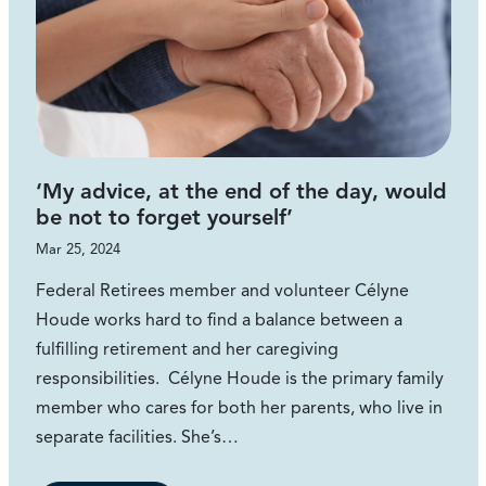
‘My advice, at the end of the day, would
be not to forget yourself’
Mar 25, 2024
Federal Retirees member and volunteer Célyne
Houde works hard to find a balance between a
fulfilling retirement and her caregiving
responsibilities. Célyne Houde is the primary family
member who cares for both her parents, who live in
separate facilities. She’s…