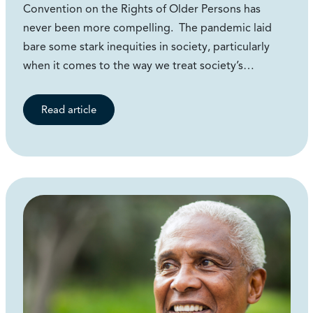
Convention on the Rights of Older Persons has
never been more compelling. The pandemic laid
bare some stark inequities in society, particularly
when it comes to the way we treat society’s…
Read article