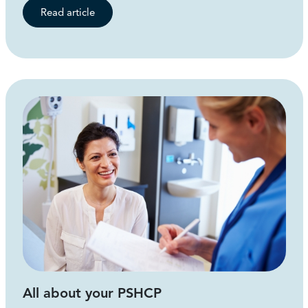
Read article
All about your PSHCP