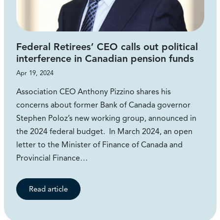
Federal Retirees’ CEO calls out political
interference in Canadian pension funds
Apr 19, 2024
Association CEO Anthony Pizzino shares his
concerns about former Bank of Canada governor
Stephen Poloz’s new working group, announced in
the 2024 federal budget. In March 2024, an open
letter to the Minister of Finance of Canada and
Provincial Finance…
Read article