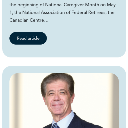
the beginning of National Caregiver Month on May
1, the National Association of Federal Retirees, the
Canadian Centre…
Read article