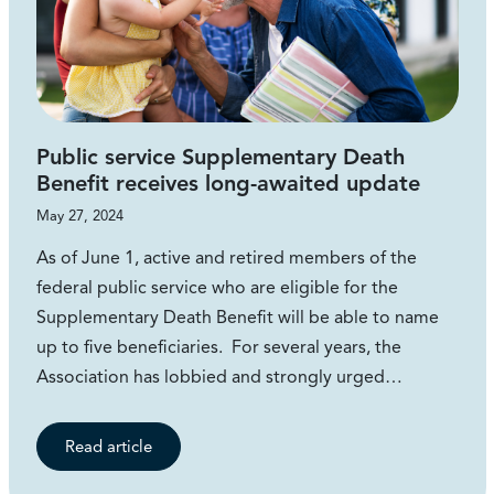
Public service Supplementary Death
Benefit receives long-awaited update
May 27, 2024
As of June 1, active and retired members of the
federal public service who are eligible for the
Supplementary Death Benefit will be able to name
up to five beneficiaries. For several years, the
Association has lobbied and strongly urged…
Read article