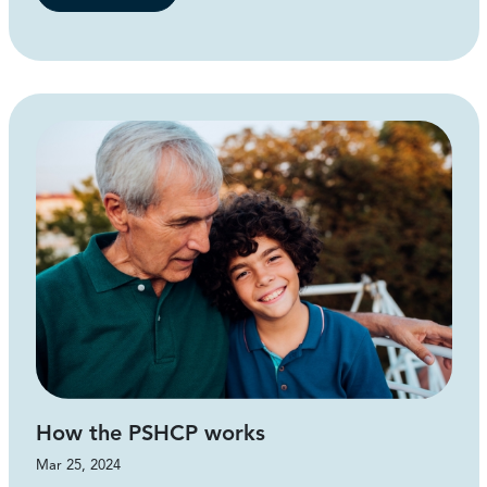
How the PSHCP works
Mar 25, 2024