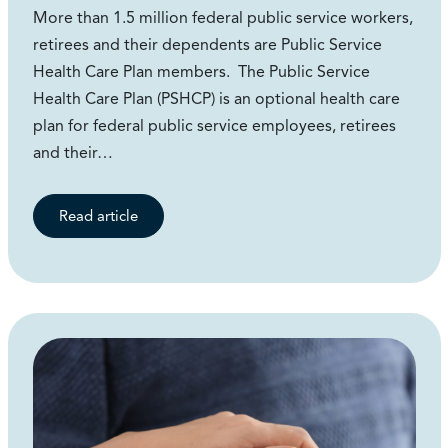
More than 1.5 million federal public service workers,
retirees and their dependents are Public Service
Health Care Plan members. The Public Service
Health Care Plan (PSHCP) is an optional health care
plan for federal public service employees, retirees
and their…
Read article