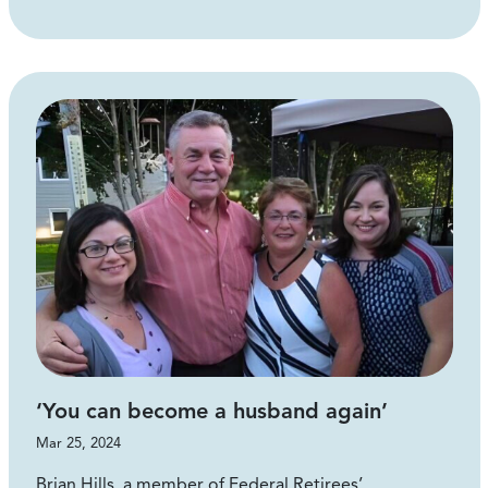
‘You can become a husband again’
Mar 25, 2024
Brian Hills, a member of Federal Retirees’