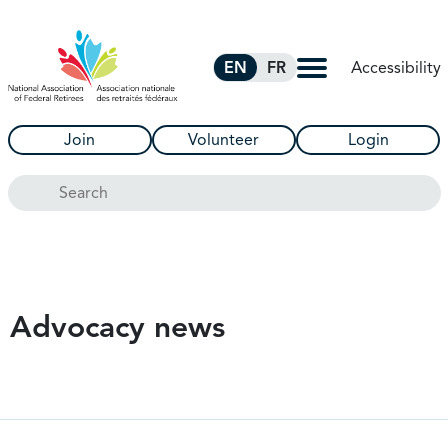
Skip to Main Content
Accessibility
EN
FR
Join
Volunteer
Login
Search
Advocacy news