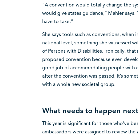
“A convention would totally change the sys
would give states guidance,” Mahler says. 
have to take.”
She says tools such as conventions, when 
national level, something she witnessed wi
of Persons with Disabilities. Ironically, th
proposed convention because even develo
good job of accommodating people with di
after the convention was passed. It’s som
with a whole new societal group.
What needs to happen nex
This year is significant for those who’ve 
ambassadors were assigned to review the