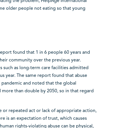
bating the problem, HelpAge International
me older people not eating so that young
port found that 1 in 6 people 60 years and
heir community over the previous year.
ns such as long-term care facilities admitted
us year. The same report found that abuse
9 pandemic and noted that the global
l more than double by 2050, so in that regard
 or repeated act or lack of appropriate action,
re is an expectation of trust, which causes
 human rights-violating abuse can be physical,