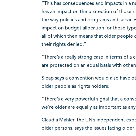
“This has consequences and impacts in a nu
has an impact on the protection of those rig
the way policies and programs and services
impact on budget allocation for those types
all of which then means that older people 
their rights denied.”
“There’s a really strong case in terms of a
are protected on an equal basis with others
Sleap says a convention would also have othe
older people as rights holders.
“There’s a very powerful signal that a conv
we’re older are equally as important as any 
Claudia Mahler, the UN’s independent expe
older persons, says the issues facing older