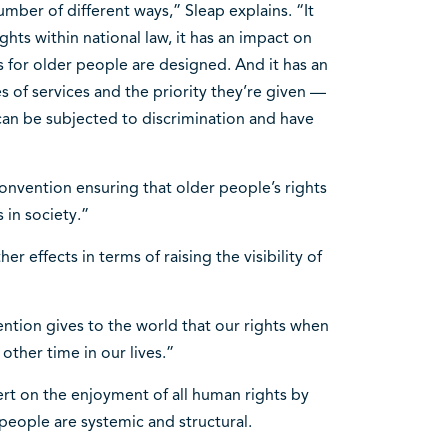
mber of different ways,” Sleap explains. “It
hts within national law, it has an impact on
 for older people are designed. And it has an
 of services and the priority they’re given —
can be subjected to discrimination and have
 convention ensuring that older people’s rights
 in society.”
r effects in terms of raising the visibility of
ention gives to the world that our rights when
other time in our lives.”
rt on the enjoyment of all human rights by
 people are systemic and structural.