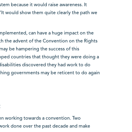
tem because it would raise awareness. It
“It would show them quite clearly the path we
implemented, can have a huge impact on the
th the advent of the Convention on the Rights
at may be hampering the success of this
ped countries that thought they were doing a
sabilities discovered they had work to do
ething governments may be reticent to do again
t
been working towards a convention. Two
 work done over the past decade and make