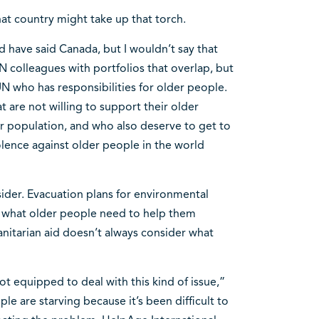
at country might take up that torch.
d have said Canada, but I wouldn’t say that
N colleagues with portfolios that overlap, but
UN who has responsibilities for older people.
are not willing to support their older
ir population, and who also deserve to get to
iolence against older people in the world
sider. Evacuation plans for environmental
n what older people need to help them
anitarian aid doesn’t always consider what
t equipped to deal with this kind of issue,”
le are starving because it’s been difficult to