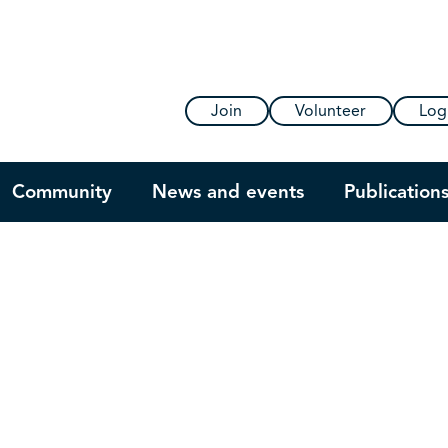
Join
Volunteer
Log
Community
News and events
Publication