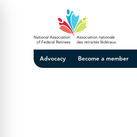
Skip to Main Content
Advocacy
Become a member