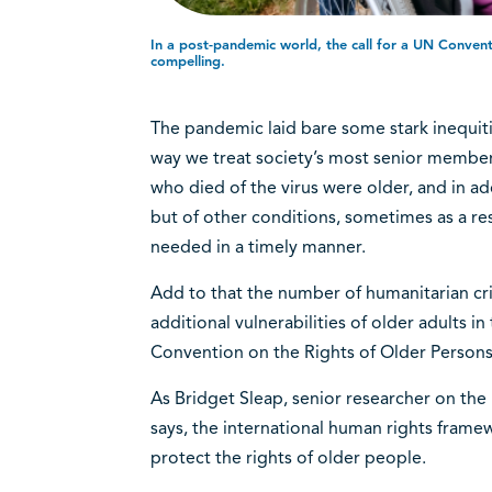
In a post-pandemic world, the call for a UN Conven
compelling.
The pandemic laid bare some stark inequitie
way we treat society’s most senior members
who died of the virus were older, and in ad
but of other conditions, sometimes as a res
needed in a timely manner.
Add to that the number of humanitarian cri
additional vulnerabilities of older adults in
Convention on the Rights of Older Person
As Bridget Sleap, senior researcher on the
says, the international human rights fram
protect the rights of older people.