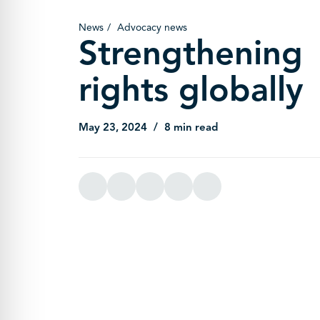
News
Advocacy news
Strengthening
rights globally
May 23, 2024
8 min read