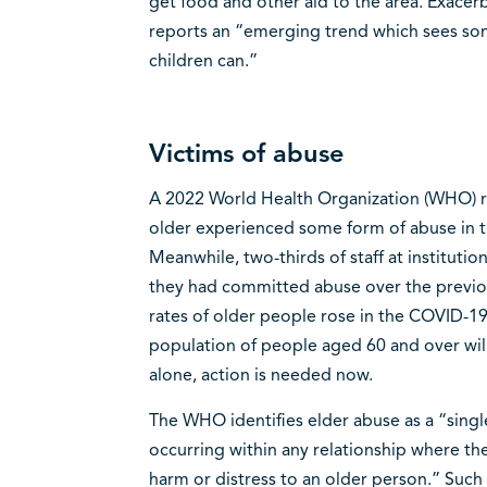
get food and other aid to the area. Exacer
reports an “emerging trend which sees so
children can.”
Victims of abuse
A 2022 World Health Organization (WHO) re
older experienced some form of abuse in t
Meanwhile, two-thirds of staff at institutio
they had committed abuse over the previo
rates of older people rose in the COVID-1
population of people aged 60 and over wil
alone, action is needed now.
The WHO identifies elder abuse as a “single
occurring within any relationship where the
harm or distress to an older person.” Such