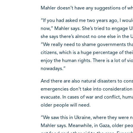
Mahler doesn’t have any suggestions of wh
“If you had asked me two years ago, I woul
now,” Mahler says. She’s tried to engage U
she says there’s almost no one else in the 
“We really need to shame governments that 
citizens, which is a huge percentage of the
enjoy the human rights. There is a lot of v
nowadays.”
And there are also natural disasters to con
emergencies don’t take into consideratio
evacuate. In cases of war and conflict, hum
older people will need.
“We saw this in Ukraine, where they were no
Mahler says. Meanwhile, in Gaza, older peop