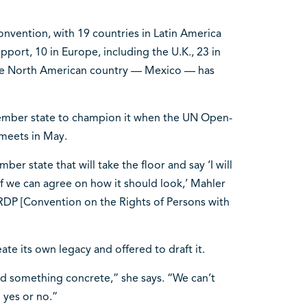
onvention, with 19 countries in Latin America
port, 10 in Europe, including the U.K., 23 in
t one North American country — Mexico — has
ember state to champion it when the UN Open-
eets in May.
r state that will take the floor and say ‘I will
if we can agree on how it should look,’ Mahler
CRDP [Convention on the Rights of Persons with
te its own legacy and offered to draft it.
ed something concrete,” she says. “We can’t
g yes or no.”