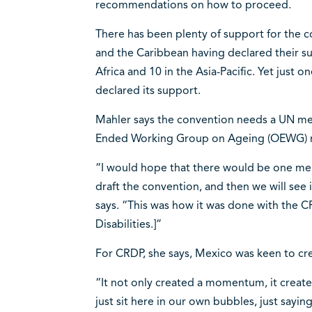
recommendations on how to proceed.
There has been plenty of support for the c
and the Caribbean having declared their sup
Africa and 10 in the Asia-Pacific. Yet jus
declared its support.
Mahler says the convention needs a UN m
Ended Working Group on Ageing (OEWG) m
“I would hope that there would be one membe
draft the convention, and then we will see 
says. “This was how it was done with the 
Disabilities.]”
For CRDP, she says, Mexico was keen to crea
“It not only created a momentum, it creat
just sit here in our own bubbles, just sayin