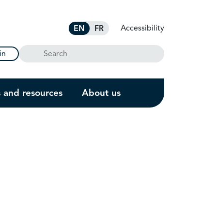
Accessibility
EN
FR
Search
in
s and resources
About us