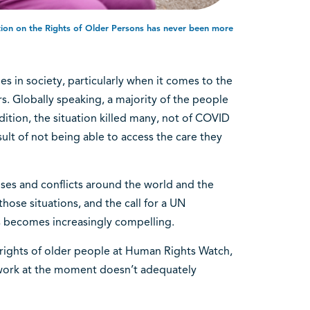
tion on the Rights of Older Persons has never been more
s in society, particularly when it comes to the
. Globally speaking, a majority of the people
dition, the situation killed many, not of COVID
ult of not being able to access the care they
ses and conflicts around the world and the
 those situations, and the call for a UN
s becomes increasingly compelling.
 rights of older people at Human Rights Watch,
ework at the moment doesn’t adequately