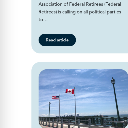
Association of Federal Retirees (Federal
Retirees) is calling on all political parties
to…
Read article