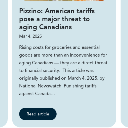
Pizzino: American tariffs
pose a major threat to
aging Canadians
Mar 4, 2025
Rising costs for groceries and essential
n
goods are more than an inconvenience for
aging Canadians — they are a direct threat
to financial security. This article was
originally published on March 4, 2025, by
National Newswatch. Punishing tariffs
against Canada…
Read article