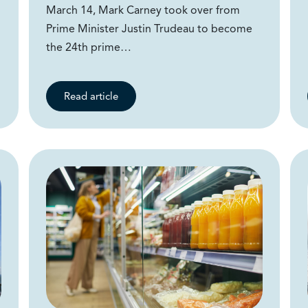
March 14, Mark Carney took over from
Prime Minister Justin Trudeau to become
the 24th prime…
Read article