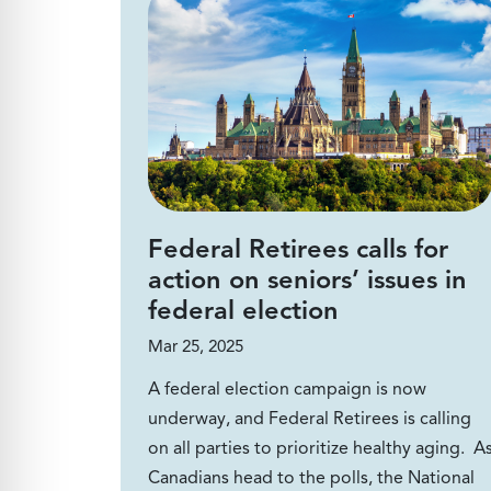
Federal Retirees calls for
action on seniors’ issues in
federal election
Mar 25, 2025
A federal election campaign is now
underway, and Federal Retirees is calling
on all parties to prioritize healthy aging. A
Canadians head to the polls, the National