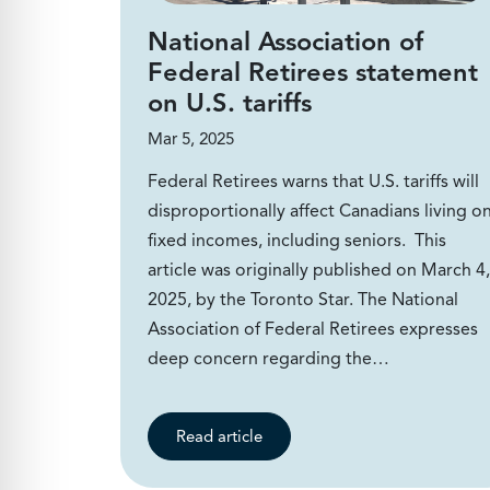
National Association of
Federal Retirees statement
on U.S. tariffs
Mar 5, 2025
Federal Retirees warns that U.S. tariffs will
disproportionally affect Canadians living o
fixed incomes, including seniors. This
article was originally published on March 4,
2025, by the Toronto Star. The National
Association of Federal Retirees expresses
deep concern regarding the…
Read article