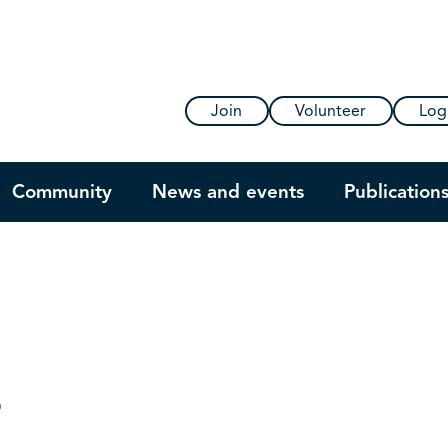
Join
Volunteer
Log
Community
News and events
Publication
s