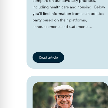
compare on our advocacy priorities,
including health care and housing. Below
you’ll find information from each political
party based on their platforms,
announcements and statements…
Read article