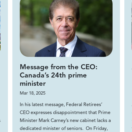
Message from the CEO:
Canada’s 24th prime
minister
Mar 18, 2025
In his latest message, Federal Retirees’
CEO expresses disappointment that Prime
s
Minister Mark Carney’s new cabinet lacks a
dedicated minister of seniors. On Friday,