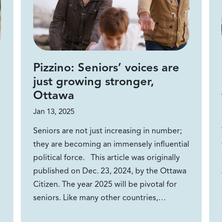
Pizzino: Seniors’ voices are
just growing stronger,
Ottawa
Jan 13, 2025
Seniors are not just increasing in number;
they are becoming an immensely influential
political force. This article was originally
published on Dec. 23, 2024, by the Ottawa
Citizen. The year 2025 will be pivotal for
seniors. Like many other countries,…