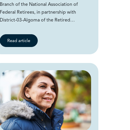
Branch of the National Association of
Federal Retirees, in partnership with
District-03-Algoma of the Retired…
Read article