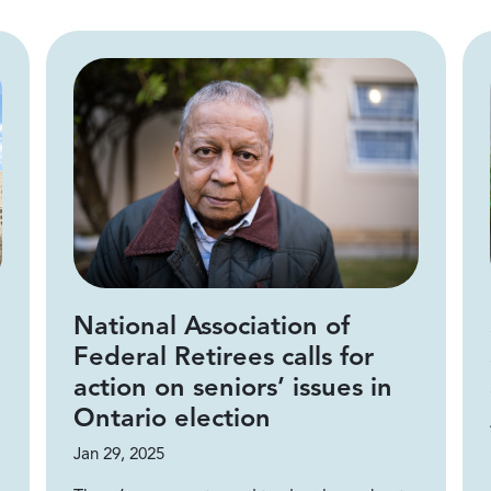
National Association of
Federal Retirees calls for
action on seniors’ issues in
Ontario election
Jan 29, 2025