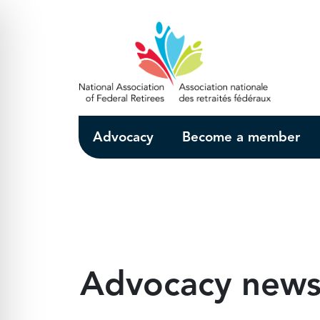
Skip to Main Content
Advocacy
Become a member
Advocacy new