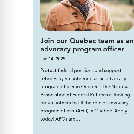
Join our Quebec team as an
advocacy program officer
Jan 14, 2025
Protect federal pensions and support
retirees by volunteering as an advocacy
program officer in Quebec. The National
Association of Federal Retirees is looking
for volunteers to fill the role of advocacy
program officer (APO) in Quebec. Apply
today! APOs are…