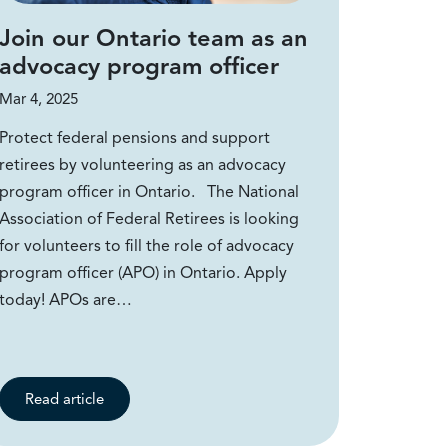
Join our Ontario team as an
advocacy program officer
Mar 4, 2025
Protect federal pensions and support
retirees by volunteering as an advocacy
program officer in Ontario. The National
Association of Federal Retirees is looking
for volunteers to fill the role of advocacy
program officer (APO) in Ontario. Apply
today! APOs are…
Read article