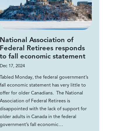
National Association of
Federal Retirees responds
to fall economic statement
Dec 17, 2024
Tabled Monday, the federal government’s
fall economic statement has very little to
offer for older Canadians. The National
Association of Federal Retirees is
disappointed with the lack of support for
older adults in Canada in the federal
government’s fall economic…