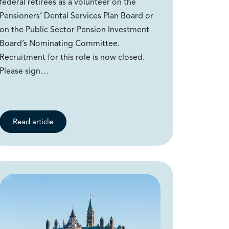
federal retirees as a volunteer on the
Pensioners’ Dental Services Plan Board or
on the Public Sector Pension Investment
Board’s Nominating Committee.
Recruitment for this role is now closed.
Please sign…
Read article