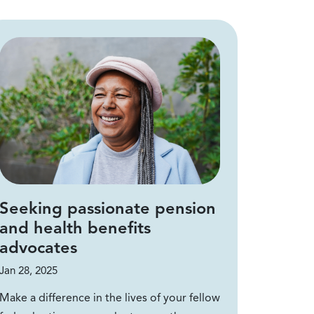
Seeking passionate pension
and health benefits
advocates
Jan 28, 2025
Make a difference in the lives of your fellow