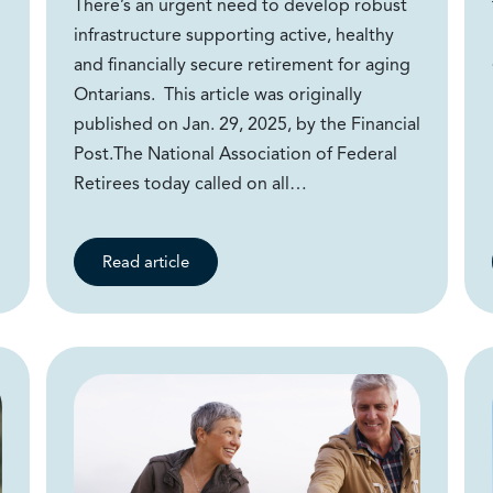
There’s an urgent need to develop robust
infrastructure supporting active, healthy
and financially secure retirement for aging
Ontarians. This article was originally
published on Jan. 29, 2025, by the Financial
Post.The National Association of Federal
Retirees today called on all…
Read article