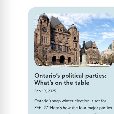
Ontario’s political parties:
What’s on the table
Feb 19, 2025
Ontario’s snap winter election is set for
Feb. 27. Here’s how the four major parties