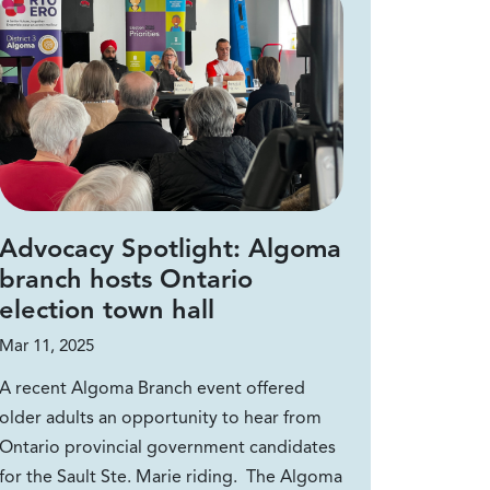
Advocacy Spotlight: Algoma
branch hosts Ontario
election town hall
Mar 11, 2025
A recent Algoma Branch event offered
older adults an opportunity to hear from
Ontario provincial government candidates
for the Sault Ste. Marie riding. The Algoma