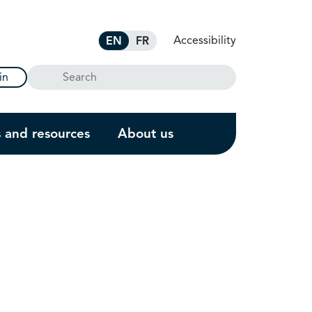
Accessibility
EN
FR
Search
in
s and resources
About us