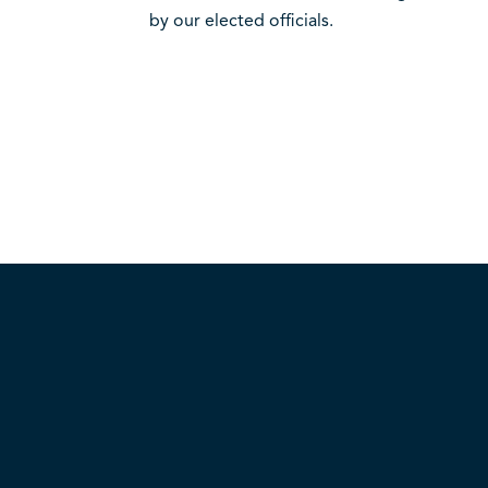
by our elected officials.