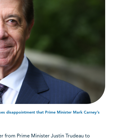
sses disappointment that Prime Minister Mark Carney’s
r from Prime Minister Justin Trudeau to