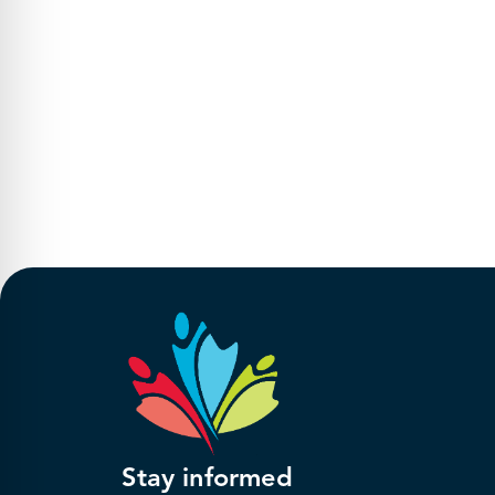
Stay informed