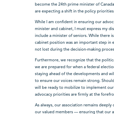
become the 24th prime minister of Canada.
are expecting a shift in the policy prioriti
While I am confident in ensuring our advoc
minister and cabinet, I must express my di
include a minister of seniors. While there i
cabinet position was an important step in e
not lost during the decision-making proce
Furthermore, we recognize that the politic
we are prepared for when a federal election
staying ahead of the developments and wil
to ensure our voices remain strong. Should
will be ready to mobilize to implement our
advocacy priorities are firmly at the forefr
As always, our association remains deeply
our valued members — ensuring that our a