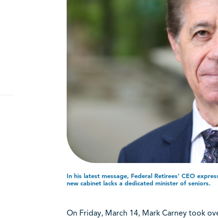
In his latest message, Federal Retirees’ CEO expre
new cabinet lacks a dedicated minister of seniors.
On Friday, March 14, Mark Carney took ove