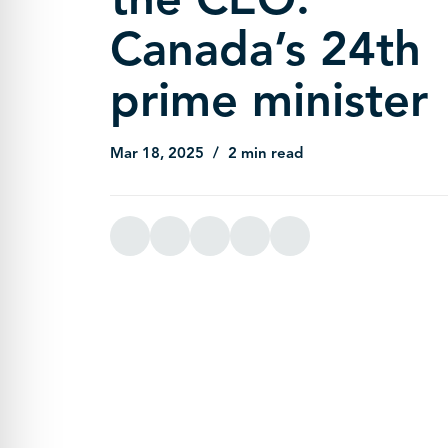
Canada’s 24th
prime minister
Mar 18, 2025
2 min read