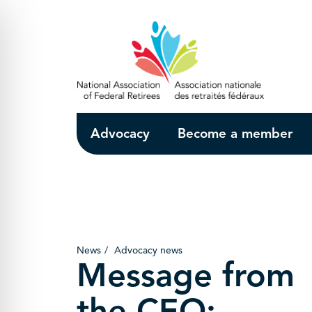
Skip to Main Content
Advocacy
Become a member
News
Advocacy news
Message from
the CEO: