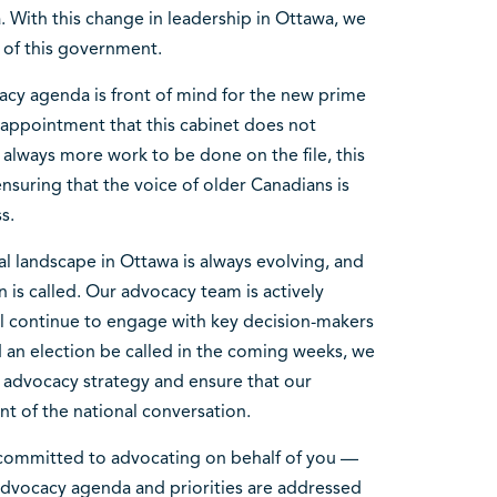
 With this change in leadership in Ottawa, we
es of this government.
acy agenda is front of mind for the new prime
sappointment that this cabinet does not
s always more work to be done on the file, this
nsuring that the voice of older Canadians is
ss.
al landscape in Ottawa is always evolving, and
 is called. Our advocacy team is actively
l continue to engage with key decision-makers
 an election be called in the coming weeks, we
 advocacy strategy and ensure that our
ont of the national conversation.
 committed to advocating on behalf of you —
dvocacy agenda and priorities are addressed