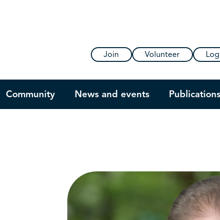
Join
Volunteer
Log
Community
News and events
Publication