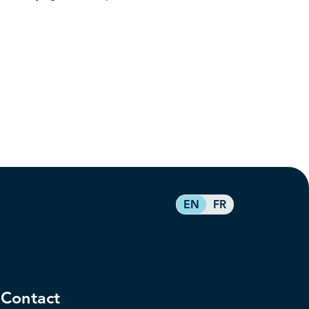
EN
FR
Contact