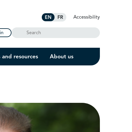
Accessibility
EN
FR
Search
in
s and resources
About us