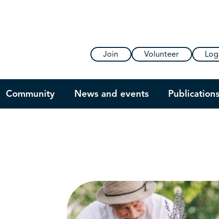
Join
Volunteer
Log
Community
News and events
Publication