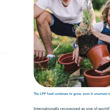
The CPP fund continues to grow, even in uncertain ti
Internationally recognized as one of world