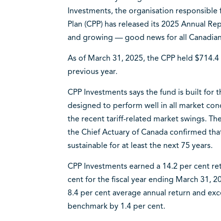
Investments, the organisation responsible
Plan (CPP) has released its 2025 Annual Rep
and growing — good news for all Canadians
As of March 31, 2025, the CPP held $714.4 b
previous year.
CPP Investments says the fund is built for t
designed to perform well in all market cond
the recent tariff-related market swings. The
the Chief Actuary of Canada confirmed that
sustainable for at least the next 75 years.
CPP Investments earned a 14.2 per cent ret
cent for the fiscal year ending March 31, 2
8.4 per cent average annual return and ex
benchmark by 1.4 per cent.