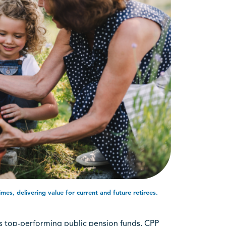
mes, delivering value for current and future retirees.
’s top-performing public pension funds, CPP