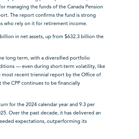
 for managing the funds of the Canada Pension
ort. The report confirms the fund is strong
 who rely on it for retirement income.
illion in net assets, up from $632.3 billion the
he long term, with a diversified portfolio
itions — even during short-term volatility, like
 most recent triennial report by the Office of
 the CPP continues to be financially
urn for the 2024 calendar year and 9.3 per
025. Over the past decade, it has delivered an
ceeded expectations, outperforming its