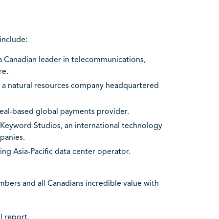
include:
 a Canadian leader in telecommunications,
re.
s, a natural resources company headquartered
real-based global payments provider.
f Keyword Studios, an international technology
panies.
ding Asia-Pacific data center operator.
bers and all Canadians incredible value with
ll report
.