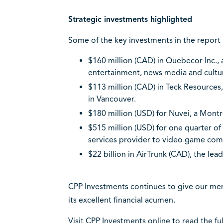
Strategic investments highlighted
Some of the key investments in the report 
$160 million (CAD) in Quebecor Inc.,
entertainment, news media and cultu
$113 million (CAD) in Teck Resource
in Vancouver.
$180 million (USD) for Nuvei, a Mont
$515 million (USD) for one quarter o
services provider to video game com
$22 billion in AirTrunk (CAD), the lea
CPP Investments continues to give our mem
its excellent financial acumen.
Visit CPP Investments online to
read the fu