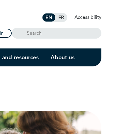
Accessibility
EN
FR
Search
in
s and resources
About us