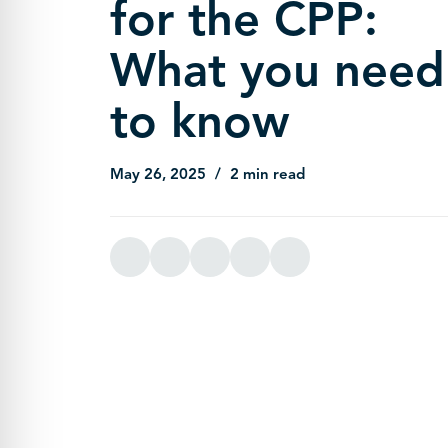
for the CPP:
What you need
to know
May 26, 2025
2 min read