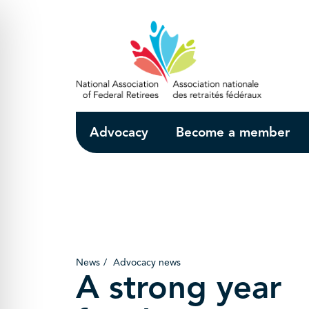
Skip to Main Content
Advocacy
Become a member
News
Advocacy news
A strong year