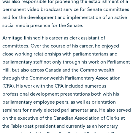
was also responsible for pioneering the establishment of a
permanent video broadcast service for Senate committees
and for the development and implementation of an active
social media presence for the Senate.
Armitage finished his career as clerk assistant of
committees. Over the course of his career, he enjoyed
close working relationships with parliamentarians and
parliamentary staff not only through his work on Parliament
Hill, but also across Canada and the Commonwealth
through the Commonwealth Parliamentary Association
(CPA). His work with the CPA included numerous
professional development presentations both with his
parliamentary employee peers, as well as orientation
seminars for newly elected parliamentarians. He also served
on the executive of the Canadian Association of Clerks at
the Table (past president and currently as an honorary