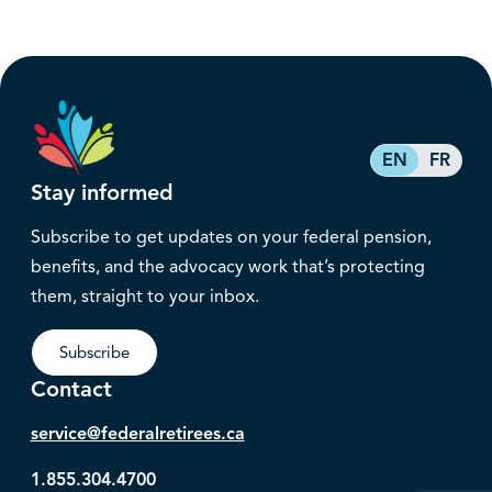
EN
FR
Stay informed
Subscribe to get updates on your federal pension,
benefits, and the advocacy work that’s protecting
them, straight to your inbox.
Subscribe
Contact
service@federalretirees.ca
1.855.304.4700