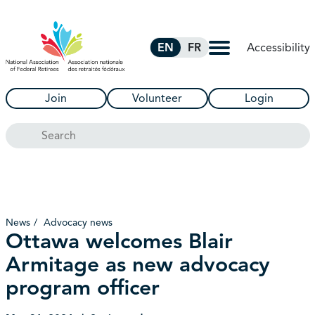
Skip to Main Content
Accessibility
EN
FR
Join
Volunteer
Login
Search
News
Advocacy news
Ottawa welcomes Blair
Armitage as new advocacy
program officer