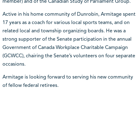
member) and of the Canadian Study of Parliament Group.
Active in his home community of Dunrobin, Armitage spent
17 years as a coach for various local sports teams, and on
related local and township organizing boards. He was a
strong supporter of the Senate participation in the annual
Government of Canada Workplace Charitable Campaign
(GCWCC), chairing the Senate’s volunteers on four separate
occasions.
Armitage is looking forward to serving his new community
of fellow federal retirees.