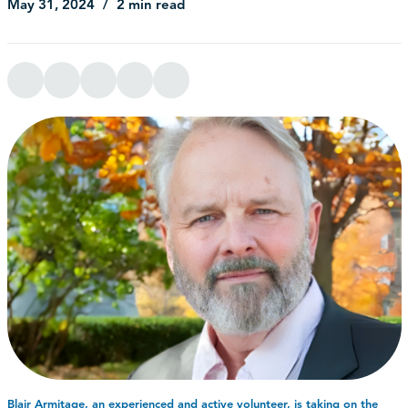
May 31, 2024
2 min read
Blair Armitage, an experienced and active volunteer, is taking on the