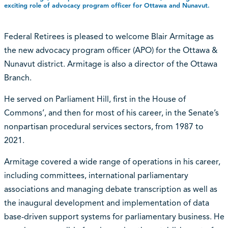
exciting role of advocacy program officer for Ottawa and Nunavut.
Federal Retirees is pleased to welcome Blair Armitage as
the new advocacy program officer (APO) for the Ottawa &
Nunavut district. Armitage is also a director of the Ottawa
Branch.
He served on Parliament Hill, first in the House of
Commons’, and then for most of his career, in the Senate’s
nonpartisan procedural services sectors, from 1987 to
2021.
Armitage covered a wide range of operations in his career,
including committees, international parliamentary
associations and managing debate transcription as well as
the inaugural development and implementation of data
base-driven support systems for parliamentary business. He