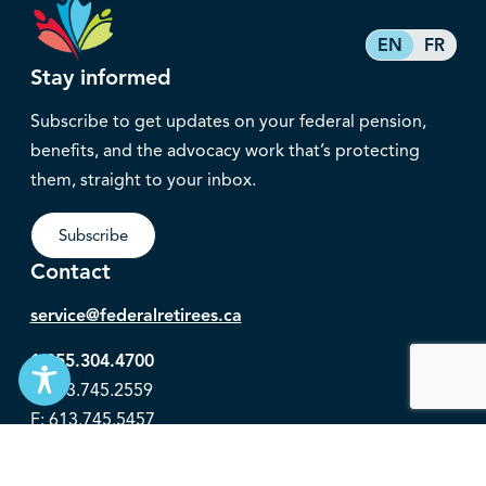
EN
FR
Stay informed
Subscribe to get updates on your federal pension,
benefits, and the advocacy work that’s protecting
them, straight to your inbox.
Subscribe
Contact
service@federalretirees.ca
1.855.304.4700
T: 613.745.2559
F: 613.745.5457