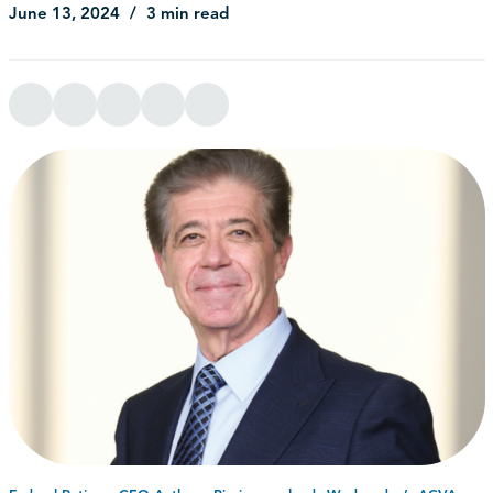
June 13, 2024
3 min read