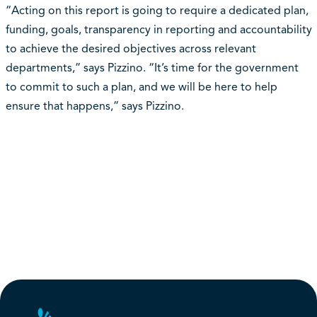
“Acting on this report is going to require a dedicated plan,
funding, goals, transparency in reporting and accountability
to achieve the desired objectives across relevant
departments,” says Pizzino. “It’s time for the government
to commit to such a plan, and we will be here to help
ensure that happens,” says Pizzino.