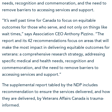
needs, recognition and commemoration, and the need to
remove barriers to accessing services and support.
“It’s well past time for Canada to focus on equitable
outcomes for those who serve, and not only on things like
wait times,” says Association CEO Anthony Pizzino. “The
report and its 42 recommendations focus on areas that will
make the most impact in delivering equitable outcomes for
veterans: a comprehensive research strategy, addressing
specific medical and health needs, recognition and
commemoration, and the need to remove barriers to
accessing services and support.”
The supplemental report tabled by the NDP includes
recommendation to ensure the services delivered, and how
they are delivered, by Veterans Affairs Canada is trauma-
informed.