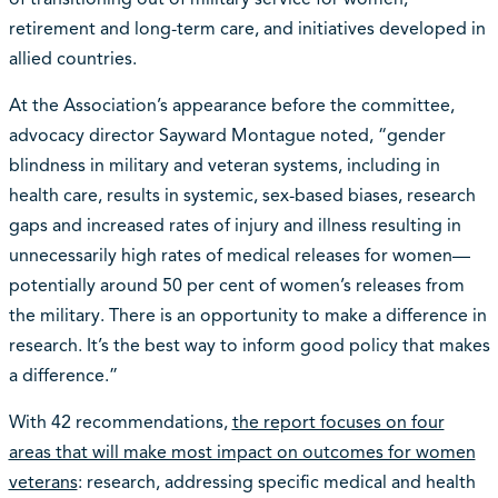
retirement and long-term care, and initiatives developed in
allied countries.
At the Association’s appearance before the committee,
advocacy director Sayward Montague noted, “gender
blindness in military and veteran systems, including in
health care, results in systemic, sex-based biases, research
gaps and increased rates of injury and illness resulting in
unnecessarily high rates of medical releases for women—
potentially around 50 per cent of women’s releases from
the military. There is an opportunity to make a difference in
research. It’s the best way to inform good policy that makes
a difference.”
With 42 recommendations,
the report focuses on four
areas that will make most impact on outcomes for women
veterans
: research, addressing specific medical and health