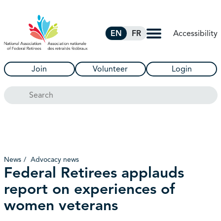
Skip to Main Content
Accessibility
EN
FR
Join
Volunteer
Login
Search
News
Advocacy news
Federal Retirees applauds
report on experiences of
women veterans