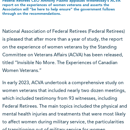
Federal Retirees CEO Anthony Pizzino applauds Wednesday’s ACVA
report on the experiences of women veterans and asserts the
Association will “be here to help ensure” the government follows
through on the recommendations.
National Association of Federal Retirees (Federal Retirees)
is pleased that after more than a year of study, the report
on the experience of women veterans by the Standing
Committee on Veterans Affairs (ACVA) has been released,
titled “Invisible No More. The Experiences of Canadian
Women Veterans.”
In early 2023, ACVA undertook a comprehensive study on
women veterans that included nearly two dozen meetings,
which included testimony from 93 witnesses, including
Federal Retirees. The main topics included the physical and
mental health injuries and treatments that were most likely
to affect women during military service, the particularities
of transitioning out of military service for women,