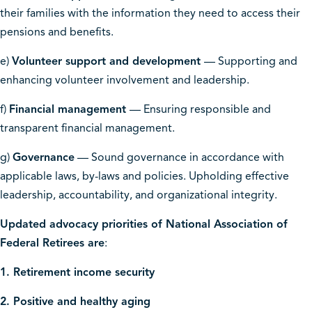
their families with the information they need to access their
pensions and benefits.
e)
Volunteer support and development
— Supporting and
enhancing volunteer involvement and leadership.
f)
Financial management
— Ensuring responsible and
transparent financial management.
g)
Governance
— Sound governance in accordance with
applicable laws, by-laws and policies. Upholding effective
leadership, accountability, and organizational integrity.
Updated advocacy priorities of National Association of
Federal Retirees are
:
1. Retirement income security
2. Positive and healthy aging