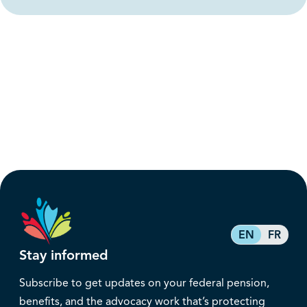
EN
FR
Stay informed
Subscribe to get updates on your federal pension,
benefits, and the advocacy work that’s protecting