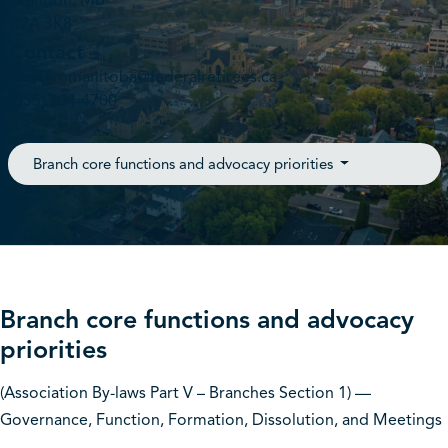
Brandon, MB
R7A 3K8
Contact
westernmanitoba@federalretirees.ca
(855) 304-4700
Branch core functions and advocacy priorities
Branch core functions and advocacy
priorities
(Association By-laws Part V – Branches Section 1) —
Governance, Function, Formation, Dissolution, and Meetings