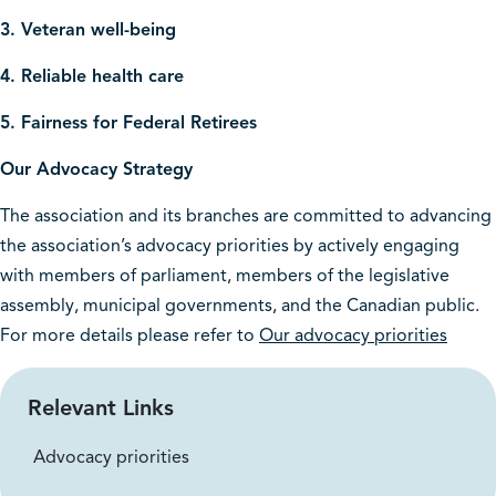
3. Veteran well-being
4. Reliable health care
5. Fairness for Federal Retirees
Our Advocacy Strategy
The association and its branches are committed to advancing
the association’s advocacy priorities by actively engaging
with members of parliament, members of the legislative
assembly, municipal governments, and the Canadian public.
For more details please refer to
Our advocacy priorities
Relevant Links
Advocacy priorities