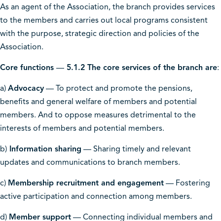
As an agent of the Association, the branch provides services
to the members and carries out local programs consistent
with the purpose, strategic direction and policies of the
Association.
Core functions
—
5.1.2 The core services of the branch are
:
a)
Advocacy
— To protect and promote the pensions,
benefits and general welfare of members and potential
members. And to oppose measures detrimental to the
interests of members and potential members.
b)
Information sharing
— Sharing timely and relevant
updates and communications to branch members.
c)
Membership recruitment and engagement
— Fostering
active participation and connection among members.
d)
Member support
— Connecting individual members and