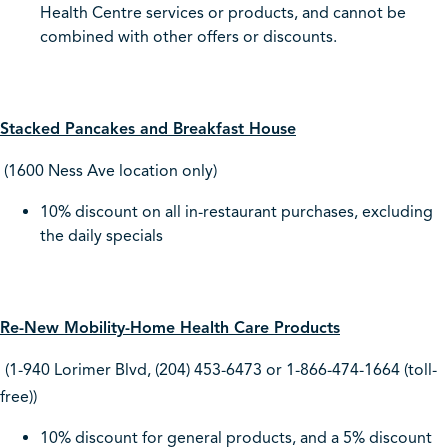
Health Centre services or products, and cannot be
combined with other offers or discounts.
Stacked Pancakes and Breakfast House
(1600 Ness Ave location only)
10% discount on all in-restaurant purchases, excluding
the daily specials
Re-New Mobility-Home Health Care Products
(1-940 Lorimer Blvd, (204) 453-6473 or 1-866-474-1664 (toll-
free))
10% discount for general products, and a 5% discount