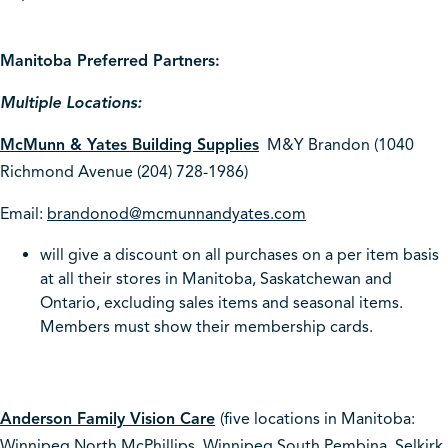
Manitoba Preferred Partners:
Multiple Locations:
McMunn & Yates Building Supplies
M&Y Brandon (1040
Richmond Avenue (204) 728-1986)
Email:
brandonod@mcmunnandyates.com
will give a discount on all purchases on a per item basis
at all their stores in Manitoba, Saskatchewan and
Ontario, excluding sales items and seasonal items.
Members must show their membership cards.
Anderson Family Vision Care
(five locations in Manitoba:
Winnipeg North McPhillips, Winnipeg South Pembina, Selkirk,