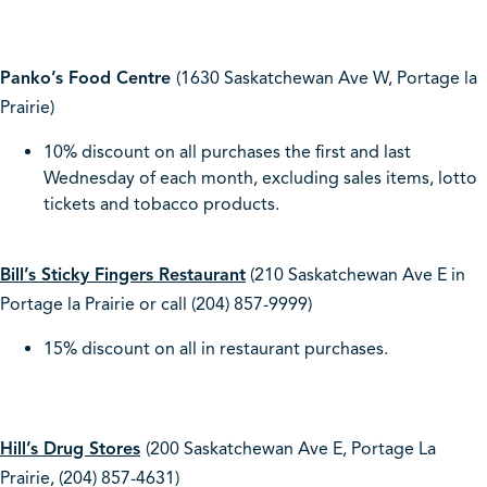
Panko’s Food Centre
(1630 Saskatchewan Ave W, Portage la
Prairie)
10% discount on all purchases the first and last
Wednesday of each month, excluding sales items, lotto
tickets and tobacco products.
Bill’s Sticky Fingers Restaurant
(210 Saskatchewan Ave E in
Portage la Prairie or call (204) 857-9999)
15% discount on all in restaurant purchases.
Hill’s Drug Stores
(200 Saskatchewan Ave E, Portage La
Prairie, (204) 857-4631)