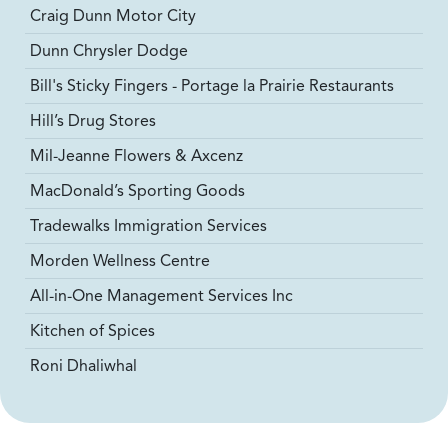
Craig Dunn Motor City
Dunn Chrysler Dodge
Bill's Sticky Fingers - Portage la Prairie Restaurants
Hill’s Drug Stores
Mil-Jeanne Flowers & Axcenz
MacDonald’s Sporting Goods
Tradewalks Immigration Services
Morden Wellness Centre
All-in-One Management Services Inc
Kitchen of Spices
Roni Dhaliwhal