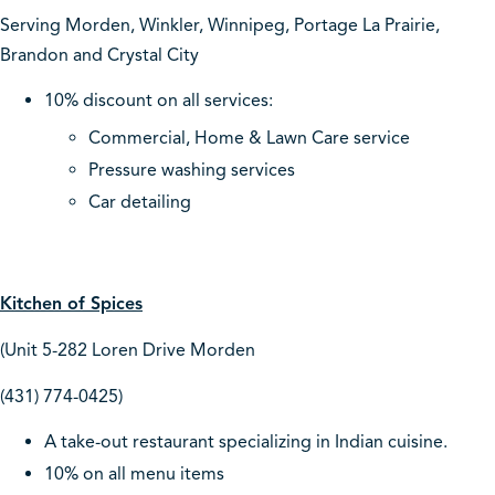
Serving Morden, Winkler, Winnipeg, Portage La Prairie,
Brandon and Crystal City
10% discount on all services:
Commercial, Home & Lawn Care service
Pressure washing services
Car detailing
Kitchen of Spices
(Unit 5-282 Loren Drive Morden
(431) 774-0425)
A take-out restaurant specializing in Indian cuisine.
10% on all menu items