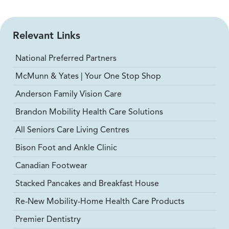
Relevant Links
National Preferred Partners
McMunn & Yates | Your One Stop Shop
Anderson Family Vision Care
Brandon Mobility Health Care Solutions
All Seniors Care Living Centres
Bison Foot and Ankle Clinic
Canadian Footwear
Stacked Pancakes and Breakfast House
Re-New Mobility-Home Health Care Products
Premier Dentistry