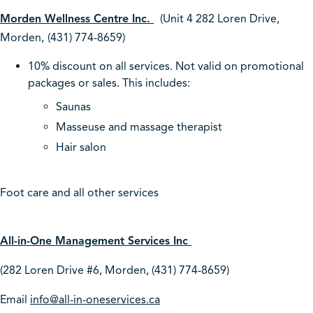
Morden Wellness Centre Inc.
(Unit 4 282 Loren Drive,
Morden,
(431) 774-8659)
10% discount on all services. Not valid on promotional
packages or sales. This includes:
Saunas
Masseuse and massage therapist
Hair salon
Foot care and all other services
All-in-One Management Services Inc
(282 Loren Drive #6, Morden, (431) 774-8659)
Email
info@all-in-oneservices.ca