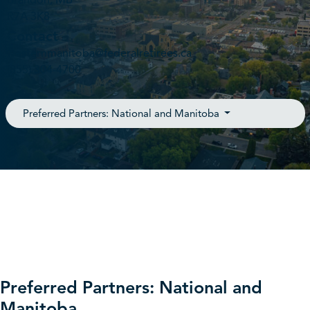
Brandon, MB
R7A 3K8
Contact
westernmanitoba@federalretirees.ca
(855) 304-4700
Preferred Partners: National and Manitoba
Preferred Partners: National and
Manitoba