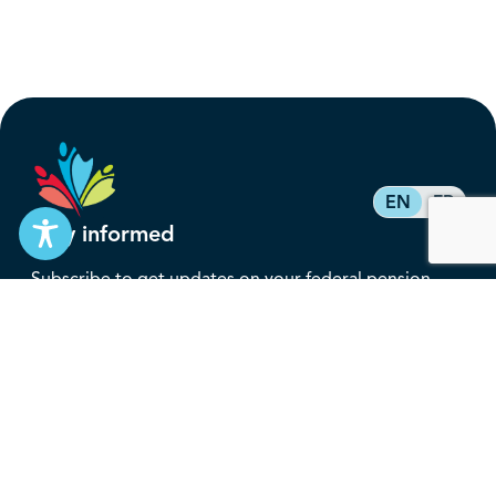
EN
FR
Stay informed
Subscribe to get updates on your federal pension,
benefits, and the advocacy work that’s protecting
them, straight to your inbox.
Subscribe
Contact
service@federalretirees.ca