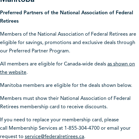
Preferred Partners of the National Association of Federal
Retirees
Members of the National Association of Federal Retirees are
eligible for savings, promotions and exclusive deals through
our Preferred Partner Program.
All members are eligible for Canada-wide deals
as shown on
the website
.
Manitoba members are eligible for the deals shown below.
Members must show their National Association of Federal
Retirees membership card to receive discounts.
If you need to replace your membership card, please
call Membership Services at 1-855-304-4700 or email your
request to
service@federalretirees.ca
.