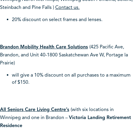
Steinbach and Pine Falls )
Contact us.
20% discount on select frames and lenses.
Brandon Mobility Health Care Solutions
(425 Pacific Ave,
Brandon, and Unit 40-1800 Saskatchewan Ave W, Portage la
Prairie)
will give a 10% discount on all purchases to a maximum
of $150.
All Seniors Care Living Centre’s
(with six locations in
Winnipeg and one in Brandon –
Victoria Landing Retirement
Residence