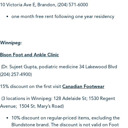
10 Victoria Ave E, Brandon,
(204) 571-6000
one month free rent following one year residency
Winnipeg:
Bison Foot and Ankle Clinic
(Dr. Sujeet Gupta, podiatric medicine 34 Lakewood Blvd
(204) 257-4900)
15% discount on the first visit
Canadian Footwear
(3 locations in Winnipeg: 128 Adelaide St; 1530 Regent
Avenue; 1504 St. Mary’s Road)
10% discount on regular-priced items, excluding the
Blundstone brand. The discount is not valid on Foot