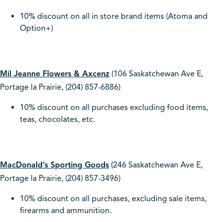
10% discount on all in store brand items (Atoma and
Option+)
Mil Jeanne Flowers & Axcenz
(106 Saskatchewan Ave E,
Portage la Prairie, (204) 857-6886)
10% discount on all purchases excluding food items,
teas, chocolates, etc.
MacDonald’s Sporting Goods
(246 Saskatchewan Ave E,
Portage la Prairie, (204) 857-3496)
10% discount on all purchases, excluding sale items,
firearms and ammunition.