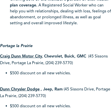
plan coverage.
A Registered Social Worker who can
help you with relationships, dealing with loss, feelings of
abandonment, or prolonged illness, as well as goal
setting and overall improved lifestyle.
Portage la Prairie
Craig Dunn Motor City
,
Chevrolet, Buick, GMC
(45 Sissons
Drive, Portage La Prairie, (204) 239-5770)
$500 discount on all new vehicles.
Dunn Chrysler Dodge
, Jeep, Ram
(45 Sissons Drive, Portage
La Prairie, (204) 239-5770)
$500 discount on all new vehicles.