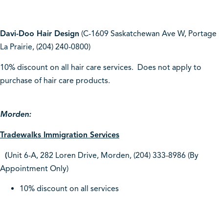
Davi-Doo Hair Design
(C-1609 Saskatchewan Ave W, Portage
La Prairie, (204) 240-0800)
10% discount on all hair care services. Does not apply to
purchase of hair care products.
Morden:
Tradewalks Immigration Services
(
Unit 6-A, 282 Loren Drive, Morden, (204) 333-8986 (By
Appointment Only)
10% discount on all services