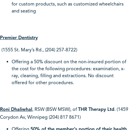
for custom products, such as customized wheelchairs
and seating
Premier Dentistry
(1555 St. Mary’s Rd., (204) 257-8722)
Offering a 50% discount on the non-insured portion of
the cost for the following procedures: examination, x-
ray, cleaning, filling and extractions. No discount
offered for other procedures.
Roni Dhaliwhal
,
RSW (BSW MSW), of
THR Therapy Ltd
. (1459
Corydon Av, Winnipeg (204) 817 8671)
Offering
50% of the member’s portion of their health