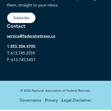
them, straight to your inbox.
Subscribe
Contact
service@federalretirees.ca
1.855.304.4700
T: 613.745.2559
F: 613.745.5457
© 2026 National Association of Federal Retirees.
Governance
Privacy
Legal Disclaimer