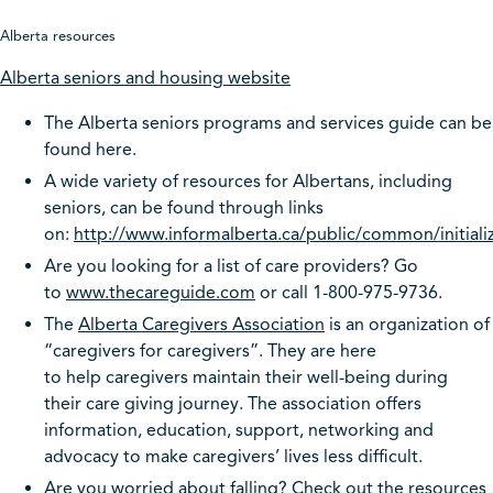
Alberta resources
Alberta seniors and ho
using website
The Alberta seniors programs and services guide can be
found here.
A wide variety of resources for Albertans, including
seniors, can be found through links
on:
http://www.informalberta.ca/public/common/initiali
Are you looking for a list of care providers? Go
to
www.thecareguide.com
or call 1-800-975-9736.
The
Alberta Caregivers Association
is an organization of
“caregivers for caregivers”. They are here
to help caregivers maintain their well-being during
their care giving journey. The association offers
information, education, support, networking and
advocacy to make caregivers’ lives less difficult.
Are you worried about falling? Check out the resources