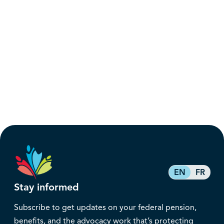
EN
FR
Stay informed
Subscribe to get updates on your federal pension,
benefits, and the advocacy work that’s protecting