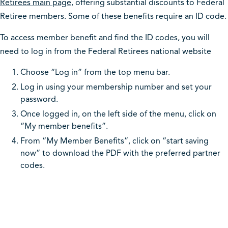
Retirees main page
, offering substantial discounts to Federal
Retiree members. Some of these benefits require an ID code.
To access member benefit and find the ID codes, you will
need to log in from the Federal Retirees national website
Choose “Log in” from the top menu bar.
Log in using your membership number and set your
password.
Once logged in, on the left side of the menu, click on
“My member benefits”.
From “My Member Benefits”, click on “start saving
now” to download the PDF with the preferred partner
codes.