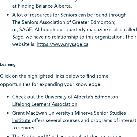
at
Finding Balance Alberta.
A lot of resources for Seniors can be found through
The Seniors Association of Greater Edmonton;
or, SAGE.
Although our quarterly magazine is also called
Sage
, we have no relationship to this organization. Their
website is:
https://www.mysage.ca
Learning
Click on the highlighted links below to find some
opportunities for expanding your knowledge.
Check out the University of Alberta’s
Edmonton
Lifelong Learners Association
.
Grant MacEwan University’s
Minerva Senior Studies
Institute
offers several courses and programs of interest
to seniors.
The
Globe and Mail
has several articles on various