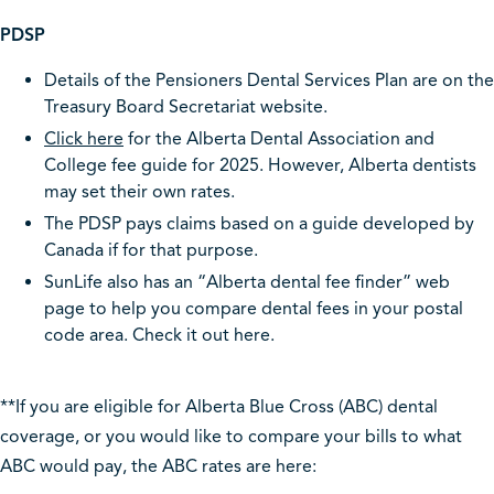
PDSP
Details of the Pensioners Dental Services Plan are on the
Treasury Board Secretariat website.
Click here
for the Alberta Dental Association and
College fee guide for 2025. However, Alberta dentists
may set their own rates.
The PDSP pays claims based on a guide developed by
Canada if for that purpose.
SunLife also has an “Alberta dental fee finder” web
page to help you compare dental fees in your postal
code area. Check it out here.
**If you are eligible for Alberta Blue Cross (ABC) dental
coverage, or you would like to compare your bills to what
ABC would pay, the ABC rates are here: