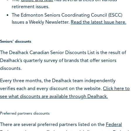
retirement issues.
The Edmonton Seniors Coordinating Council (ESCC)
Issues a Weekly Newsletter.
Read the latest Issue here.
Seniors’ discounts
The Dealhack Canadian Senior Discounts List is the result of
Dealhack’s quarterly survey of brands that offer seniors
discounts.
Every three months, the Dealhack team independently
verifies each and every discount on the website.
Click here to
see what discounts are available through Dealhack.
Preferred partners discounts
There are several preferred partners listed on the
Federal