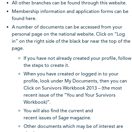
All other branches can be found through this website.
Membership information and application forms can be
found here.
A number of documents can be accessed from your
personal page on the national website. Click on “Log
in” on the right side of the black bar near the top of the
page.
If you have not already created your profile, follow
the steps to create it.
When you have created or logged in to your
profile, look under My Documents, then you can
Click on Survivors Workbook 2013 – (the most
recent issue of the “You and Your Survivors
Workbook)”.
You will also find the current and
recent issues of
Sage
magazine.
Other documents which may be of interest are