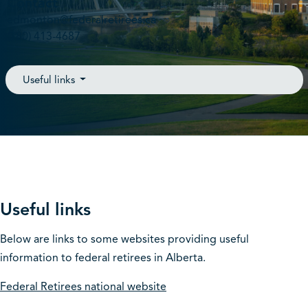
Contact
edmonton@federalretirees.ca
(780) 413-4687
Useful links
Useful links
Below are links to some websites providing useful
information to federal retirees in Alberta.
Federal Retirees national website