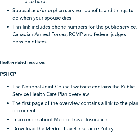
also here.
Spousal and/or orphan survivor benefits and things to
do when your spouse dies
This link includes phone numbers for the public service,
Canadian Armed Forces, RCMP and federal judges
pension offices.
Health-related resources
PSHCP
The National Joint Council website contains the
Public
Service Health Care Plan overview
The first page of the overview contains a link to the
plan
document
Learn more about Medoc Travel Insurance
Download the Medoc Travel Insurance Policy