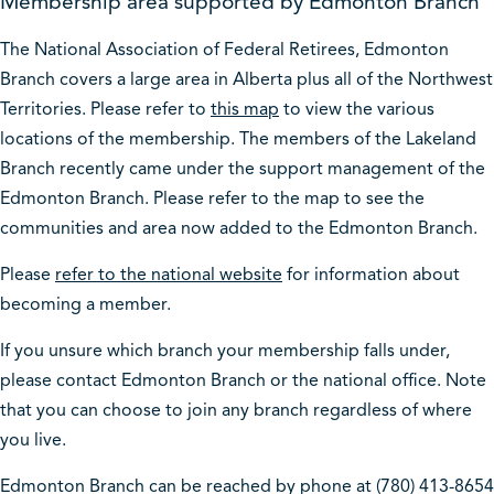
Membership area supported by Edmonton Branch
The National Association of Federal Retirees, Edmonton
Branch covers a large area in Alberta plus all of the Northwest
Territories. Please refer to
this map
to view the various
locations of the membership. The members of the Lakeland
Branch recently came under the support management of the
Edmonton Branch. Please refer to the map to see the
communities and area now added to the Edmonton Branch.
Please
refer to the national website
for information about
becoming a member.
If you unsure which branch your membership falls under,
please contact Edmonton Branch or the national office. Note
that you can choose to join any branch regardless of where
you live.
Edmonton Branch can be reached by phone at (780) 413-8654