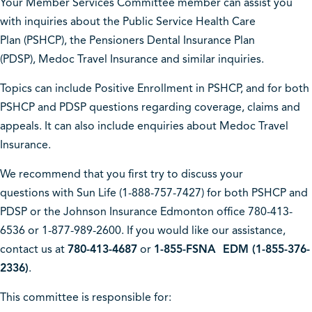
Your Member Services Committee member can assist you
with inquiries about the Public Service Health Care
Plan (PSHCP), the Pensioners Dental Insurance Plan
(PDSP), Medoc Travel Insurance and similar inquiries.
Topics can include Positive Enrollment in PSHCP, and for both
PSHCP and PDSP questions regarding coverage, claims and
appeals. It can also include enquiries about Medoc Travel
Insurance.
We recommend that you first try to discuss your
questions with Sun Life (1-888-757-7427) for both PSHCP and
PDSP or the Johnson Insurance Edmonton office 780-413-
6536 or 1-877-989-2600. If you would like our assistance,
contact us at
780-413-4687
or
1-855-FSNA EDM (1-855-376-
2336)
.
This committee is responsible for: