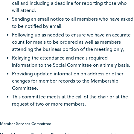
call and including a deadline for reporting those who
will attend.
Sending an email notice to all members who have asked
to be notified by email.
Following up as needed to ensure we have an accurate
count for meals to be ordered as well as members
attending the business portion of the meeting only,
Relaying the attendance and meals required
information to the Social Committee on a timely basis.
Providing updated information on address or other
changes for member records to the Membership
Committee.
This committee meets at the call of the chair or at the
request of two or more members.
Member Services Committee