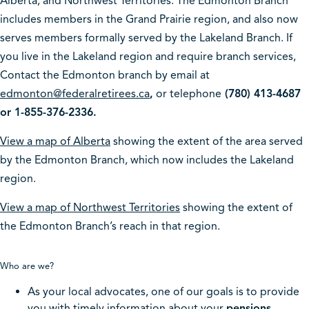
Alberta, and Northwest Territories. The Edmonton Branch
includes members in the Grand Prairie region, and also now
serves members formally served by the Lakeland Branch. If
you live in the Lakeland region and require branch services,
Contact the Edmonton branch by email at
edmonton@federalretirees.ca
,
or telephone
(780) 413-4687
or 1-855-376-2336.
View a map of Alberta
showing the extent of the area served
by the Edmonton Branch, which now includes the Lakeland
region.
View a map of Northwest Territories
showing the extent of
the Edmonton Branch’s reach in that region.
Who are we?
As your local advocates, one of our goals is to provide
you with timely information about your
pensions,