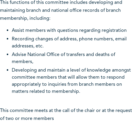
This functions of this committee includes developing and
maintaining branch and national office records of branch
membership, including:
Assist members with questions regarding registration
Recording changes of address, phone numbers, email
addresses, etc.
Advise National Office of transfers and deaths of
members,
Developing and maintain a level of knowledge amongst
committee members that will allow them to respond
appropriately to inquiries from branch members on
matters related to membership.
This committee meets at the call of the chair or at the request
of two or more members