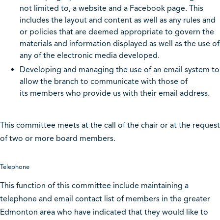
not limited to, a website and a Facebook page. This
includes the layout and content as well as any rules and
or policies that are deemed appropriate to govern the
materials and information displayed as well as the use of
any of the electronic media developed.
Developing and managing the use of an email system to
allow the branch to communicate with those of
its members who provide us with their email address.
This committee meets at the call of the chair or at the request
of two or more board members.
Telephone
This function of this committee include maintaining a
telephone and email contact list of members in the greater
Edmonton area who have indicated that they would like to