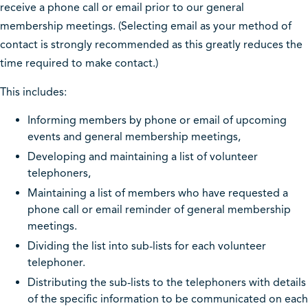
receive a phone call or email prior to our general
membership meetings. (Selecting email as your method of
contact is strongly recommended as this greatly reduces the
time required to make contact.)
This includes:
Informing members by phone or email of upcoming
events and general membership meetings,
Developing and maintaining a list of volunteer
telephoners,
Maintaining a list of members who have requested a
phone call or email reminder of general membership
meetings.
Dividing the list into sub-lists for each volunteer
telephoner.
Distributing the sub-lists to the telephoners with details
of the specific information to be communicated on each