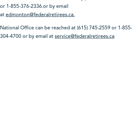
or 1-855-376-2336.or by email
at
edmonton@federalretirees.ca.
National Office can be reached at (615) 745-2559 or 1-855-
304-4700 or by email at
service@federalretirees.ca