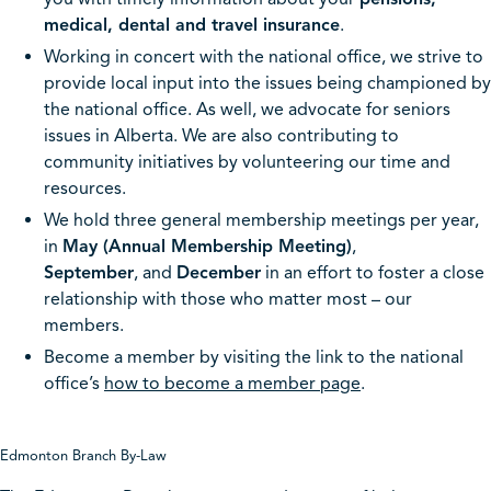
medical, dental and travel insurance
.
Working in concert with the national office, we strive to
provide local input into the issues being championed by
the national office. As well, we advocate for seniors
issues in Alberta. We are also contributing to
community initiatives by volunteering our time and
resources.
We hold three general membership meetings per year,
in
May (Annual Membership Meeting)
,
September
, and
December
in an effort to foster a close
relationship with those who matter most – our
members.
Become a member by visiting the link to the national
office’s
how to become a member page
.
Edmonton Branch By-Law