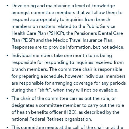
Developing and maintaining a level of knowledge
amongst committee members that will allow them to
respond appropriately to inquiries from branch
members on matters related to the Public Service
Health Care Plan (PSHCP), the Pensioners Dental Care
Plan (PDSP) and the Medoc Travel Insurance Plan.
Responses are to provide information, but not advice.
Individual members take one month turns being
responsible for responding to inquiries received from
branch members. The committee chair is responsible
for preparing a schedule, however individual members
are responsible for arranging coverage for any periods
during their “shift”, when they will not be available.
The chair of the committee carries out the role, or
designates a committee member to carry out the role
of health benefits officer (HBO), as described by the
national Federal Retirees organization.
This committee meets at the call of the chair or at the