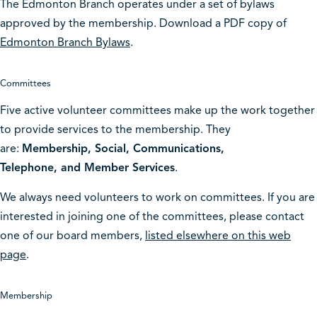
The Edmonton Branch operates under a set of bylaws
approved by the membership. Download a PDF copy of
Edmonton Branch Bylaws
.
Committees
Five active volunteer committees make up the work together
to provide services to the membership. They
are:
Membership, Social, Communications,
Telephone, and Member Services
.
We always need volunteers to work on committees. If you are
interested in joining one of the committees, please contact
one of our board members,
listed elsewhere on this web
page
.
Membership