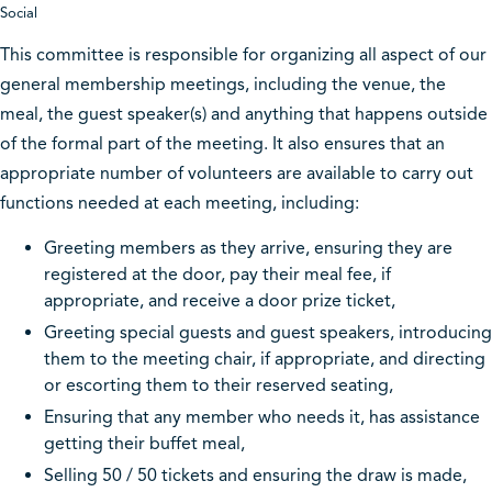
Social
This committee is responsible for organizing all aspect of our
general membership meetings, including the venue, the
meal, the guest speaker(s) and anything that happens outside
of the formal part of the meeting. It also ensures that an
appropriate number of volunteers are available to carry out
functions needed at each meeting, including:
Greeting members as they arrive, ensuring they are
registered at the door, pay their meal fee, if
appropriate, and receive a door prize ticket,
Greeting special guests and guest speakers, introducing
them to the meeting chair, if appropriate, and directing
or escorting them to their reserved seating,
Ensuring that any member who needs it, has assistance
getting their buffet meal,
Selling 50 / 50 tickets and ensuring the draw is made,