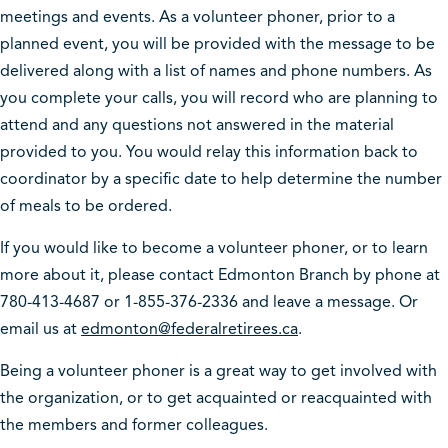
meetings and events. As a volunteer phoner, prior to a
planned event, you will be provided with the message to be
delivered along with a list of names and phone numbers. As
you complete your calls, you will record who are planning to
attend and any questions not answered in the material
provided to you. You would relay this information back to
coordinator by a specific date to help determine the number
of meals to be ordered.
If you would like to become a volunteer phoner, or to learn
more about it, please contact Edmonton Branch by phone at
780-413-4687 or 1-855-376-2336 and leave a message. Or
email us at
edmonton@federalretirees.ca
.
Being a volunteer phoner is a great way to get involved with
the organization, or to get acquainted or reacquainted with
the members and former colleagues.