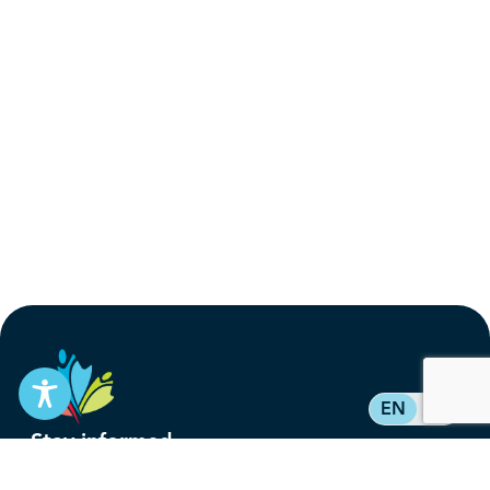
EN
FR
Stay informed
Subscribe to get updates on your federal pension,