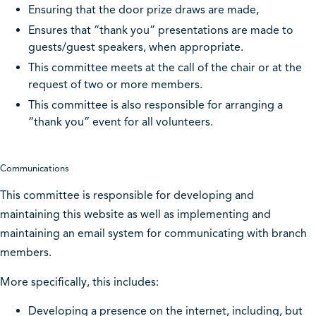
Ensuring that the door prize draws are made,
Ensures that “thank you” presentations are made to
guests/guest speakers, when appropriate.
This committee meets at the call of the chair or at the
request of two or more members.
This committee is also responsible for arranging a
“thank you” event for all volunteers.
Communications
This committee is responsible for developing and
maintaining this website as well as implementing and
maintaining an email system for communicating with branch
members.
More specifically, this includes:
Developing a presence on the internet, including, but