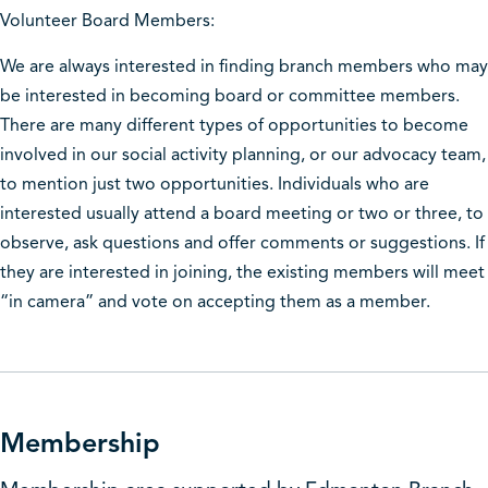
Volunteer Board Members:
We are always interested in finding branch members who may
be interested in becoming board or committee members.
There are many different types of opportunities to become
involved in our social activity planning, or our advocacy team,
to mention just two opportunities. Individuals who are
interested usually attend a board meeting or two or three, to
observe, ask questions and offer comments or suggestions. If
they are interested in joining, the existing members will meet
“in camera” and vote on accepting them as a member.
Membership