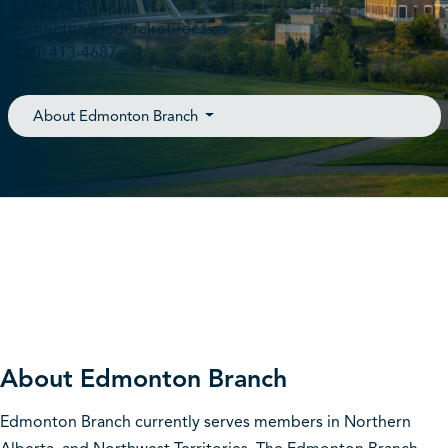
Contact
edmonton@federalretirees.ca
(780) 413-4687
About Edmonton Branch
About Edmonton Branch
Edmonton Branch currently serves members in Northern