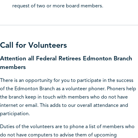
request of two or more board members.
Call for Volunteers
Attention all Federal Retirees Edmonton Branch
members
There is an opportunity for you to participate in the success
of the Edmonton Branch as a volunteer phoner. Phoners help
the branch keep in touch with members who do not have
internet or email. This adds to our overall attendance and
participation.
Duties of the volunteers are to phone a list of members who
do not have computers to advise them of upcoming