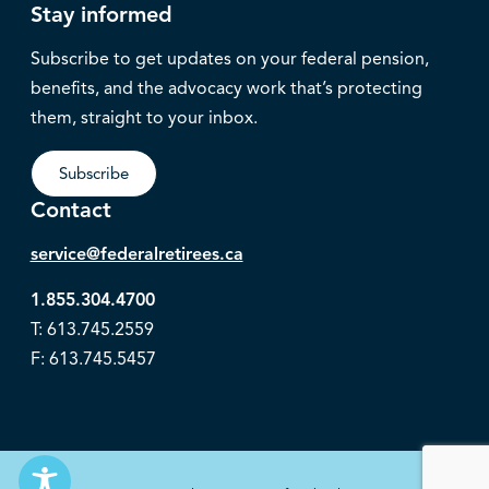
Stay informed
Subscribe to get updates on your federal pension,
benefits, and the advocacy work that’s protecting
them, straight to your inbox.
Subscribe
Contact
service@federalretirees.ca
1.855.304.4700
T: 613.745.2559
F: 613.745.5457