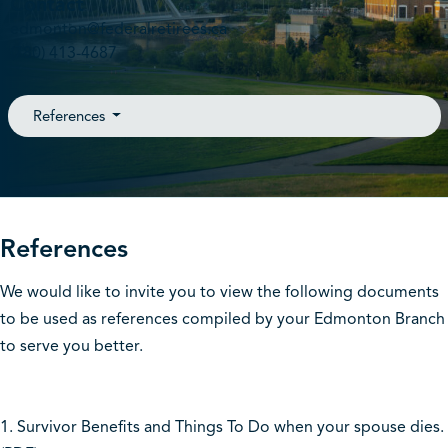
Contact
edmonton@federalretirees.ca
(780) 413-4687
References
References
We would like to invite you to view the following documents
to be used as references compiled by your Edmonton Branch
to serve you better.
1. Survivor Benefits and Things To Do when your spouse dies.