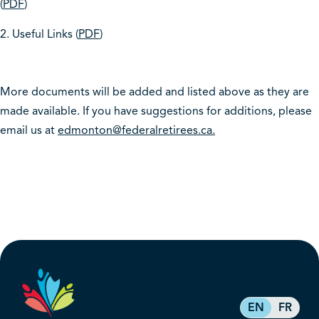
(
PDF
)
2. Useful Links (
PDF
)
More documents will be added and listed above as they are
made available. If you have suggestions for additions, please
email us at
edmonton@federalretirees.ca.
EN
FR