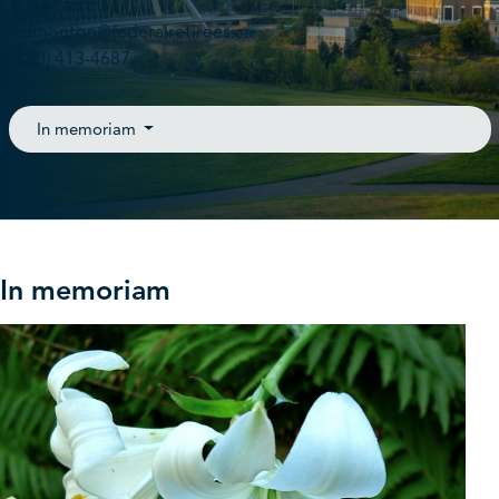
Contact
edmonton@federalretirees.ca
(780) 413-4687
In memoriam
In memoriam