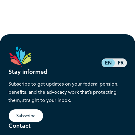
EN
FR
Stay informed
Subscribe to get updates on your federal pension,
benefits, and the advocacy work that’s protecting
them, straight to your inbox.
Subscribe
Contact