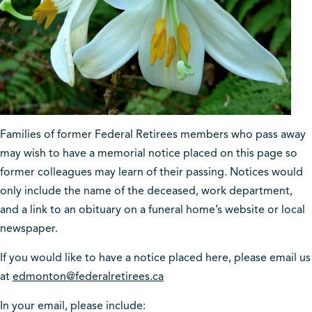
Families of former Federal Retirees members who pass away
may wish to have a memorial notice placed on this page so
former colleagues may learn of their passing. Notices would
only include the name of the deceased, work department,
and a link to an obituary on a funeral home’s website or local
newspaper.
If you would like to have a notice placed here, please email us
at
edmonton@federalretirees.ca
In your email, please include: