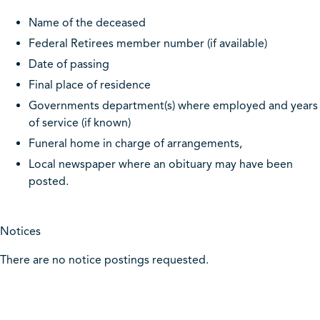
Name of the deceased
Federal Retirees member number (if available)
Date of passing
Final place of residence
Governments department(s) where employed and years
of service (if known)
Funeral home in charge of arrangements,
Local newspaper where an obituary may have been
posted.
Notices
There are no notice postings requested.