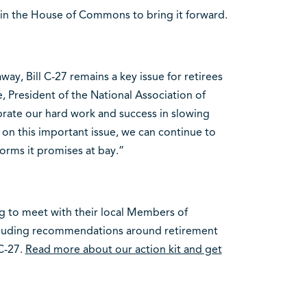
e in the House of Commons to bring it forward.
way, Bill C-27 remains a key issue for retirees
, President of the National Association of
brate our hard work and success in slowing
t on this important issue, we can continue to
orms it promises at bay.”
g to meet with their local Members of
ncluding recommendations around retirement
 C-27.
Read more about our action kit and get