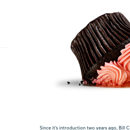
Since it’s introduction two years ago, Bill 