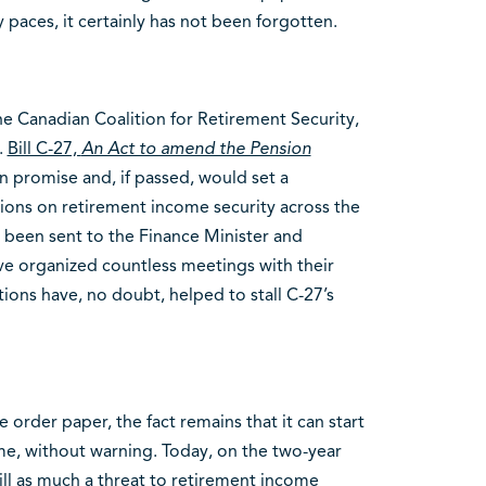
 paces, it certainly has not been forgotten.
e Canadian Coalition for Retirement Security,
.
Bill C-27,
An Act to amend the Pension
n promise and, if passed, would set a
ions on retirement income security across the
 been sent to the Finance Minister and
e organized countless meetings with their
ctions have, no doubt, helped to stall C-27’s
e order paper, the fact remains that it can start
me, without warning. Today, on the two-year
 still as much a threat to retirement income