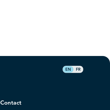
EN
FR
Contact