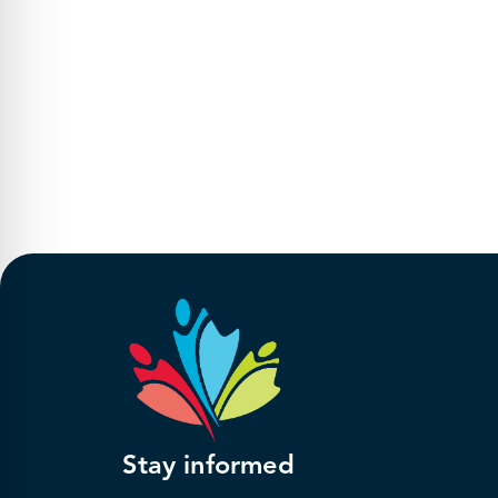
Stay informed