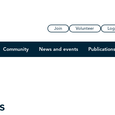
Join
Volunteer
Log
Community
News and events
Publication
s