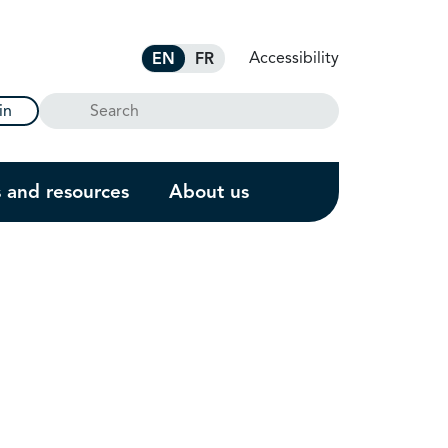
Accessibility
EN
FR
Search
in
s and resources
About us