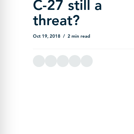
C-27 still a
threat?
Oct 19, 2018
2 min read