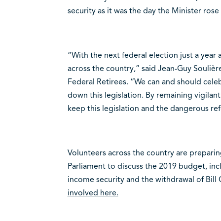
security as it was the day the Minister ros
“With the next federal election just a year a
across the country,” said Jean-Guy Soulière
Federal Retirees. “We can and should cele
down this legislation. By remaining vigilan
keep this legislation and the dangerous ref
Volunteers across the country are preparin
Parliament to discuss the 2019 budget, i
income security and the withdrawal of Bill
involved here.