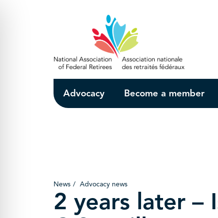
Skip to Main Content
Advocacy
Become a member
News
Advocacy news
2 years later – I