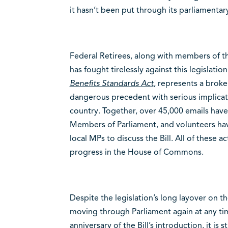
it hasn’t been put through its parliamentary
Federal Retirees, along with members of th
has fought tirelessly against this legislation
Benefits Standards Act
, represents a broke
dangerous precedent with serious implicat
country. Together, over 45,000 emails have
Members of Parliament, and volunteers hav
local MPs to discuss the Bill. All of these a
progress in the House of Commons.
Despite the legislation’s long layover on th
moving through Parliament again at any ti
anniversary of the Bill’s introduction, it is