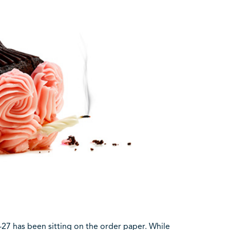
C-27 has been sitting on the order paper. While