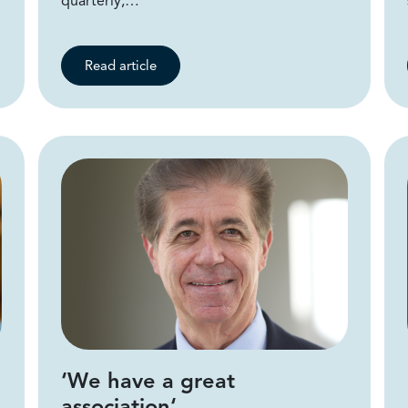
quarterly,…
Read article
‘We have a great
association‘