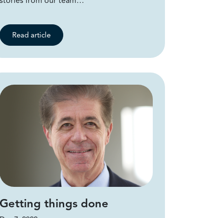
stories from our team…
Read article
Getting things done