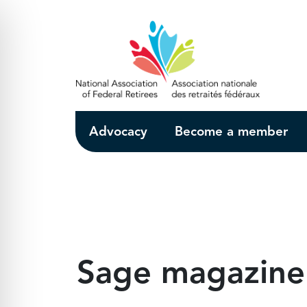
Skip to Main Content
Advocacy
Become a member
Sage magazine