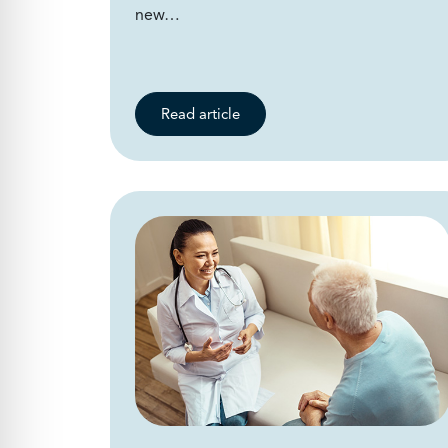
new…
Read article