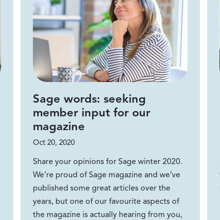
Sage words: seeking
member input for our
magazine
Oct 20, 2020
Share your opinions for Sage winter 2020.
We’re proud of Sage magazine and we’ve
published some great articles over the
years, but one of our favourite aspects of
the magazine is actually hearing from you,