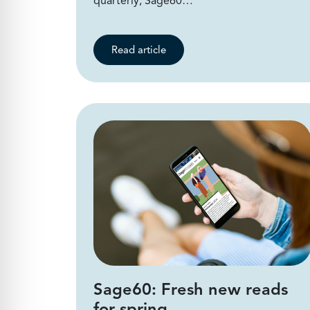
quarterly, Sage60…
Read article
Sage60: Fresh new reads
for spring