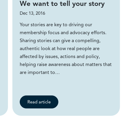
We want to tell your story
Dec 13, 2016
Your stories are key to driving our
membership focus and advocacy efforts.
Sharing stories can give a compelling,
authentic look at how real people are
affected by issues, actions and policy,
helping raise awareness about matters that
are important to…
Read article