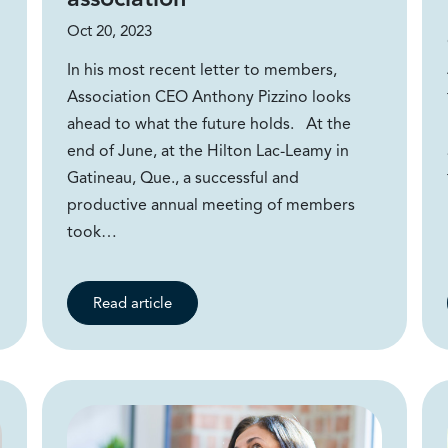
Oct 20, 2023
In his most recent letter to members,
Association CEO Anthony Pizzino looks
ahead to what the future holds. At the
end of June, at the Hilton Lac-Leamy in
Gatineau, Que., a successful and
productive annual meeting of members
took…
Read article