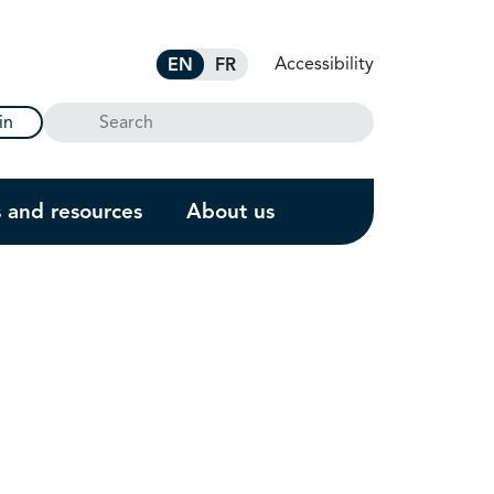
Accessibility
EN
FR
Search
in
s and resources
About us