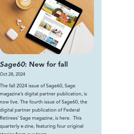
Sage60
: New for fall
Oct 28, 2024
The fall 2024 issue of Sage60, Sage
magazine’s digital partner publication, is
now live. The fourth issue of Sage60, the
digital partner publication of Federal
Retirees’ Sage magazine, is here. This
quarterly e-zine, featuring four original