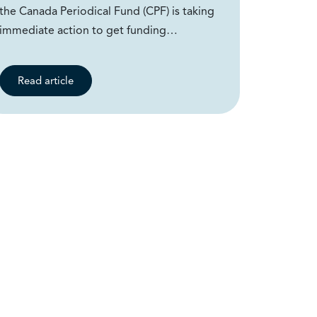
the Canada Periodical Fund (CPF) is taking
immediate action to get funding…
Read article