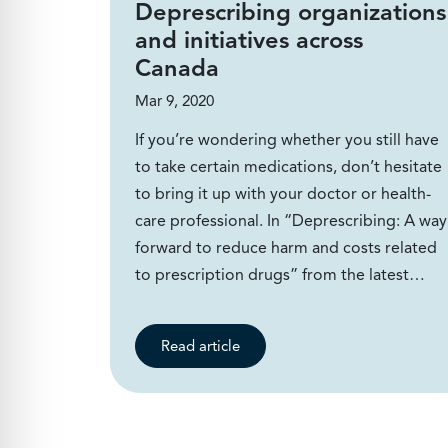
Deprescribing organizations
and initiatives across
Canada
Mar 9, 2020
If you’re wondering whether you still have
to take certain medications, don’t hesitate
to bring it up with your doctor or health-
care professional. In “Deprescribing: A way
forward to reduce harm and costs related
to prescription drugs” from the latest…
Read article