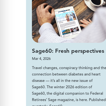
Sage60: Fresh perspectives
Mar 4, 2026
Travel changes, conspiracy thinking and th
connection between diabetes and heart
disease — it’s all in the new issue of
Sage60. The winter 2026 edition of
Sage60, the digital companion to Federal
Retirees’ Sage magazine, is here. Published