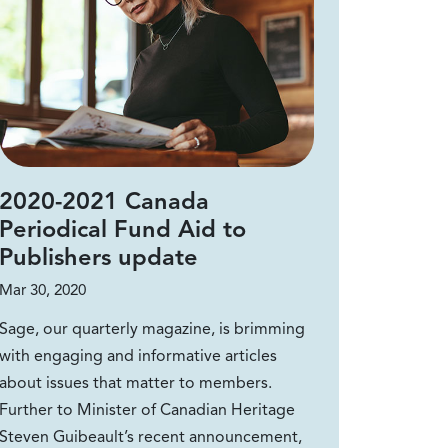
2020-2021 Canada
Periodical Fund Aid to
Publishers update
Mar 30, 2020
Sage, our quarterly magazine, is brimming
with engaging and informative articles
about issues that matter to members.
Further to Minister of Canadian Heritage
Steven Guibeault’s recent announcement,