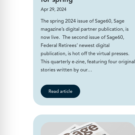
Apr 29, 2024
The spring 2024 issue of Sage60, Sage
magazine’s digital partner publication, is
now live. The second issue of Sage60,
Federal Retirees’ newest digital
publication, is hot off the virtual presses.
This quarterly e-zine, featuring four original
stories written by our…
Read article