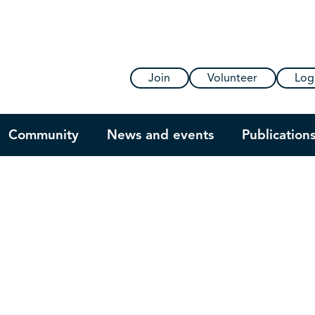
Join
Volunteer
Log
Community
News and events
Publication