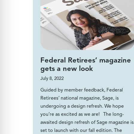
Federal Retirees’ magazine
gets a new look
July 8, 2022
Guided by member feedback, Federal
Retirees’ national magazine, Sage, is
undergoing a design refresh. We hope
you’re as excited as we are! The long-
awaited design refresh of Sage magazine is
set to launch with our fall edition. The