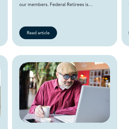
our members. Federal Retirees is…
Read article