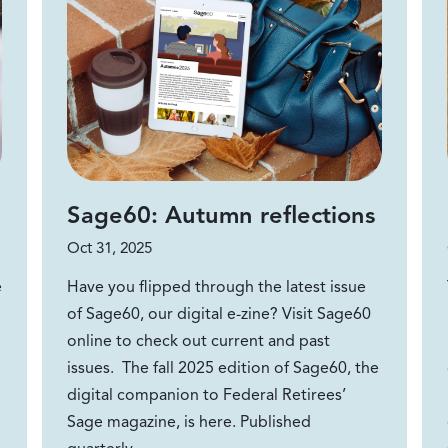
Sage60: Autumn reflections
Oct 31, 2025
e
Have you flipped through the latest issue
of Sage60, our digital e-zine? Visit Sage60
online to check out current and past
issues. The fall 2025 edition of Sage60, the
digital companion to Federal Retirees’
Sage magazine, is here. Published