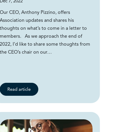
Dec 7, 2022
Our CEO, Anthony Pizzino, offers
Association updates and shares his
thoughts on what’s to come in a letter to
members. As we approach the end of
2022, I’d like to share some thoughts from
the CEO’s chair on our…
Read article