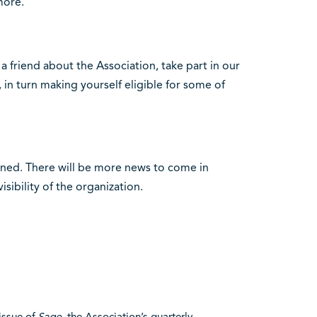
more.
l a friend about the Association, take part in our
in turn making yourself eligible for some of
uned. There will be more news to come in
sibility of the organization.
 issue of
Sage
, the Association’s quarterly