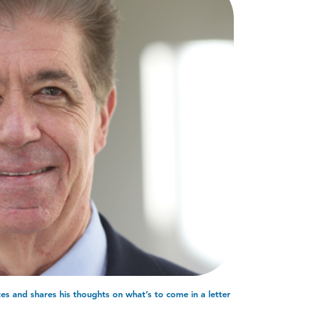
s and shares his thoughts on what’s to come in a letter