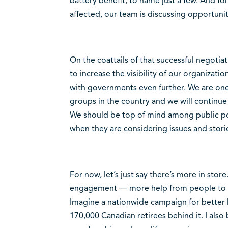
battery benefit, to name just a few. And f
affected, our team is discussing opportuni
On the coattails of that successful negotiat
to increase the visibility of our organizat
with governments even further. We are one 
groups in the country and we will continue
We should be top of mind among public po
when they are considering issues and stories
For now, let’s just say there’s more in stor
engagement — more help from people to be
Imagine a nationwide campaign for better l
170,000 Canadian retirees behind it. I also