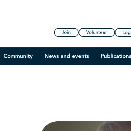
Join
Volunteer
Log
Community
News and events
Publication