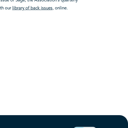
ith our
library of back issues
, online.