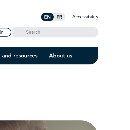
Accessibility
EN
FR
Search
in
s and resources
About us