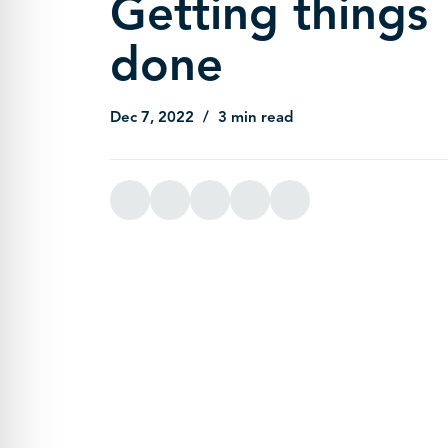
Getting things
done
Dec 7, 2022
3 min read