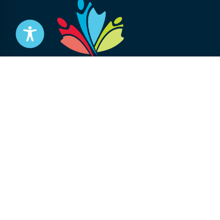
Stay informed
Subscribe to get updates on your federal pensi
advocacy work that’s protecting them, straight
Subscribe
© 2026 National Association of Federal Retirees.