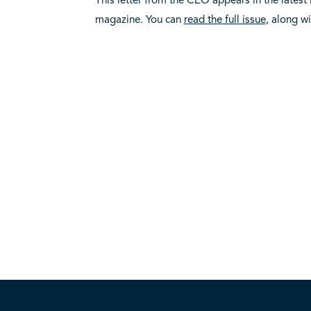
magazine. You can
read the full issue
, along w