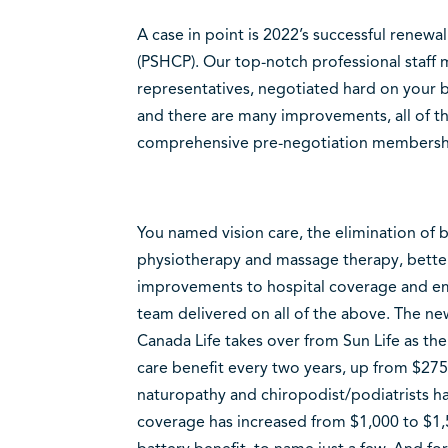
A case in point is 2022’s successful renewal
(PSHCP). Our top-notch professional staff
representatives, negotiated hard on your b
and there are many improvements, all of th
comprehensive pre-negotiation membershi
You named vision care, the elimination of 
physiotherapy and massage therapy, bette
improvements to hospital coverage and e
team delivered on all of the above. The new
Canada Life takes over from Sun Life as the 
care benefit every two years, up from $27
naturopathy and chiropodist/podiatrists h
coverage has increased from $1,000 to $1,5