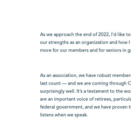
As we approach the end of 2022, I’d like t
our strengths as an organization and how I
more for our members and for seniors in ge
As an association, we have robust membe
last count — and we are coming through 
surprisingly well. It’s a testament to the 
are an important voice of retirees, partic
federal government, and we have proven t
listens when we speak.