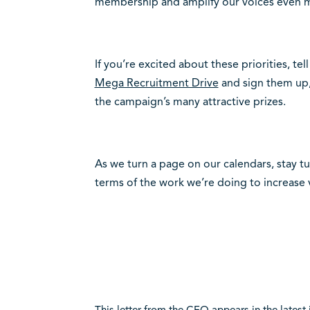
membership and amplify our voices even 
If you’re excited about these priorities, tel
Mega Recruitment Drive
and sign them up, 
the campaign’s many attractive prizes.
As we turn a page on our calendars, stay t
terms of the work we’re doing to increase vi
This letter from the CEO appears in the latest