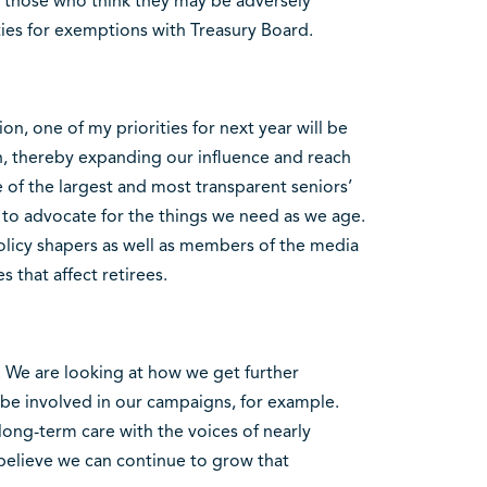
or those who think they may be adversely
ties for exemptions with Treasury Board.
ion, one of my priorities for next year will be
ion, thereby expanding our influence and reach
of the largest and most transparent seniors’
 to advocate for the things we need as we age.
licy shapers as well as members of the media
 that affect retirees.
e. We are looking at how we get further
 involved in our campaigns, for example.
ong-term care with the voices of nearly
 believe we can continue to grow that