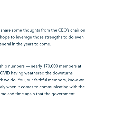
o share some thoughts from the CEO’s chair on
 hope to leverage those strengths to do even
neral in the years to come.
rship numbers — nearly 170,000 members at
COVID having weathered the downturns
work we do. You, our faithful members, know we
ularly when it comes to communicating with the
ime and time again that the government