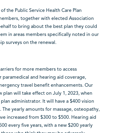
 of the Public Service Health Care Plan
 members, together with elected Association
ehalf to bring about the best plan they could
em in areas members specifically noted in our
p surveys on the renewal.
barriers for more members to access
r paramedical and hearing aid coverage,
mergency travel benefit enhancements. Our
 plan will take effect on July 1, 2023, when
plan administrator. It will have a $400 vision
5. The yearly amounts for massage, osteopathy,
ave increased from $300 to $500. Hearing aid
00 every five years, with a new $200 yearly