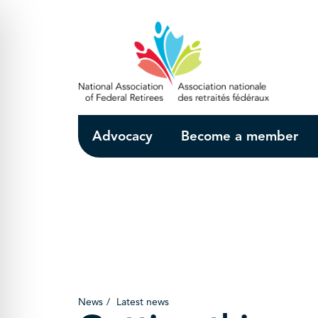
Skip to Main Content
Advocacy
Become a member
News
Latest news