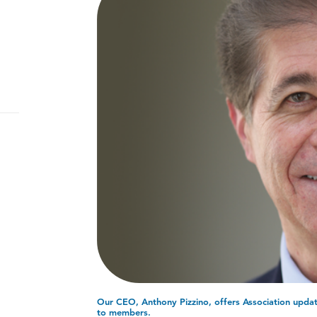
Our CEO, Anthony Pizzino, offers Association update
to members.