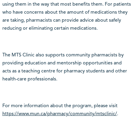
using them in the way that most benefits them. For patients
who have concerns about the amount of medications they
are taking, pharmacists can provide advice about safely
reducing or eliminating certain medications.
The MTS Clinic also supports community pharmacists by
providing education and mentorship opportunities and
acts as a teaching centre for pharmacy students and other
health-care professionals.
For more information about the program, please visit
https://www.mun.ca/pharmacy/community/mtsclinic/
.