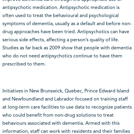
antipsychotic medication. Antipsychotic medication is
often used to treat the behavioural and psychological
symptoms of dementia, usually as a default and before non-
drug approaches have been tried. Antipsychotics can have
serious side effects, affecting a person’s quality of life.
Studies as far back as 2009 show that people with dementia
who do not need antipsychotics continue to have them
prescribed to them.
Initiatives in New Brunswick, Quebec, Prince Edward Island
and Newfoundland and Labrador focused on training staff
at long-term care facilities to use data to recognize patients
who could benefit from non-drug solutions to treat
behaviours associated with dementia. Armed with this
information, staff can work with residents and their families