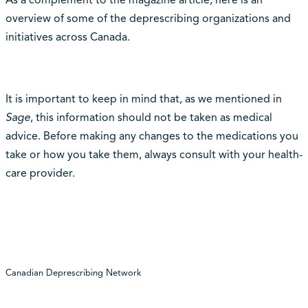
overview of some of the deprescribing organizations and
initiatives across Canada.
It is important to keep in mind that, as we mentioned in
Sage
, this information should not be taken as medical
advice. Before making any changes to the medications you
take or how you take them, always consult with your health-
care provider.
Canadian Deprescribing Network