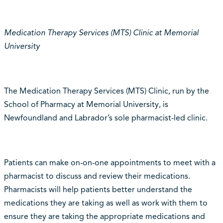
Medication Therapy Services (MTS) Clinic at Memorial
University
The Medication Therapy Services (MTS) Clinic, run by the
School of Pharmacy at Memorial University, is
Newfoundland and Labrador’s sole pharmacist-led clinic.
Patients can make on-on-one appointments to meet with a
pharmacist to discuss and review their medications.
Pharmacists will help patients better understand the
medications they are taking as well as work with them to
ensure they are taking the appropriate medications and