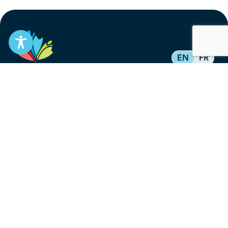
EN
FR
Stay informed
Subscribe to get updates on your federal pension,
benefits, and the advocacy work that’s protecting
them, straight to your inbox.
Subscribe
Contact
service@federalretirees.ca
1.855.304.4700
T: 613.745.2559