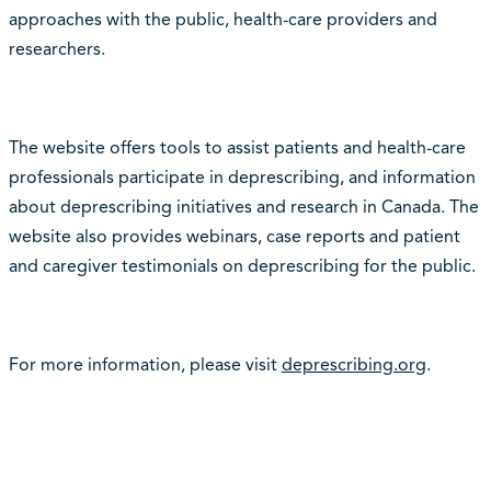
approaches with the public, health-care providers and
researchers.
The website offers tools to assist patients and health-care
professionals participate in deprescribing, and information
about deprescribing initiatives and research in Canada. The
website also provides webinars, case reports and patient
and caregiver testimonials on deprescribing for the public.
For more information, please visit
deprescribing.org
.