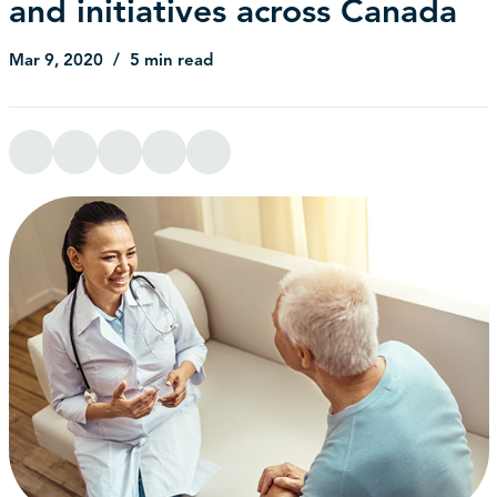
and initiatives across Canada
Mar 9, 2020
5 min read