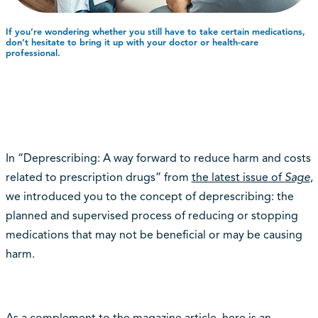
If you’re wondering whether you still have to take certain medications,
don’t hesitate to bring it up with your doctor or health-care
professional.
In “Deprescribing: A way forward to reduce harm and costs
related to prescription drugs” from
the latest issue of
Sage
,
we introduced you to the concept of deprescribing: the
planned and supervised process of reducing or stopping
medications that may not be beneficial or may be causing
harm.
As a complement to the magazine article, here is an