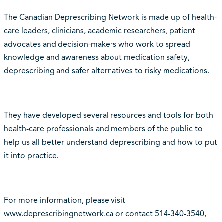
The Canadian Deprescribing Network is made up of health-
care leaders, clinicians, academic researchers, patient
advocates and decision-makers who work to spread
knowledge and awareness about medication safety,
deprescribing and safer alternatives to risky medications.
They have developed several resources and tools for both
health-care professionals and members of the public to
help us all better understand deprescribing and how to put
it into practice.
For more information, please visit
www.deprescribingnetwork.ca
or contact 514-340-3540,