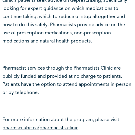
clinic’s patients seek advice on deprescribing, specifically
looking for expert guidance on which medications to
continue taking, which to reduce or stop altogether and
how to do this safely. Pharmacists provide advice on the
use of prescription medications, non-prescription
medications and natural health products.
Pharmacist services through the Pharmacists Clinic are
publicly funded and provided at no charge to patients.
Patients have the option to attend appointments in-person
or by telephone.
For more information about the program, please visit
pharmsci.ubc.ca/pharmacists-clinic
.