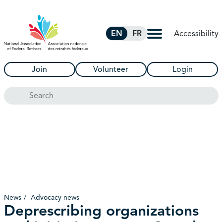
Skip to Main Content
Accessibility
EN
FR
Join
Volunteer
Login
Search
News
Advocacy news
Deprescribing organizations