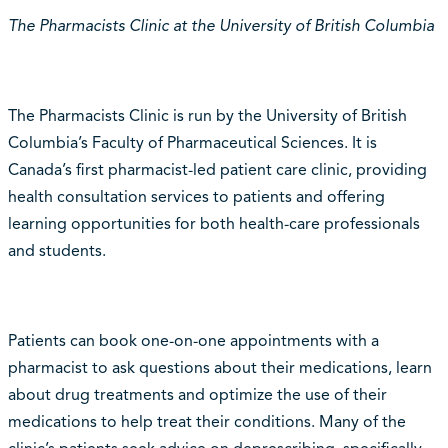
The Pharmacists Clinic at the University of British Columbia
The Pharmacists Clinic is run by the University of British
Columbia’s Faculty of Pharmaceutical Sciences. It is
Canada’s first pharmacist-led patient care clinic, providing
health consultation services to patients and offering
learning opportunities for both health-care professionals
and students.
Patients can book one-on-one appointments with a
pharmacist to ask questions about their medications, learn
about drug treatments and optimize the use of their
medications to help treat their conditions. Many of the