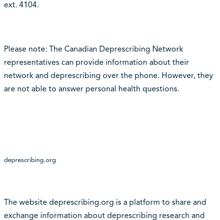
ext. 4104.
Please note: The Canadian Deprescribing Network
representatives can provide information about their
network and deprescribing over the phone. However, they
are not able to answer personal health questions.
deprescribing.org
The website deprescribing.org is a platform to share and
exchange information about deprescribing research and