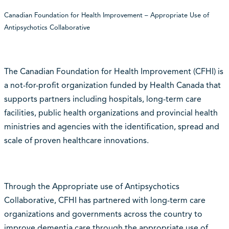
Canadian Foundation for Health Improvement – Appropriate Use of
Antipsychotics Collaborative
The Canadian Foundation for Health Improvement (CFHI) is
a not-for-profit organization funded by Health Canada that
supports partners including hospitals, long-term care
facilities, public health organizations and provincial health
ministries and agencies with the identification, spread and
scale of proven healthcare innovations.
Through the Appropriate use of Antipsychotics
Collaborative, CFHI has partnered with long-term care
organizations and governments across the country to
improve dementia care through the appropriate use of