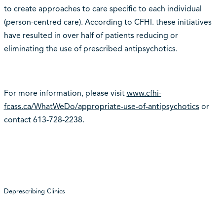
to create approaches to care specific to each individual
(person-centred care). According to CFHI. these initiatives
have resulted in over half of patients reducing or
eliminating the use of prescribed antipsychotics.
For more information, please visit
www.cfhi-
fcass.ca/WhatWeDo/appropriate-use-of-antipsychotics
or
contact 613-728-2238.
Deprescribing Clinics