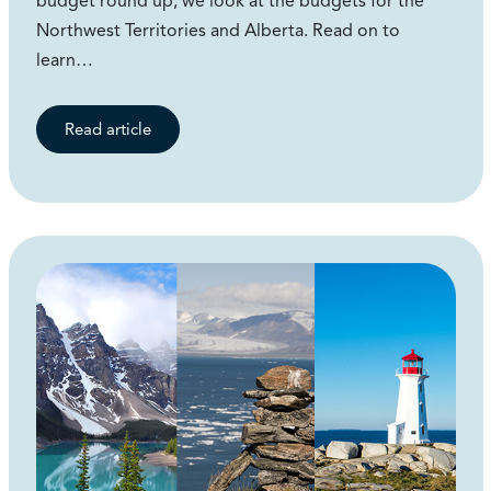
budget round up, we look at the budgets for the
Northwest Territories and Alberta. Read on to
learn…
Read article