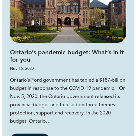
Ontario’s pandemic budget: What’s in it
for you
Nov 16, 2020
Ontario’s Ford government has tabled a $187-billion
budget in response to the COVID-19 pandemic. On
Nov. 5, 2020, the Ontario government released its
provincial budget and focused on three themes:
protection, support and recovery. In the 2020
budget, Ontario…