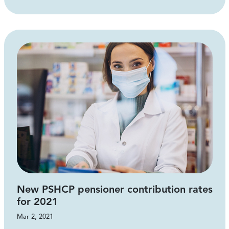
New PSHCP pensioner contribution rates
for 2021
Mar 2, 2021