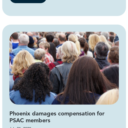
Phoenix damages compensation for
PSAC members