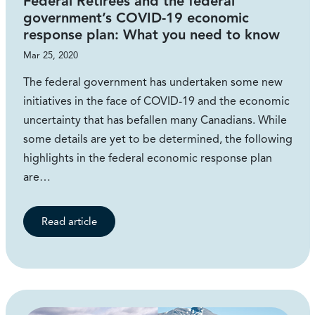
Federal Retirees and the federal
government’s COVID-19 economic
response plan: What you need to know
Mar 25, 2020
The federal government has undertaken some new
initiatives in the face of COVID-19 and the economic
uncertainty that has befallen many Canadians. While
some details are yet to be determined, the following
highlights in the federal economic response plan
are…
Read article