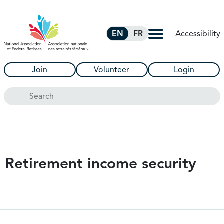
Skip to Main Content
Accessibility
EN
FR
Join
Volunteer
Login
Search
Retirement income security