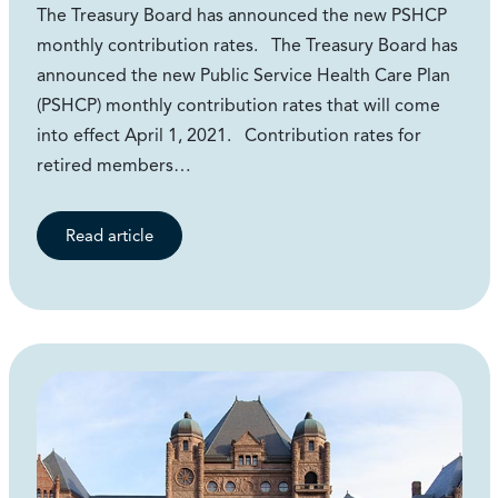
The Treasury Board has announced the new PSHCP
monthly contribution rates. The Treasury Board has
announced the new Public Service Health Care Plan
(PSHCP) monthly contribution rates that will come
into effect April 1, 2021. Contribution rates for
retired members…
Read article