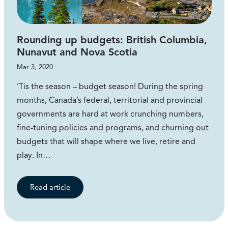
Rounding up budgets: British Columbia,
Nunavut and Nova Scotia
Mar 3, 2020
‘Tis the season – budget season! During the spring
months, Canada’s federal, territorial and provincial
governments are hard at work crunching numbers,
fine-tuning policies and programs, and churning out
budgets that will shape where we live, retire and
play. In…
Read article