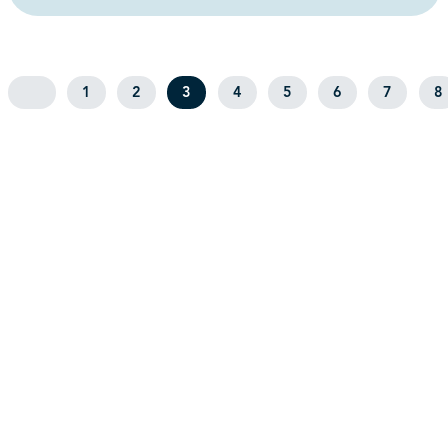
1
2
3
4
5
6
7
8