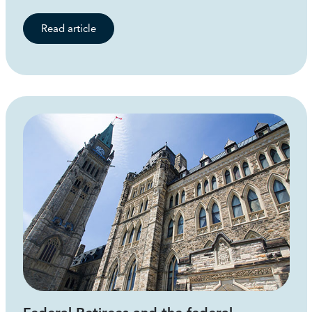
Read article