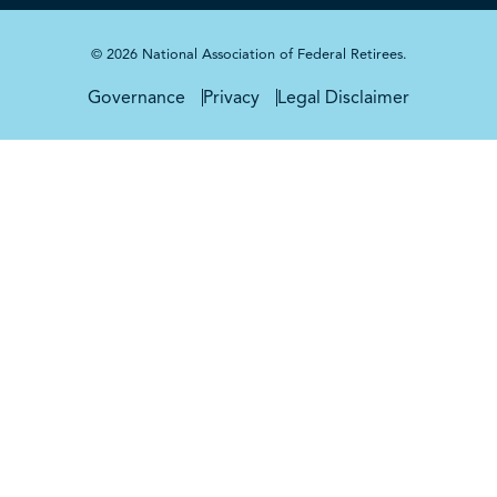
© 2026 National Association of Federal Retirees.
Governance
Privacy
Legal Disclaimer