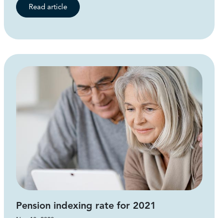
Read article
Pension indexing rate for 2021