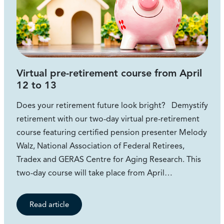
Virtual pre-retirement course from April
12 to 13
Does your retirement future look bright? Demystify
retirement with our two-day virtual pre-retirement
course featuring certified pension presenter Melody
Walz, National Association of Federal Retirees,
Tradex and GERAS Centre for Aging Research. This
two-day course will take place from April…
Read article