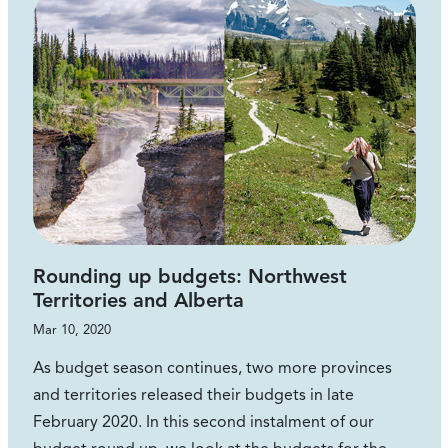
Rounding up budgets: Northwest
Territories and Alberta
Mar 10, 2020
As budget season continues, two more provinces
and territories released their budgets in late
February 2020. In this second instalment of our