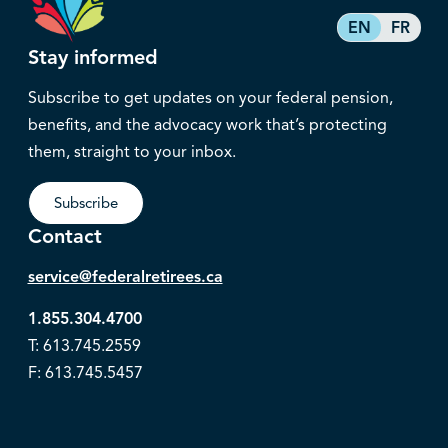
EN
FR
Stay informed
Subscribe to get updates on your federal pension,
benefits, and the advocacy work that’s protecting
them, straight to your inbox.
Subscribe
Contact
service@federalretirees.ca
1.855.304.4700
T: 613.745.2559
F: 613.745.5457