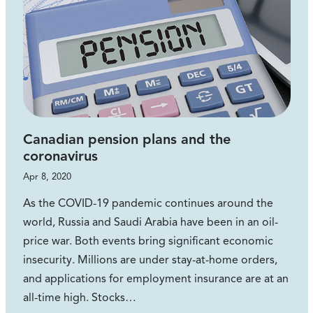
Canadian pension plans and the
coronavirus
Apr 8, 2020
As the COVID-19 pandemic continues around the
world, Russia and Saudi Arabia have been in an oil-
price war. Both events bring significant economic
insecurity. Millions are under stay-at-home orders,
and applications for employment insurance are at an
all-time high. Stocks…