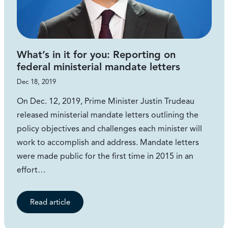
What’s in it for you: Reporting on
federal ministerial mandate letters
Dec 18, 2019
On Dec. 12, 2019, Prime Minister Justin Trudeau
released ministerial mandate letters outlining the
policy objectives and challenges each minister will
work to accomplish and address. Mandate letters
were made public for the first time in 2015 in an
effort…
Read article