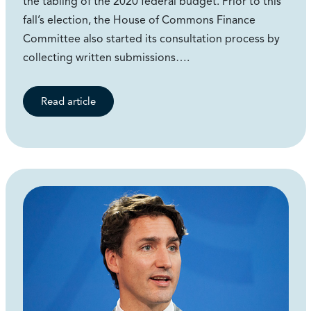
the tabling of the 2020 federal budget. Prior to this
fall’s election, the House of Commons Finance
Committee also started its consultation process by
collecting written submissions….
Read article