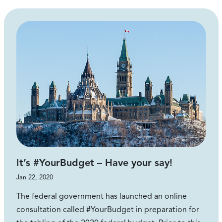
It’s #YourBudget – Have your say!
Jan 22, 2020
The federal government has launched an online
consultation called #YourBudget in preparation for