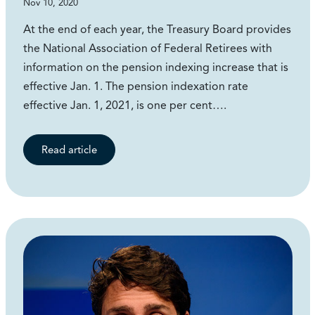
Nov 10, 2020
At the end of each year, the Treasury Board provides
the National Association of Federal Retirees with
information on the pension indexing increase that is
effective Jan. 1. The pension indexation rate
effective Jan. 1, 2021, is one per cent….
Read article