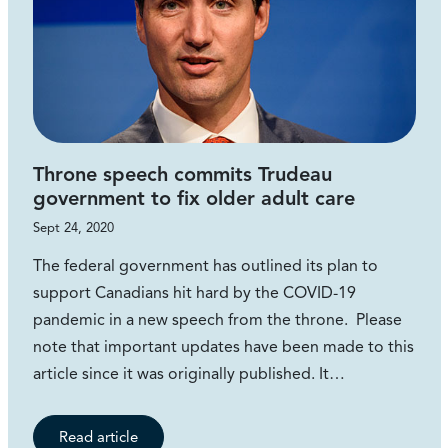
Throne speech commits Trudeau
government to fix older adult care
Sept 24, 2020
The federal government has outlined its plan to
support Canadians hit hard by the COVID-19
pandemic in a new speech from the throne. Please
note that important updates have been made to this
article since it was originally published. It…
Read article