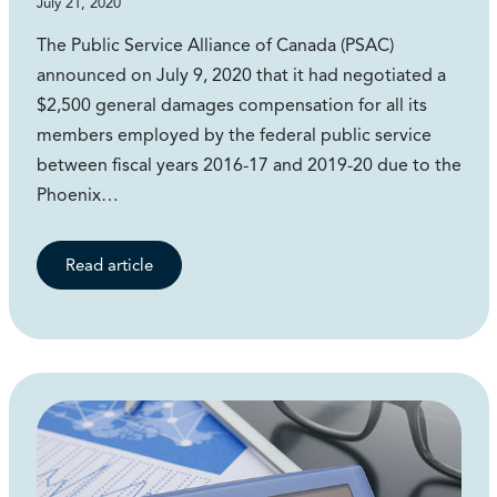
July 21, 2020
The Public Service Alliance of Canada (PSAC)
announced on July 9, 2020 that it had negotiated a
$2,500 general damages compensation for all its
members employed by the federal public service
between fiscal years 2016-17 and 2019-20 due to the
Phoenix…
Read article