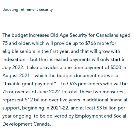
Boosting retirement security
The budget increases Old Age Security for Canadians aged
75 and older, which will provide up to $766 more for
eligible seniors in the first year, and that will grow with
indexation – but the increased payments will only start in
July 2022. It also provides a one-time payment of $500 in
August 2021 – which the budget document notes is a
“taxable grant payment” – to OAS pensioners who will be
75 or over as of June 2022. In total, these two measures
represent $12 billion over five years in additional financial
support, beginning in 2021-22, and at least $3 billion per
year ongoing, to be delivered by Employment and Social
Development Canada.