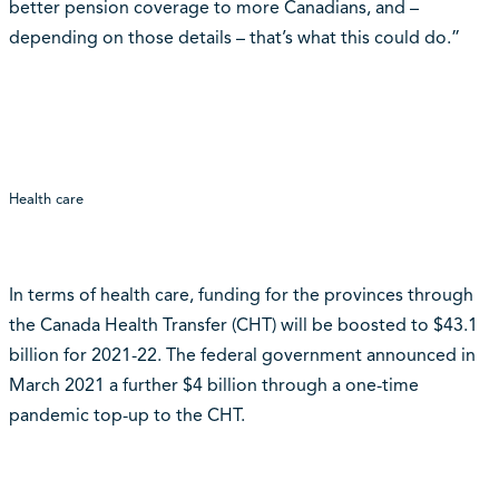
better pension coverage to more Canadians, and –
depending on those details – that’s what this could do.”
Health care
In terms of health care, funding for the provinces through
the Canada Health Transfer (CHT) will be boosted to $43.1
billion for 2021-22. The federal government announced in
March 2021 a further $4 billion through a one-time
pandemic top-up to the CHT.