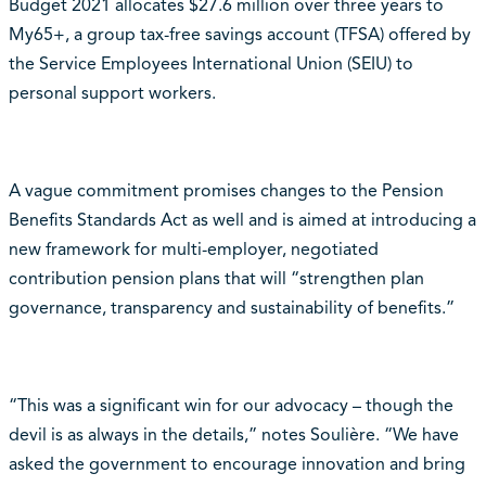
Budget 2021 allocates $27.6 million over three years to
My65+, a group tax-free savings account (TFSA) offered by
the Service Employees International Union (SEIU) to
personal support workers.
A vague commitment promises changes to the Pension
Benefits Standards Act as well and is aimed at introducing a
new framework for multi-employer, negotiated
contribution pension plans that will “strengthen plan
governance, transparency and sustainability of benefits.”
“This was a significant win for our advocacy – though the
devil is as always in the details,” notes Soulière. “We have
asked the government to encourage innovation and bring