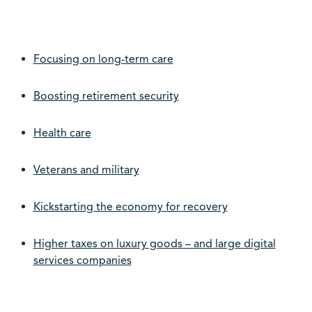
Focusing on long-term care
Boosting retirement security
Health care
Veterans and military
Kickstarting the economy for recovery
Higher taxes on luxury goods – and large digital
services companies