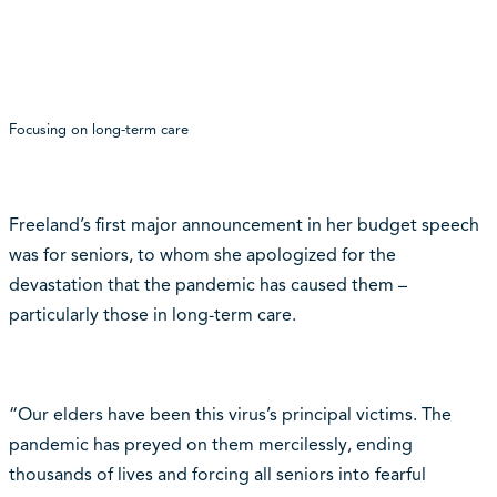
Focusing on long-term care
Freeland’s first major announcement in her budget speech
was for seniors, to whom she apologized for the
devastation that the pandemic has caused them –
particularly those in long-term care.
“Our elders have been this virus’s principal victims. The
pandemic has preyed on them mercilessly, ending
thousands of lives and forcing all seniors into fearful