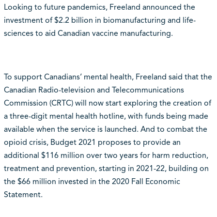
Looking to future pandemics, Freeland announced the
investment of $2.2 billion in biomanufacturing and life-
sciences to aid Canadian vaccine manufacturing.
To support Canadians’ mental health, Freeland said that the
Canadian Radio-television and Telecommunications
Commission (CRTC) will now start exploring the creation of
a three-digit mental health hotline, with funds being made
available when the service is launched. And to combat the
opioid crisis, Budget 2021 proposes to provide an
additional $116 million over two years for harm reduction,
treatment and prevention, starting in 2021-22, building on
the $66 million invested in the 2020 Fall Economic
Statement.