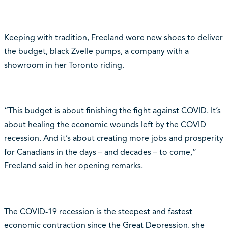
Keeping with tradition, Freeland wore new shoes to deliver
the budget, black Zvelle pumps, a company with a
showroom in her Toronto riding.
“This budget is about finishing the fight against COVID. It’s
about healing the economic wounds left by the COVID
recession. And it’s about creating more jobs and prosperity
for Canadians in the days – and decades – to come,”
Freeland said in her opening remarks.
The COVID-19 recession is the steepest and fastest
economic contraction since the Great Depression, she