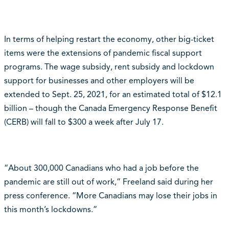
In terms of helping restart the economy, other big-ticket
items were the extensions of pandemic fiscal support
programs. The wage subsidy, rent subsidy and lockdown
support for businesses and other employers will be
extended to Sept. 25, 2021, for an estimated total of $12.1
billion – though the Canada Emergency Response Benefit
(CERB) will fall to $300 a week after July 17.
“About 300,000 Canadians who had a job before the
pandemic are still out of work,” Freeland said during her
press conference. “More Canadians may lose their jobs in
this month’s lockdowns.”