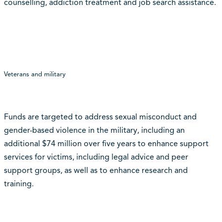
counselling, addiction treatment and job search assistance.
Veterans and military
Funds are targeted to address sexual misconduct and
gender-based violence in the military, including an
additional $74 million over five years to enhance support
services for victims, including legal advice and peer
support groups, as well as to enhance research and
training.