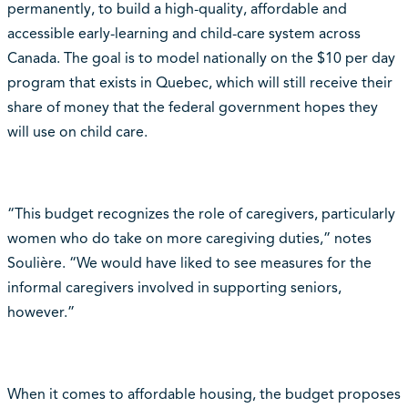
permanently, to build a high-quality, affordable and
accessible early-learning and child-care system across
Canada. The goal is to model nationally on the $10 per day
program that exists in Quebec, which will still receive their
share of money that the federal government hopes they
will use on child care.
“This budget recognizes the role of caregivers, particularly
women who do take on more caregiving duties,” notes
Soulière. “We would have liked to see measures for the
informal caregivers involved in supporting seniors,
however.”
When it comes to affordable housing, the budget proposes