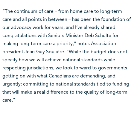
“The continuum of care – from home care to long-term
care and all points in between – has been the foundation of
our advocacy work for years, and I’ve already shared
congratulations with Seniors Minister Deb Schulte for
making long-term care a priority,” notes Association
president Jean-Guy Soulière. “While the budget does not
specify how we will achieve national standards while
respecting jurisdictions, we look forward to governments
getting on with what Canadians are demanding, and
urgently: committing to national standards tied to funding
that will make a real difference to the quality of long-term
care.”