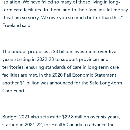
isolation. We have failed so many of those living in long-
term care facilities. To them, and to their families, let me say
this: I am so sorry. We owe you so much better than this,”
Freeland said.
The budget proposes a $3 billion investment over five
years starting in 2022-23 to support provinces and
territories, ensuring standards of care in long-term care
facilities are met. In the 2020 Fall Economic Statement,
another $1 billion was announced for the Safe Long-term
Care Fund.
Budget 2021 also sets aside $29.8 million over six years,
starting in 2021-22, for Health Canada to advance the