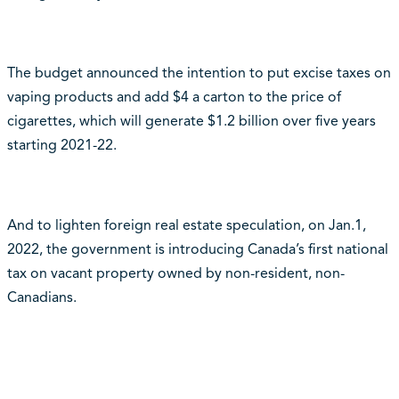
The budget announced the intention to put excise taxes on
vaping products and add $4 a carton to the price of
cigarettes, which will generate $1.2 billion over five years
starting 2021-22.
And to lighten foreign real estate speculation, on Jan.1,
2022, the government is introducing Canada’s first national
tax on vacant property owned by non-resident, non-
Canadians.