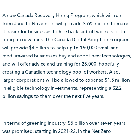
A new Canada Recovery Hiring Program, which will run
from June to November will provide $595 million to make
it easier for businesses to hire back laid-off workers or to
bring on new ones. The Canada Digital Adoption Program
will provide $4 billion to help up to 160,000 small and
medium-sized businesses buy and adopt new technologies,
and will offer advice and training for 28,000, hopefully
creating a Canadian technology pool of workers. Also,
larger corporations will be allowed to expense $1.5 million
in eligible technology investments, representing a $2.2
billion savings to them over the next five years.
In terms of greening industry, $5 billion over seven years
was promised, starting in 2021-22, in the Net Zero