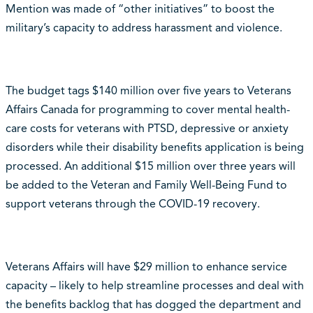
Mention was made of “other initiatives” to boost the
military’s capacity to address harassment and violence.
The budget tags $140 million over five years to Veterans
Affairs Canada for programming to cover mental health-
care costs for veterans with PTSD, depressive or anxiety
disorders while their disability benefits application is being
processed. An additional $15 million over three years will
be added to the Veteran and Family Well-Being Fund to
support veterans through the COVID-19 recovery.
Veterans Affairs will have $29 million to enhance service
capacity – likely to help streamline processes and deal with
the benefits backlog that has dogged the department and