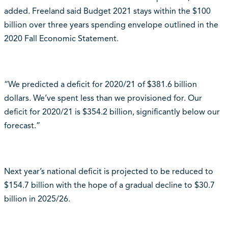
added. Freeland said Budget 2021 stays within the $100
billion over three years spending envelope outlined in the
2020 Fall Economic Statement.
“We predicted a deficit for 2020/21 of $381.6 billion
dollars. We’ve spent less than we provisioned for. Our
deficit for 2020/21 is $354.2 billion, significantly below our
forecast.”
Next year’s national deficit is projected to be reduced to
$154.7 billion with the hope of a gradual decline to $30.7
billion in 2025/26.