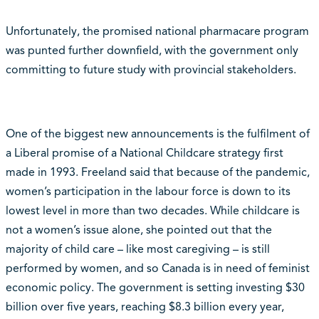
Unfortunately, the promised national pharmacare program
was punted further downfield, with the government only
committing to future study with provincial stakeholders.
One of the biggest new announcements is the fulfilment of
a Liberal promise of a National Childcare strategy first
made in 1993. Freeland said that because of the pandemic,
women’s participation in the labour force is down to its
lowest level in more than two decades. While childcare is
not a women’s issue alone, she pointed out that the
majority of child care – like most caregiving – is still
performed by women, and so Canada is in need of feminist
economic policy. The government is setting investing $30
billion over five years, reaching $8.3 billion every year,