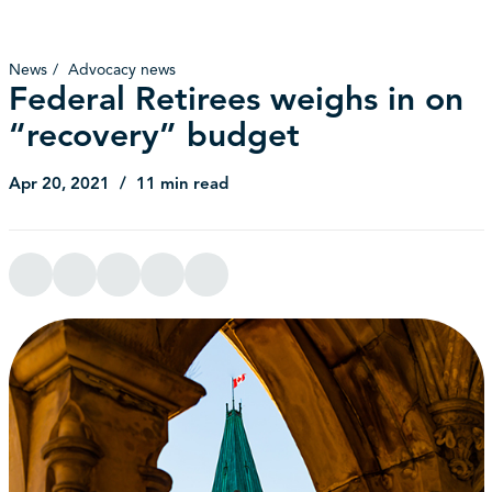
News
Advocacy news
Federal Retirees weighs in on
“recovery” budget
Apr 20, 2021
11 min read