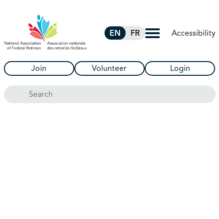
Skip to Main Content
Accessibility
EN
FR
Join
Volunteer
Login
Search