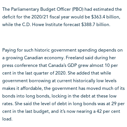
The Parliamentary Budget Officer (PBO) had estimated the
deficit for the 2020/21 fiscal year would be $363.4 billion,
while the C.D. Howe Institute forecast $388.7 billion.
Paying for such historic government spending depends on
a growing Canadian economy. Freeland said during her
press conference that Canada’s GDP grew almost 10 per
cent in the last quarter of 2020. She added that while
government borrowing at current historically low levels
makes it affordable, the government has moved much of its
bonds into long bonds, locking in the debt at these low
rates. She said the level of debt in long bonds was at 29 per
cent in the last budget, and it’s now nearing a 42 per cent
load.