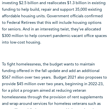
investing $2.5 billion and reallocates $1.3 billion in existing
funding to help build, repair and support 35,000 existing
affordable housing units. Government officials confirmed
to Federal Retirees that this will include housing options
for seniors. And in an interesting twist, they’ve allocated
$300 million to help convert pandemic-vacant office spaces
into low-cost housing.
To fight homelessness, the budget wants to maintain
funding offered in the fall update and add an additional
$567 million over two years. Budget 2021 also proposes to
provide $45 million over two years, beginning in 2022-23,
for a pilot a program aimed at reducing veteran
homelessness through the provision of rent supplements
and wrap-around services for homeless veterans such as