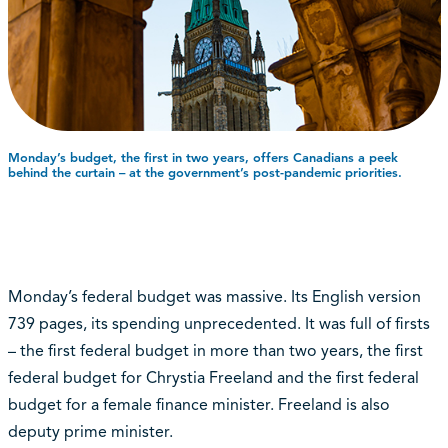
Monday’s budget, the first in two years, offers Canadians a peek
behind the curtain – at the government’s post-pandemic priorities.
Monday’s federal budget was massive. Its English version
739 pages, its spending unprecedented. It was full of firsts
– the first federal budget in more than two years, the first
federal budget for Chrystia Freeland and the first federal
budget for a female finance minister. Freeland is also
deputy prime minister.