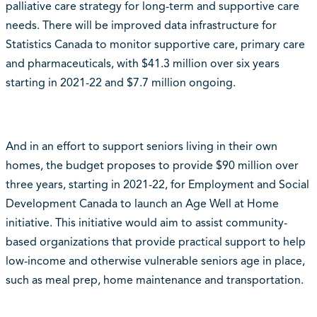
palliative care strategy for long-term and supportive care
needs. There will be improved data infrastructure for
Statistics Canada to monitor supportive care, primary care
and pharmaceuticals, with $41.3 million over six years
starting in 2021-22 and $7.7 million ongoing.
And in an effort to support seniors living in their own
homes, the budget proposes to provide $90 million over
three years, starting in 2021-22, for Employment and Social
Development Canada to launch an Age Well at Home
initiative. This initiative would aim to assist community-
based organizations that provide practical support to help
low-income and otherwise vulnerable seniors age in place,
such as meal prep, home maintenance and transportation.