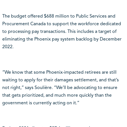
The budget offered $688 million to Public Services and
Procurement Canada to support the workforce dedicated
to processing pay transactions. This includes a target of
eliminating the Phoenix pay system backlog by December
2022.
“We know that some Phoenix-impacted retirees are still
waiting to apply for their damages settlement, and that’s
not right,” says Soulière. “We’ll be advocating to ensure
that gets prioritized, and much more quickly than the
government is currently acting on it.”