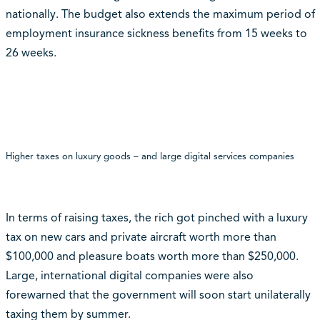
nationally. The budget also extends the maximum period of
employment insurance sickness benefits from 15 weeks to
26 weeks.
Higher taxes on luxury goods – and large digital services companies
In terms of raising taxes, the rich got pinched with a luxury
tax on new cars and private aircraft worth more than
$100,000 and pleasure boats worth more than $250,000.
Large, international digital companies were also
forewarned that the government will soon start unilaterally
taxing them by summer.