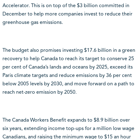
Accelerator. This is on top of the $3 billion committed in
December to help more companies invest to reduce their
greenhouse gas emissions.
The budget also promises investing $17.6 billion in a green
recovery to help Canada to reach its target to conserve 25
per cent of Canada’s lands and oceans by 2025, exceed its
Paris climate targets and reduce emissions by 36 per cent
below 2005 levels by 2030, and move forward on a path to
reach net-zero emission by 2050.
The Canada Workers Benefit expands to $8.9 billion over
six years, extending income top-ups for a million low wage
Canadians, and raising the minimum wage to $15 an hour