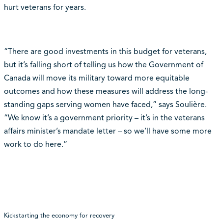
hurt veterans for years.
“There are good investments in this budget for veterans,
but it’s falling short of telling us how the Government of
Canada will move its military toward more equitable
outcomes and how these measures will address the long-
standing gaps serving women have faced,” says Soulière.
“We know it’s a government priority – it’s in the veterans
affairs minister’s mandate letter – so we’ll have some more
work to do here.”
Kickstarting the economy for recovery