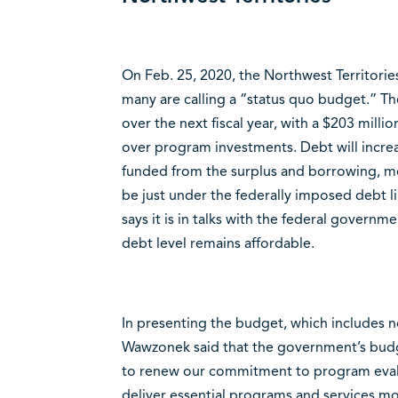
On Feb. 25, 2020, the Northwest Territori
many are calling a “status quo budget.” Th
over the next fiscal year, with a $203 milli
over program investments. Debt will increas
funded from the surplus and borrowing, mean
be just under the federally imposed debt li
says it is in talks with the federal governm
debt level remains affordable.
In presenting the budget, which includes n
Wawzonek said that the government’s budge
to renew our commitment to program evalu
deliver essential programs and services mor