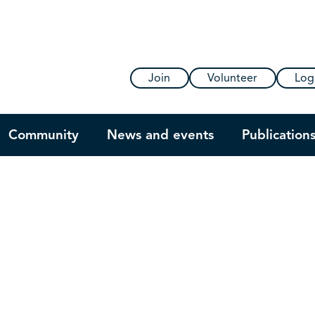
Join
Volunteer
Log
Community
News and events
Publication