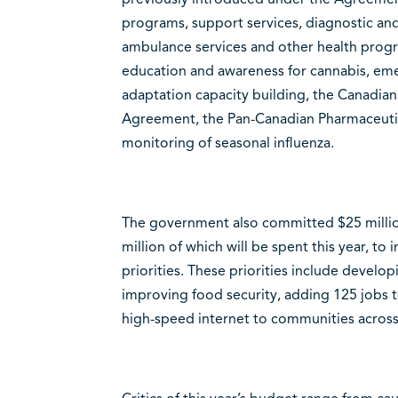
programs, support services, diagnostic and
ambulance services and other health progr
education and awareness for cannabis, em
adaptation capacity building, the Canadia
Agreement, the Pan-Canadian Pharmaceuti
monitoring of seasonal influenza.
The government also committed $25 million
million of which will be spent this year, 
priorities. These priorities include develo
improving food security, adding 125 jobs t
high-speed internet to communities across 