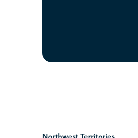
Northwest Territories