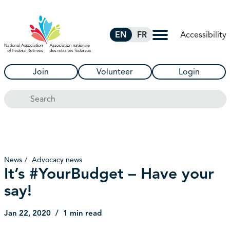
Skip to Main Content
Accessibility
EN
FR
Join
Volunteer
Login
Search
News
Advocacy news
It’s #YourBudget – Have your
say!
Jan 22, 2020
1 min read