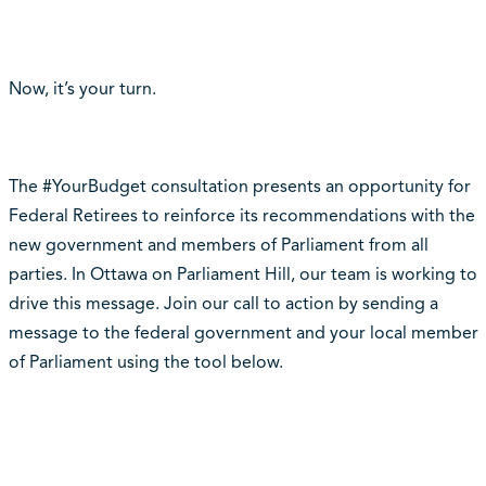
Now, it’s your turn.
The #YourBudget consultation presents an opportunity for
Federal Retirees to reinforce its recommendations with the
new government and members of Parliament from all
parties. In Ottawa on Parliament Hill, our team is working to
drive this message. Join our call to action by sending a
message to the federal government and your local member
of Parliament using the tool below.