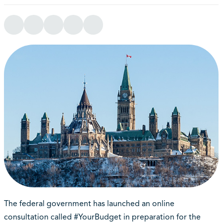
The federal government has launched an online
consultation called #YourBudget in preparation for the