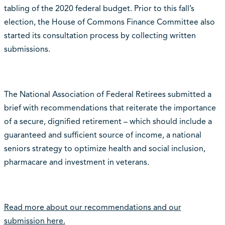
tabling of the 2020 federal budget. Prior to this fall’s
election, the House of Commons Finance Committee also
started its consultation process by collecting written
submissions.
The National Association of Federal Retirees submitted a
brief with recommendations that reiterate the importance
of a secure, dignified retirement – which should include a
guaranteed and sufficient source of income, a national
seniors strategy to optimize health and social inclusion,
pharmacare and investment in veterans.
Read more about our recommendations and our
submission here.