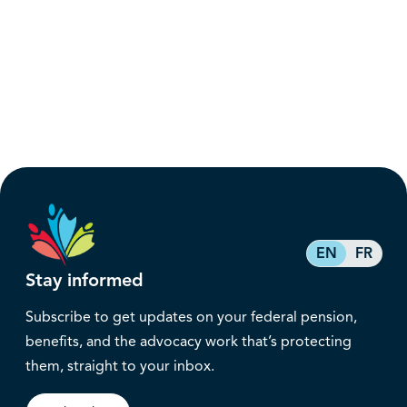
EN
FR
Stay informed
Subscribe to get updates on your federal pension,
benefits, and the advocacy work that’s protecting
them, straight to your inbox.