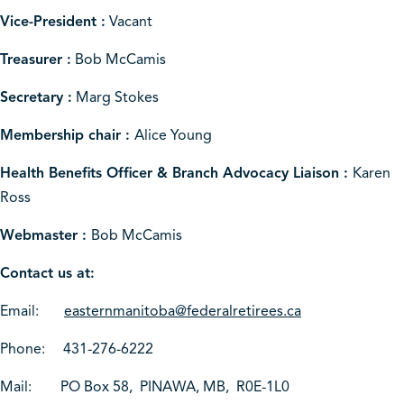
Vice-President :
Vacant
Treasurer :
Bob McCamis
Secretary :
Marg Stokes
Membership chair :
Alice Young
Health Benefits Officer & Branch Advocacy Liaison :
Karen
Ross
Webmaster :
Bob McCamis
Contact us at:
Email:
easternmanitoba@federalretirees.ca
Phone: 431-276-6222
Mail: PO Box 58, PINAWA, MB, R0E-1L0