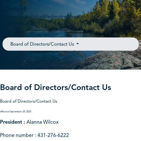
R0E 1L0
Contact
easternmanitoba@federalretirees.ca
(431) 276-6222
Board of Directors/Contact Us
Board of Directors/Contact Us
Board of Directors/Contact Us
effective September 24, 2025
President :
Alanna Wilcox
Phone number : 431-276-6222