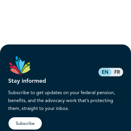
EN
FR
Stay informed
Subscribe to get updates on your federal pension,
benefits, and the advocacy work that’s protecting
them, straight to your inbox.
Subscribe