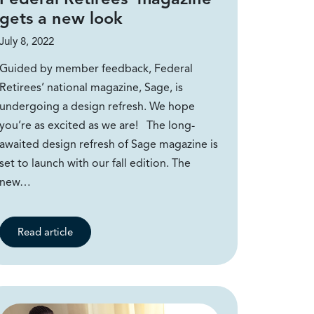
gets a new look
July 8, 2022
Guided by member feedback, Federal
Retirees’ national magazine, Sage, is
undergoing a design refresh. We hope
you’re as excited as we are! The long-
awaited design refresh of Sage magazine is
set to launch with our fall edition. The
new…
Read article