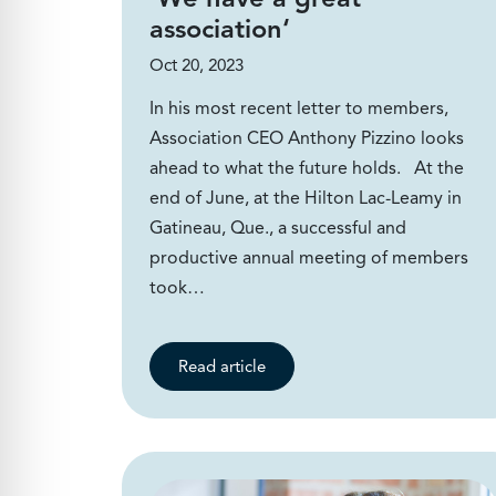
association‘
Oct 20, 2023
In his most recent letter to members,
Association CEO Anthony Pizzino looks
ahead to what the future holds. At the
end of June, at the Hilton Lac-Leamy in
Gatineau, Que., a successful and
productive annual meeting of members
took…
Read article