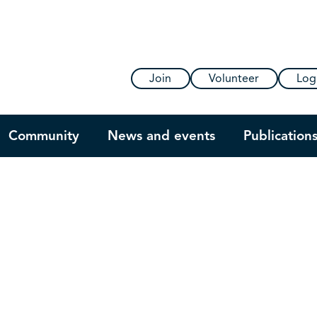
Join
Volunteer
Log
Community
News and events
Publication