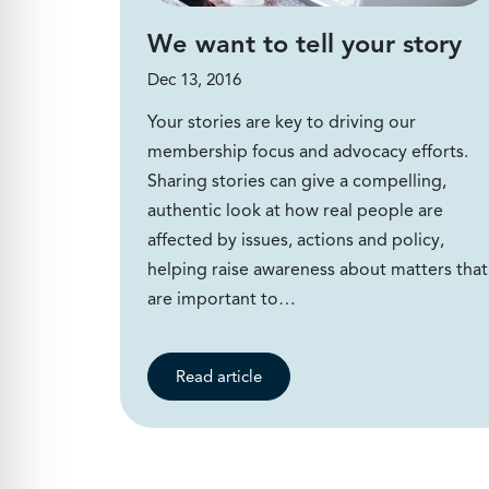
We want to tell your story
Dec 13, 2016
Your stories are key to driving our
membership focus and advocacy efforts.
Sharing stories can give a compelling,
authentic look at how real people are
affected by issues, actions and policy,
helping raise awareness about matters that
are important to…
Read article