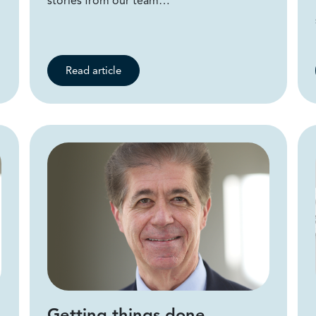
stories from our team…
Read article
Getting things done