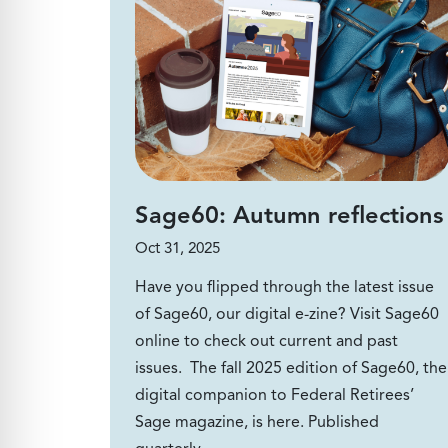
Sage60: Autumn reflections
Oct 31, 2025
Have you flipped through the latest issue
of Sage60, our digital e-zine? Visit Sage60
online to check out current and past
issues. The fall 2025 edition of Sage60, the
digital companion to Federal Retirees’
Sage magazine, is here. Published