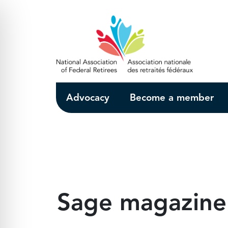
Skip to Main Content
Advocacy
Become a member
Sage magazine