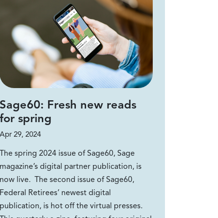
Sage60: Fresh new reads
for spring
Apr 29, 2024
The spring 2024 issue of Sage60, Sage
magazine’s digital partner publication, is
now live. The second issue of Sage60,
Federal Retirees’ newest digital
publication, is hot off the virtual presses.