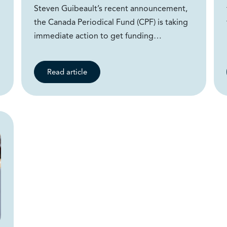
Steven Guibeault’s recent announcement,
the Canada Periodical Fund (CPF) is taking
immediate action to get funding…
Read article