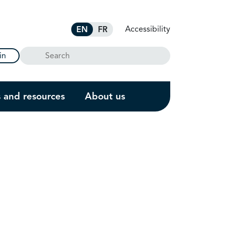
Accessibility
EN
FR
Search
in
s and resources
About us