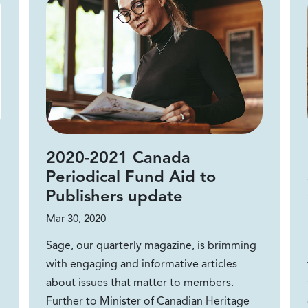
2020-2021 Canada
Periodical Fund Aid to
Publishers update
Mar 30, 2020
Sage, our quarterly magazine, is brimming
with engaging and informative articles
about issues that matter to members.
Further to Minister of Canadian Heritage