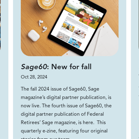
Sage60
: New for fall
Oct 28, 2024
The fall 2024 issue of Sage60, Sage
magazine’s digital partner publication, is
now live. The fourth issue of Sage60, the
digital partner publication of Federal
Retirees’ Sage magazine, is here. This
quarterly e-zine, featuring four original