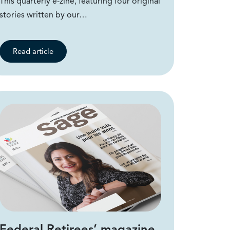
This quarterly e-zine, featuring four original
stories written by our…
Read article
Federal Retirees’ magazine