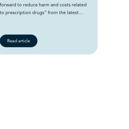
forward to reduce harm and costs related
to prescription drugs” from the latest…
Read article