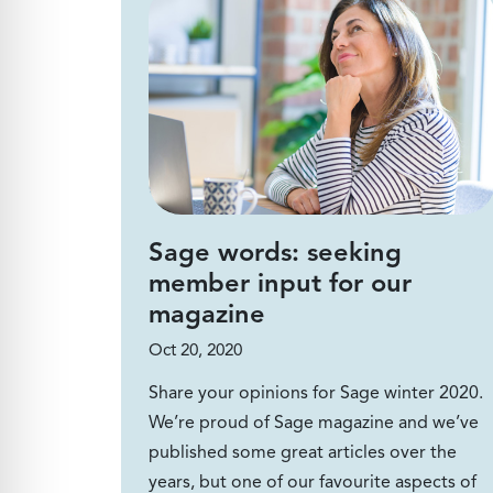
Sage words: seeking
member input for our
magazine
Oct 20, 2020
Share your opinions for Sage winter 2020.
We’re proud of Sage magazine and we’ve
published some great articles over the
years, but one of our favourite aspects of