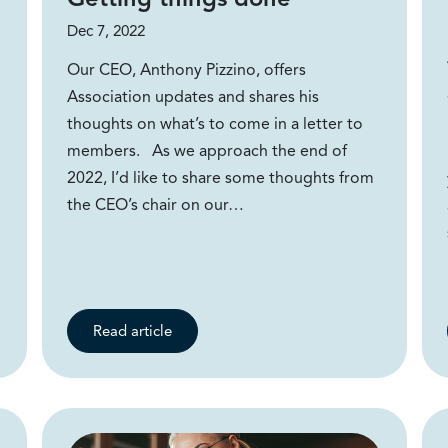
Dec 7, 2022
Our CEO, Anthony Pizzino, offers
Association updates and shares his
thoughts on what’s to come in a letter to
members. As we approach the end of
2022, I’d like to share some thoughts from
the CEO’s chair on our…
Read article