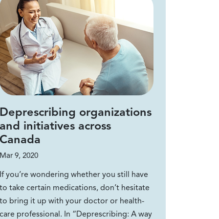
Deprescribing organizations
and initiatives across
Canada
Mar 9, 2020
If you’re wondering whether you still have
to take certain medications, don’t hesitate
to bring it up with your doctor or health-
care professional. In “Deprescribing: A way