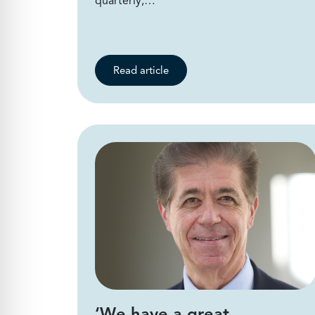
quarterly,…
Read article
‘We have a great