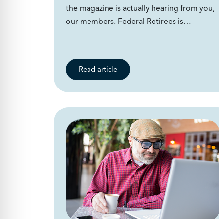
the magazine is actually hearing from you,
our members. Federal Retirees is…
Read article