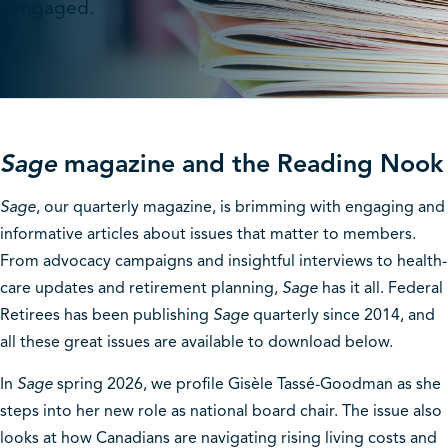
engaged.
Sage
magazine and the Reading Nook
Sage
, our quarterly magazine, is brimming with engaging and
informative articles about issues that matter to members.
From advocacy campaigns and insightful interviews to health-
care updates and retirement planning,
Sage
has it all. Federal
Retirees has been publishing
Sage
quarterly since 2014, and
all these great issues are available to download below.
In
Sage
spring 2026, we profile Gisèle Tassé-Goodman as she
steps into her new role as national board chair. The issue also
looks at how Canadians are navigating rising living costs and