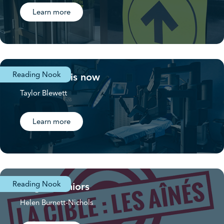
Learn more
Reading Nook
The future is now
Taylor Blewett
Learn more
Reading Nook
Target: Seniors
Helen Burnett-Nichols