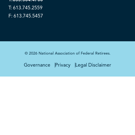
T: 613.745.2559
F: 613.745.5457
© 2026 National Association of Federal Retirees.
Governance
Privacy
Legal Disclaimer