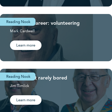
Reading Nook
A second career: volunteering
Mark Cardwell
Learn more
Reading Nook
Retired but rarely bored
Jim Timlick
Learn more