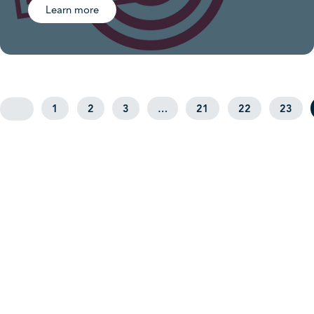
Learn more
1
2
3
…
21
22
23