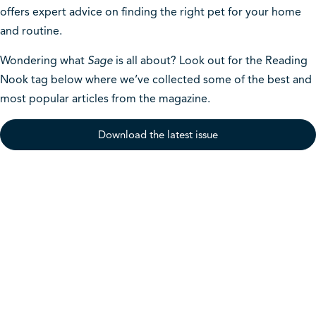
offers expert advice on finding the right pet for your home
and routine.
Wondering what
Sage
is all about? Look out for the Reading
Nook tag below where we’ve collected some of the best and
most popular articles from the magazine.
Download the latest issue