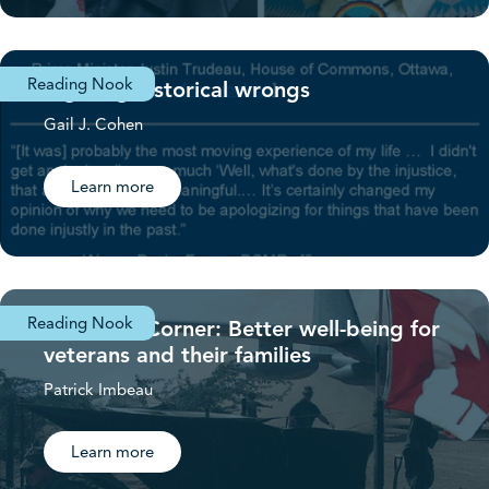
Reading Nook
Righting historical wrongs
Gail J. Cohen
Learn more
Reading Nook
Veterans’ Corner: Better well-being for
veterans and their families
Patrick Imbeau
Learn more