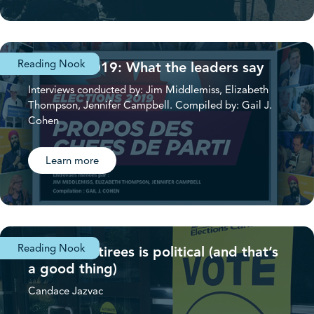
Reading Nook
Election 2019: What the leaders say
Interviews conducted by: Jim Middlemiss, Elizabeth
Thompson, Jennifer Campbell. Compiled by: Gail J.
Cohen
Learn more
Reading Nook
Federal Retirees is political (and that’s
a good thing)
Candace Jazvac