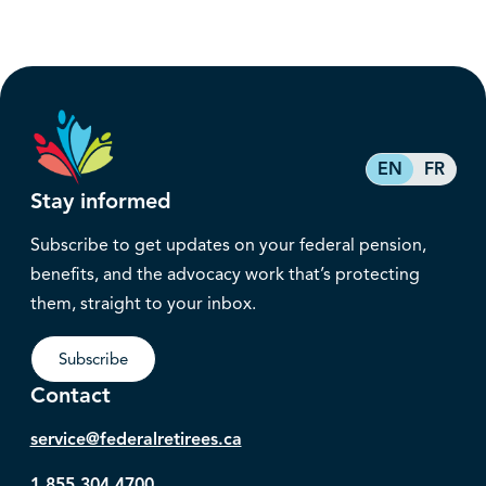
EN
FR
Stay informed
Subscribe to get updates on your federal pension,
benefits, and the advocacy work that’s protecting
them, straight to your inbox.
Subscribe
Contact
service@federalretirees.ca
1.855.304.4700