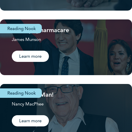
Reading Nook
First up: pharmacare
James Munson
Learn more
Reading Nook
Volunteer Man!
Nancy MacPhee
Learn more