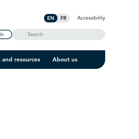
Accessibility
EN
FR
Search
in
s and resources
About us