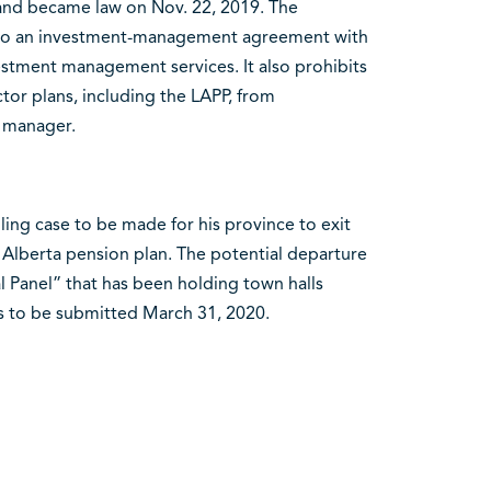
and became law on Nov. 22, 2019. The
 into an investment-management agreement with
estment management services. It also prohibits
ctor plans, including the LAPP, from
 manager.
ing case to be made for his province to exit
 Alberta pension plan. The potential departure
l Panel” that has been holding town halls
is to be submitted March 31, 2020.