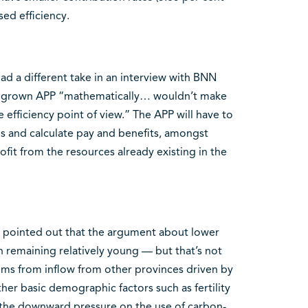
sed efficiency.
d a different take in an interview with BNN
megrown APP “mathematically… wouldn’t make
 efficiency point of view.” The APP will have to
ns and calculate pay and benefits, amongst
ofit from the resources already existing in the
o pointed out that the argument about lower
n remaining relatively young — but that’s not
ems from inflow from other provinces driven by
her basic demographic factors such as fertility
 “the downward pressure on the use of carbon-