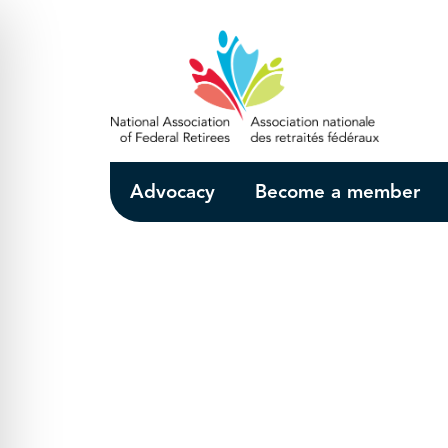
Skip to Main Content
Advocacy
Become a member