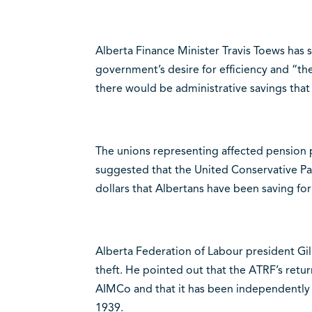
Alberta Finance Minister Travis Toews has s
government’s desire for efficiency and “the
there would be administrative savings that
The unions representing affected pension
suggested that the United Conservative Part
dollars that Albertans have been saving for
Alberta Federation of Labour president G
theft. He pointed out that the ATRF’s retur
AIMCo and that it has been independently 
1939.