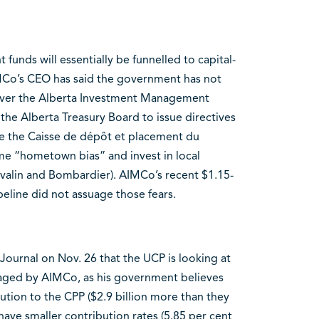
 funds will essentially be funnelled to capital-
Co’s CEO has said the government has not
ever the Alberta Investment Management
the Alberta Treasury Board to issue directives
ke the Caisse de dépôt et placement du
e “hometown bias” and invest in local
valin and Bombardier). AIMCo’s recent $1.15-
peline did not assuage those fears.
Journal on Nov. 26 that the UCP is looking at
naged by AIMCo, as his government believes
tion to the CPP ($2.9 billion more than they
have smaller contribution rates (5.85 per cent