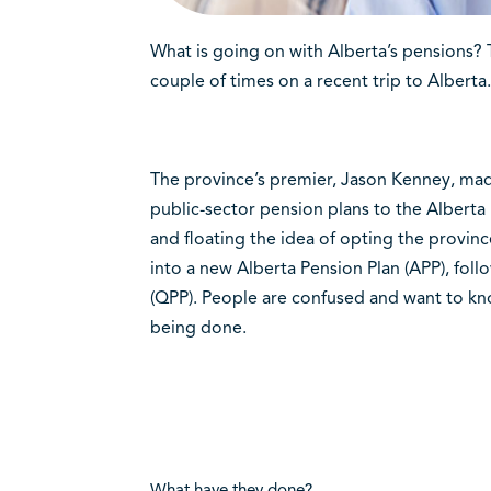
What is going on with Alberta’s pensions?
T
couple of times on a recent trip to Alberta.
The province’s premier, Jason Kenney, ma
public-sector pension plans to the Alber
and floating the idea of opting the provin
into a new Alberta Pension Plan (APP), fol
(QPP). People are confused and want to know
being done.
What have they done?