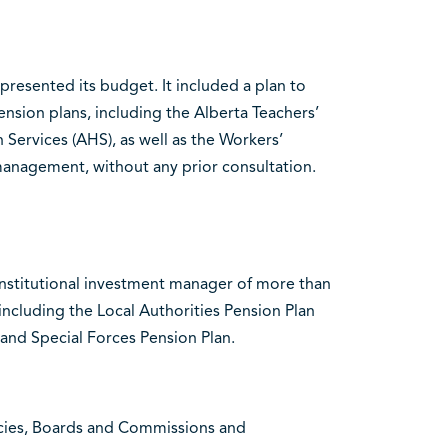
resented its budget. It included a plan to
ension plans, including the Alberta Teachers’
Services (AHS), as well as the Workers’
nagement, without any prior consultation.
nstitutional investment manager of more than
 including the Local Authorities Pension Plan
 and Special Forces Pension Plan.
encies, Boards and Commissions and