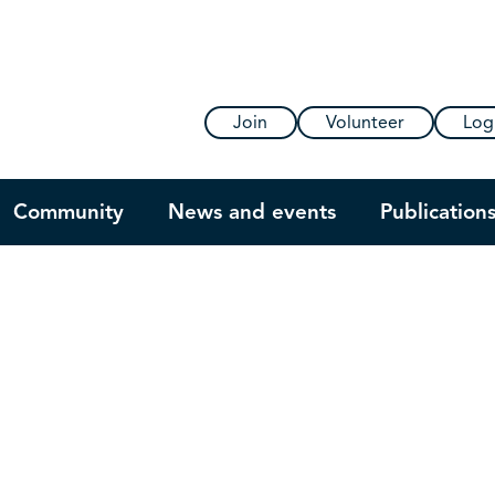
Join
Volunteer
Log
Community
News and events
Publication