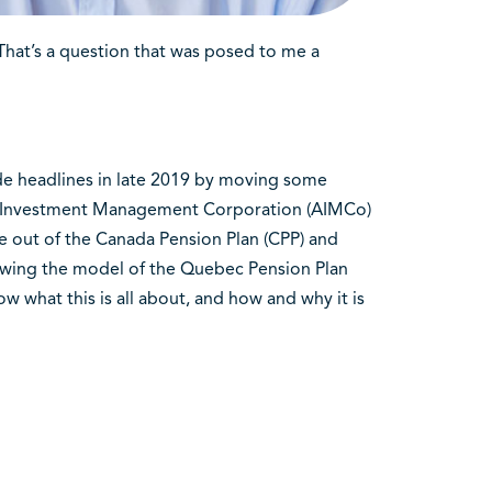
hat’s a question that was posed to me a
de headlines in late 2019 by moving some
ta Investment Management Corporation (AIMCo)
ce out of the Canada Pension Plan (CPP) and
lowing the model of the Quebec Pension Plan
 what this is all about, and how and why it is