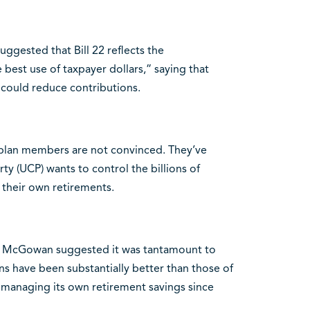
uggested that Bill 22 reflects the
 best use of taxpayer dollars,” saying that
 could reduce contributions.
 plan members are not convinced. They’ve
y (UCP) wants to control the billions of
 their own retirements.
il McGowan suggested it was tantamount to
ns have been substantially better than those of
managing its own retirement savings since