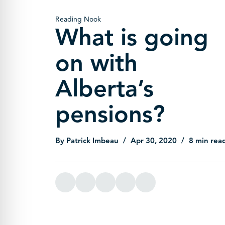
Reading Nook
What is going
on with
Alberta’s
pensions?
By Patrick Imbeau
Apr 30, 2020
8 min rea