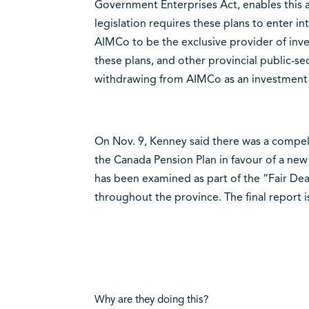
Government Enterprises Act, enables this 
legislation requires these plans to enter
AIMCo to be the exclusive provider of inv
these plans, and other provincial public-se
withdrawing from AIMCo as an investment
On Nov. 9, Kenney said there was a compell
the Canada Pension Plan in favour of a new
has been examined as part of the “Fair Dea
throughout the province. The final report 
Why are they doing this?