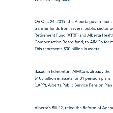
On Oct. 24, 2019, the Alberta government p
transfer funds from several public-sector p
Retirement Fund (ATRF) and Alberta Health 
Compensation Board fund, to AIMCo for ma
This represents $30 billion in assets.
Based in Edmonton, AIMCo is already the i
$108 billion in assets for 31 pension plans,
(LAPP), Alberta Public Service Pension Plan
Alberta’s Bill 22, titled the Reform of Ag