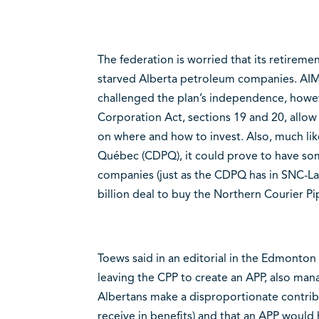
The federation is worried that its retirement
starved Alberta petroleum companies. AIM
challenged the plan’s independence, how
Corporation Act, sections 19 and 20, allow 
on where and how to invest. Also, much li
Québec (CDPQ), it could prove to have som
companies (just as the CDPQ has in SNC-La
billion deal to buy the Northern Courier Pi
Toews said in an editorial in the Edmonton 
leaving the CPP to create an APP, also ma
Albertans make a disproportionate contribu
receive in benefits) and that an APP would 