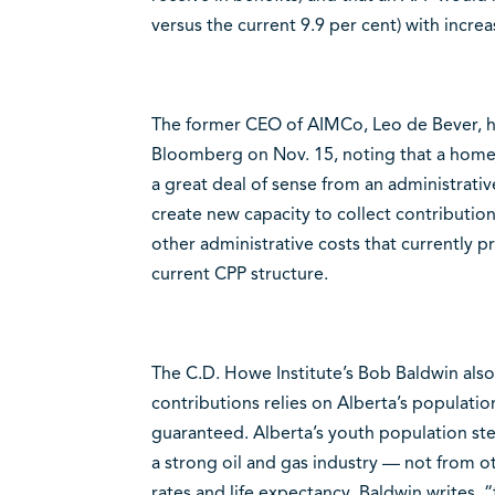
versus the current 9.9 per cent) with increa
The former CEO of AIMCo, Leo de Bever, ha
Bloomberg on Nov. 15, noting that a ho
a great deal of sense from an administrative
create new capacity to collect contributio
other administrative costs that currently pr
current CPP structure.
The C.D. Howe Institute’s Bob Baldwin als
contributions relies on Alberta’s populatio
guaranteed. Alberta’s youth population st
a strong oil and gas industry — not from ot
rates and life expectancy. Baldwin writes,