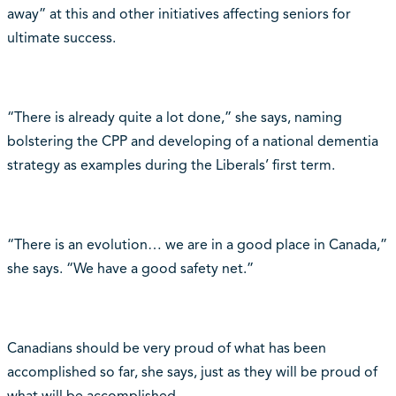
away” at this and other initiatives affecting seniors for
ultimate success.
“There is already quite a lot done,” she says, naming
bolstering the CPP and developing of a national dementia
strategy as examples during the Liberals’ first term.
“There is an evolution… we are in a good place in Canada,”
she says. “We have a good safety net.”
Canadians should be very proud of what has been
accomplished so far, she says, just as they will be proud of