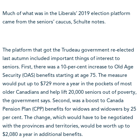
Much of what was in the Liberals’ 2019 election platform
came from the seniors’ caucus, Schulte notes.
The platform that got the Trudeau government re-elected
last autumn included important things of interest to
seniors. First, there was a 10-per-cent increase to Old Age
Security (OAS) benefits starting at age 75. The measure
would put up to $729 more a year in the pockets of most
older Canadians and help lift 20,000 seniors out of poverty,
the government says. Second, was a boost to Canada
Pension Plan (CPP) benefits for widows and widowers by 25
per cent. The change, which would have to be negotiated
with the provinces and territories, would be worth up to
$2,080 a year in additional benefits.