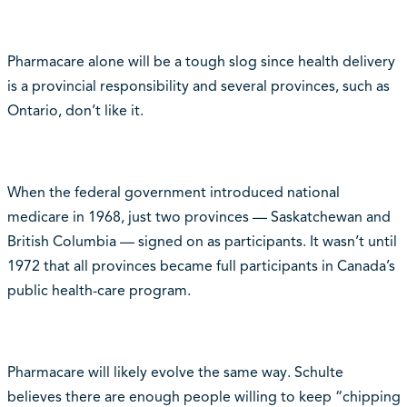
Pharmacare alone will be a tough slog since health delivery
is a provincial responsibility and several provinces, such as
Ontario, don’t like it.
When the federal government introduced national
medicare in 1968, just two provinces — Saskatchewan and
British Columbia — signed on as participants. It wasn’t until
1972 that all provinces became full participants in Canada’s
public health-care program.
Pharmacare will likely evolve the same way. Schulte
believes there are enough people willing to keep “chipping