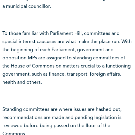
a municipal councillor.
To those familiar with Parliament Hill, committees and
special interest caucuses are what make the place run. With
the beginning of each Parliament, government and
opposition MPs are assigned to standing committees of
the House of Commons on matters crucial to a functioning
government, such as finance, transport, foreign affairs,
health and others.
Standing committees are where issues are hashed out,
recommendations are made and pending legislation is
reviewed before being passed on the floor of the
Commons.