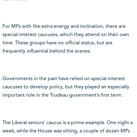
For MPs with the extra energy and inclination, there are
special-interest caucuses, which they attend on their own
time. These groups have no official status, but are
frequently influential behind the scenes.
Governments in the past have relied on special-interest
caucuses to develop policy, but they played an especially
important role in the Trudeau government’s first term.
The Liberal seniors‘ caucus is a prime example. One night a
week, while the House was sitting, a couple of dozen MPs