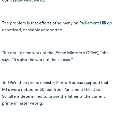
don’t know what we do.”
The problem is that efforts of so many on Parliament Hill go
unnoticed, or simply unreported.
“It’s not just the work of the (Prime Minister’s Office),” she
says. “It’s also the work of the caucus.”
In 1969, then-prime minister Pierre Trudeau quipped that
MPs were nobodies 50 feet from Parliament Hill. Deb
Schulte is determined to prove the father of the current
prime minister wrong.