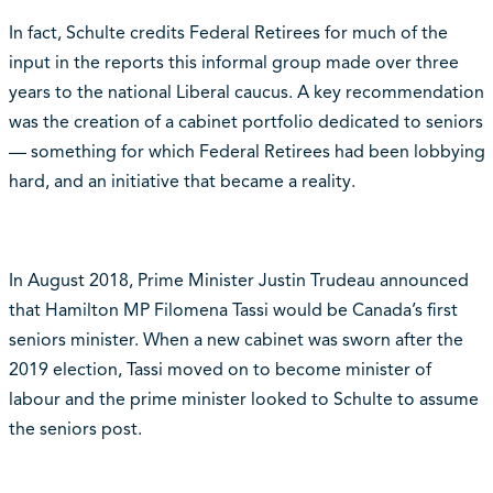
In fact, Schulte credits Federal Retirees for much of the
input in the reports this informal group made over three
years to the national Liberal caucus. A key recommendation
was the creation of a cabinet portfolio dedicated to seniors
— something for which Federal Retirees had been lobbying
hard, and an initiative that became a reality.
In August 2018, Prime Minister Justin Trudeau announced
that Hamilton MP Filomena Tassi would be Canada’s first
seniors minister. When a new cabinet was sworn after the
2019 election, Tassi moved on to become minister of
labour and the prime minister looked to Schulte to assume
the seniors post.