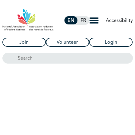
Skip to Main Content
Accessibility
EN
FR
Join
Volunteer
Login
Search