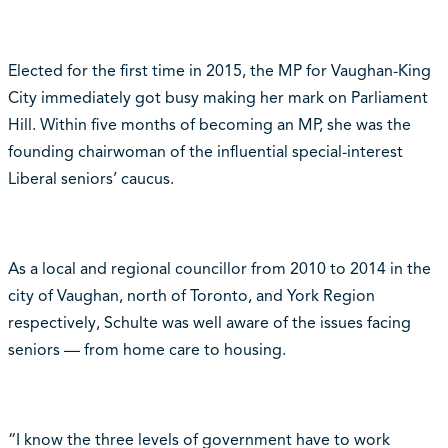
Elected for the first time in 2015, the MP for Vaughan-King
City immediately got busy making her mark on Parliament
Hill. Within five months of becoming an MP, she was the
founding chairwoman of the influential special-interest
Liberal seniors’ caucus.
As a local and regional councillor from 2010 to 2014 in the
city of Vaughan, north of Toronto, and York Region
respectively, Schulte was well aware of the issues facing
seniors — from home care to housing.
“I know the three levels of government have to work