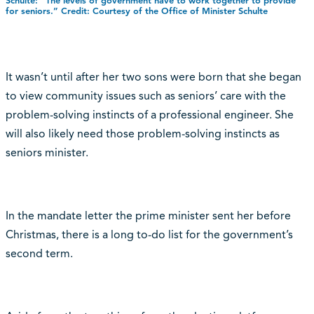
Schulte: “The levels of government have to work together to provide
for seniors.” Credit: Courtesy of the Office of Minister Schulte
It wasn’t until after her two sons were born that she began
to view community issues such as seniors’ care with the
problem-solving instincts of a professional engineer. She
will also likely need those problem-solving instincts as
seniors minister.
In the mandate letter the prime minister sent her before
Christmas, there is a long to-do list for the government’s
second term.