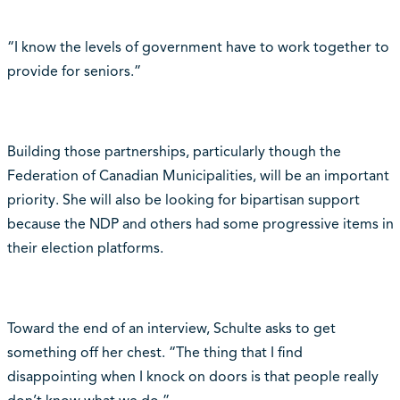
“I know the levels of government have to work together to
provide for seniors.”
Building those partnerships, particularly though the
Federation of Canadian Municipalities, will be an important
priority. She will also be looking for bipartisan support
because the NDP and others had some progressive items in
their election platforms.
Toward the end of an interview, Schulte asks to get
something off her chest. “The thing that I find
disappointing when I knock on doors is that people really