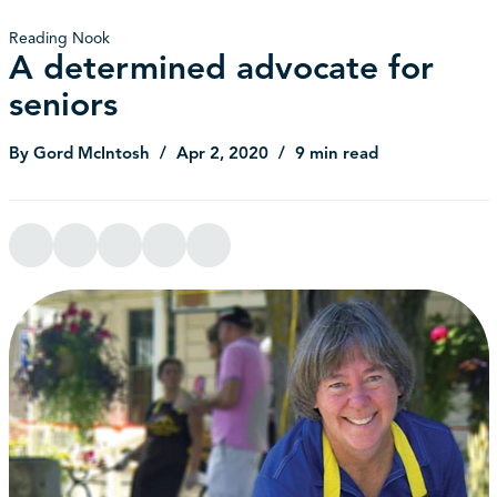
Reading Nook
A determined advocate for
seniors
By Gord McIntosh
Apr 2, 2020
9 min read