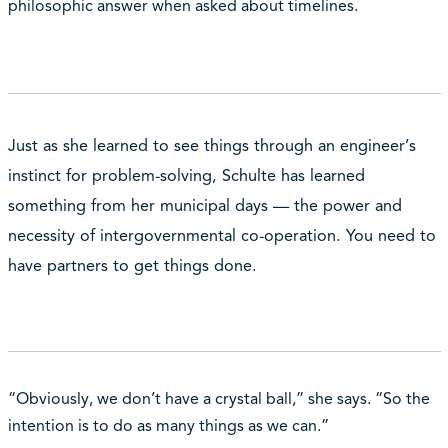
philosophic answer when asked about timelines.
Just as she learned to see things through an engineer’s
instinct for problem-solving, Schulte has learned
something from her municipal days — the power and
necessity of intergovernmental co-operation. You need to
have partners to get things done.
“Obviously, we don’t have a crystal ball,” she says. “So the
intention is to do as many things as we can.”