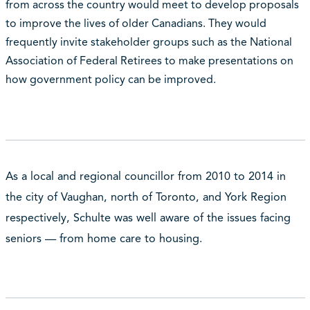
from across the country would meet to develop proposals
to improve the lives of older Canadians. They would
frequently invite stakeholder groups such as the National
Association of Federal Retirees to make presentations on
how government policy can be improved.
As a local and regional councillor from 2010 to 2014 in
the city of Vaughan, north of Toronto, and York Region
respectively, Schulte was well aware of the issues facing
seniors — from home care to housing.