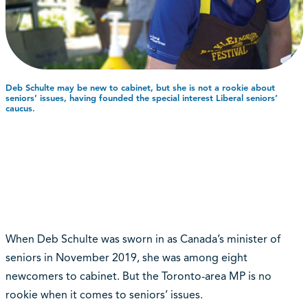
Deb Schulte may be new to cabinet, but she is not a rookie about
seniors’ issues, having founded the special interest Liberal seniors’
caucus.
When Deb Schulte was sworn in as Canada’s minister of
seniors in November 2019, she was among eight
newcomers to cabinet. But the Toronto-area MP is no
rookie when it comes to seniors’ issues.