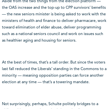
Aside from the two things from the election platform —
the OAS increase and the top-up to CPP survivors’ benefits
— the new seniors minister is being asked to work with the
ministers of health and finance to deliver pharmacare, work
toward elimination of elder abuse, deliver programming
such as a national seniors council and work on issues such
as healthier aging and housing for seniors.
At the best of times, that’s a tall order. But since the voters
last fall reduced the Liberals’ standing in the Commons to a
minority — meaning opposition parties can force another
election at any time — that’s a towering mandate.
Not surprisingly, perhaps, Schulte politely bridges to a