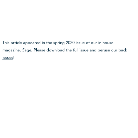
This article appeared in the spring 2020 issue of our in-house
magazine,
Sage
. Please download
the full issue
and peruse
our back
issues
!