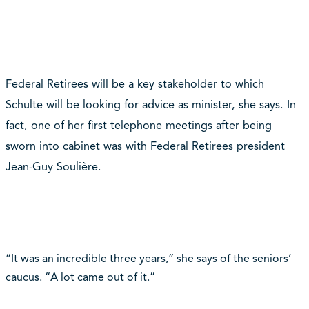
Federal Retirees will be a key stakeholder to which
Schulte will be looking for advice as minister, she says. In
fact, one of her first telephone meetings after being
sworn into cabinet was with Federal Retirees president
Jean-Guy Soulière.
“It was an incredible three years,” she says of the seniors’
caucus. “A lot came out of it.”