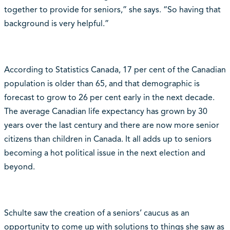
together to provide for seniors,” she says. “So having that
background is very helpful.”
According to Statistics Canada, 17 per cent of the Canadian
population is older than 65, and that demographic is
forecast to grow to 26 per cent early in the next decade.
The average Canadian life expectancy has grown by 30
years over the last century and there are now more senior
citizens than children in Canada. It all adds up to seniors
becoming a hot political issue in the next election and
beyond.
Schulte saw the creation of a seniors’ caucus as an
opportunity to come up with solutions to things she saw as