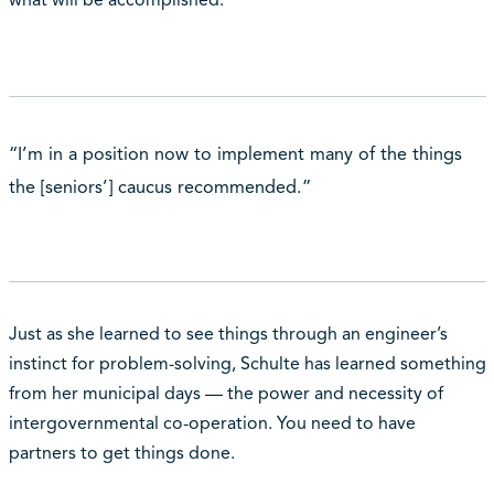
what will be accomplished.
“I’m in a position now to implement many of the things
the [seniors’] caucus recommended.”
Just as she learned to see things through an engineer’s
instinct for problem-solving, Schulte has learned something
from her municipal days — the power and necessity of
intergovernmental co-operation. You need to have
partners to get things done.