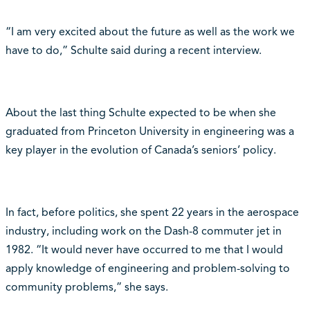
“I am very excited about the future as well as the work we
have to do,” Schulte said during a recent interview.
About the last thing Schulte expected to be when she
graduated from Princeton University in engineering was a
key player in the evolution of Canada’s seniors’ policy.
In fact, before politics, she spent 22 years in the aerospace
industry, including work on the Dash-8 commuter jet in
1982. “It would never have occurred to me that I would
apply knowledge of engineering and problem-solving to
community problems,” she says.