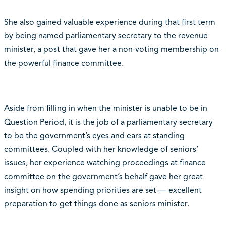
She also gained valuable experience during that first term
by being named parliamentary secretary to the revenue
minister, a post that gave her a non-voting membership on
the powerful finance committee.
Aside from filling in when the minister is unable to be in
Question Period, it is the job of a parliamentary secretary
to be the government’s eyes and ears at standing
committees. Coupled with her knowledge of seniors’
issues, her experience watching proceedings at finance
committee on the government’s behalf gave her great
insight on how spending priorities are set — excellent
preparation to get things done as seniors minister.