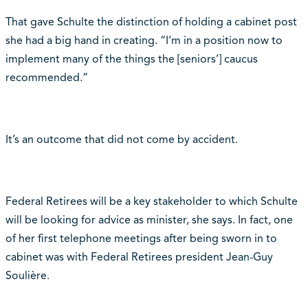
That gave Schulte the distinction of holding a cabinet post
she had a big hand in creating. “I’m in a position now to
implement many of the things the [seniors’] caucus
recommended.”
It’s an outcome that did not come by accident.
Federal Retirees will be a key stakeholder to which Schulte
will be looking for advice as minister, she says. In fact, one
of her first telephone meetings after being sworn in to
cabinet was with Federal Retirees president Jean-Guy
Soulière.